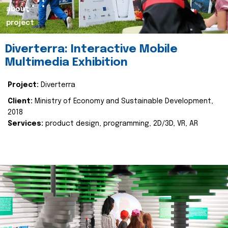
about
project
Diverterra: Interactive Mobile
Multimedia Exhibition
Project:
Diverterra
Client:
Ministry of Economy and Sustainable Development,
2018
Services:
product design, programming, 2D/3D, VR, AR