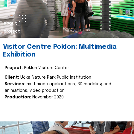
about
project
Visitor Centre Poklon: Multimedia
Exhibition
Project:
Poklon Visitors Center
Client:
Učka Nature Park Public Institution
Services:
multimeda applications, 3D modeling and
animations, video production
Production:
November 2020