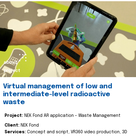
about
project
Virtual management of low and
intermediate-level radioactive
waste
Project:
NEK Fond AR application - Waste Management
Client:
NEK Fond
Services:
Concept and script, VR360 video production, 3D