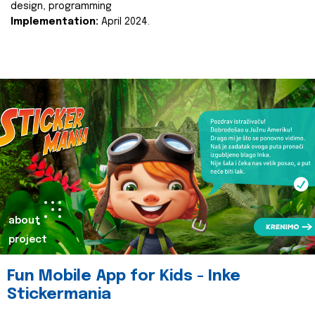
design, programming
Implementation:
April 2024.
about
project
Fun Mobile App for Kids - Inke
Stickermania