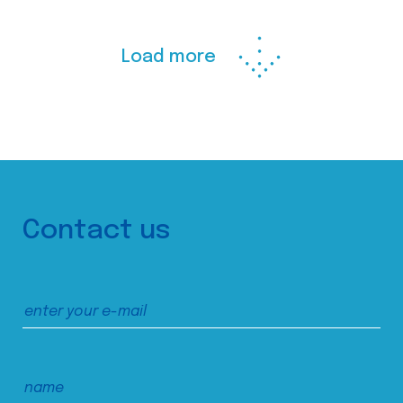
Load more
Contact us