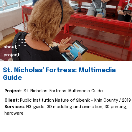
about
project
St. Nicholas’ Fortress: Multimedia
Guide
Project:
St. Nicholas’ Fortress: Multimedia Guide
Client:
Public Institution Nature of Šibenik - Knin County / 2019
Services:
N3-guide, 3D modelling and animation, 3D printing,
hardware