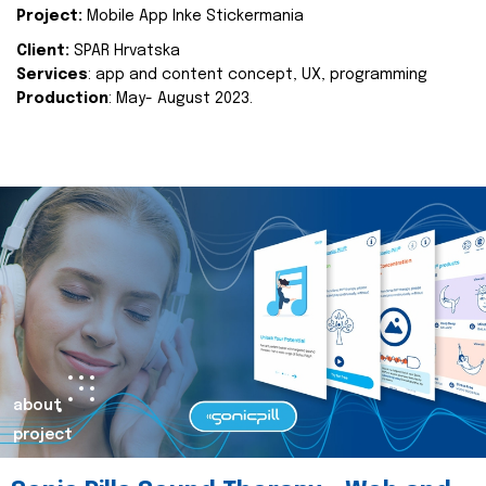
Project:
Mobile App Inke Stickermania
Client:
SPAR Hrvatska
Services
: app and content concept, UX, programming
Production
: May- August 2023.
about
project