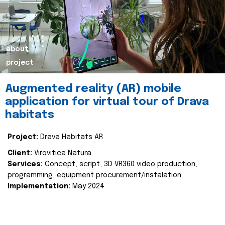
about
project
Augmented reality (AR) mobile
application for virtual tour of Drava
habitats
Project:
Drava Habitats AR
Client:
Virovitica Natura
Services:
Concept, script, 3D VR360 video production,
programming, equipment procurement/instalation
Implementation:
May 2024.