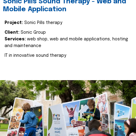
Sonic Pills Sound Therapy - Web and
Mobile Application
Project:
Sonic Pills therapy
Client:
Sonic Group
Services:
web shop, web and mobile applications, hosting
and maintenance
IT in innovative sound therapy