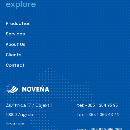
explore
Production
Services
About Us
Clients
Contact
Zavrtnica 17 / Objekt 1
tel:
+385 1 364 95 95
10000 Zagreb
fax:
+385 1 366 43 74
Hrvatska