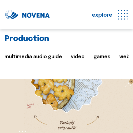
explore
Production
multimedia audio guide
video
games
web