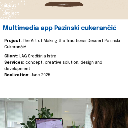
about
project
Multimedia app Pazinski cukerančić
Project:
The Art of Making the Traditional Dessert Pazinski
Cukerančić
Client:
LAG Središnja Istra
Services:
concept, creative solution, design and
development
Realization:
June 2025