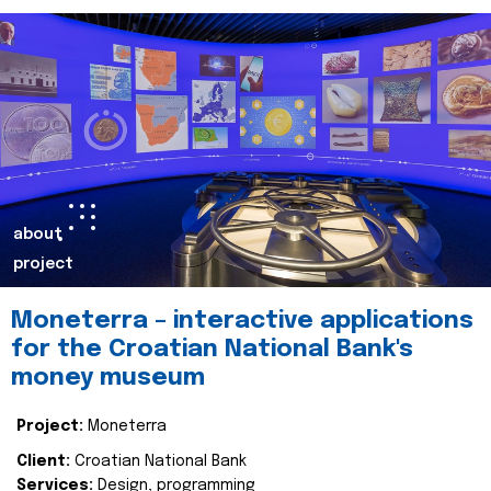
about
project
Moneterra – interactive applications
for the Croatian National Bank's
money museum
Project:
Moneterra
Client:
Croatian National Bank
Services:
Design, programming