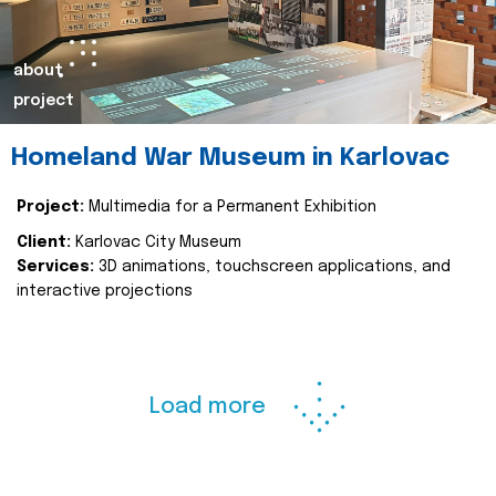
about
project
Homeland War Museum in Karlovac
Project:
Multimedia for a Permanent Exhibition
Client:
Karlovac City Museum
Services:
3D animations, touchscreen applications, and
interactive projections
Load more