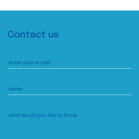
Contact us