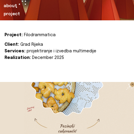
about
project
Project:
Filodrammatica
Client:
Grad Rijeka
Services:
projektiranje i izvedba multimedije
Realization:
December 2025