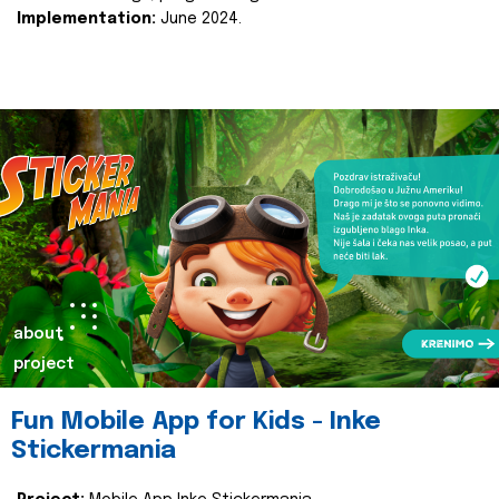
Implementation:
June 2024.
about
project
Fun Mobile App for Kids - Inke
Stickermania