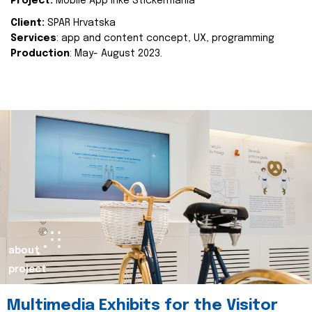
Project:
Mobile App Inke Stickermania
Client:
SPAR Hrvatska
Services
: app and content concept, UX, programming
Production
: May- August 2023.
about
project
Multimedia Exhibits for the Visitor