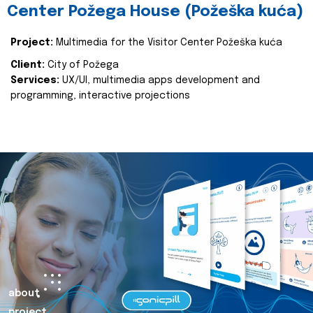
Center Požega House (Požeška kuća)
Project:
Multimedia for the Visitor Center Požeška kuća
Client:
City of Požega
Services:
UX/UI, multimedia apps development and
programming, interactive projections
about
project