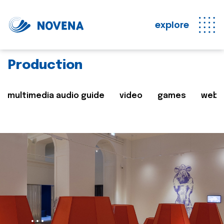
explore
Production
multimedia audio guide
video
games
web