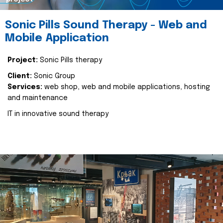
Sonic Pills Sound Therapy - Web and
Mobile Application
Project:
Sonic Pills therapy
Client:
Sonic Group
Services:
web shop, web and mobile applications, hosting
and maintenance
IT in innovative sound therapy