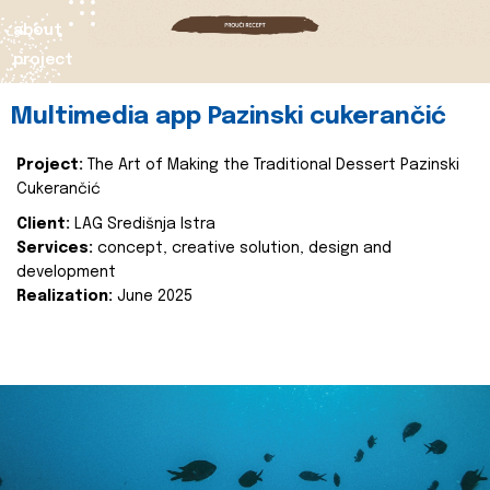
about
project
Multimedia app Pazinski cukerančić
Project:
The Art of Making the Traditional Dessert Pazinski
Cukerančić
Client:
LAG Središnja Istra
Services:
concept, creative solution, design and
development
Realization:
June 2025