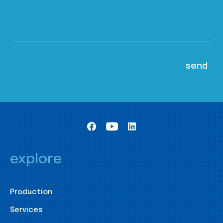
explore
Production
Services