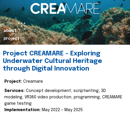
about
project
Project CREAMARE – Exploring
Underwater Cultural Heritage
through Digital Innovation
Project:
Creamare
Services:
Concept development, scriptwriting, 3D
modeling, VR360 video production, programming, CREAMARE
game testing
Implementation:
May 2022 – May 2025