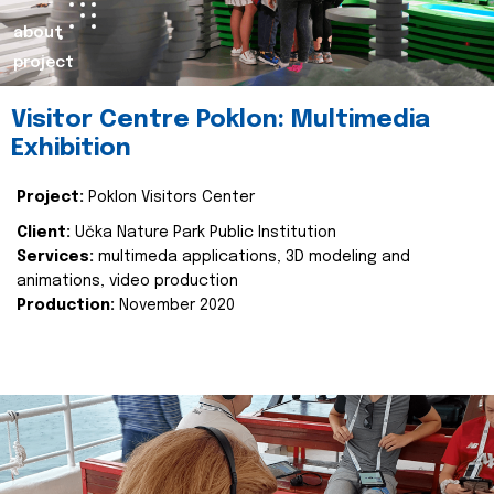
about
project
Visitor Centre Poklon: Multimedia
Exhibition
Project:
Poklon Visitors Center
Client:
Učka Nature Park Public Institution
Services:
multimeda applications, 3D modeling and
animations, video production
Production:
November 2020