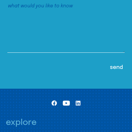
explore