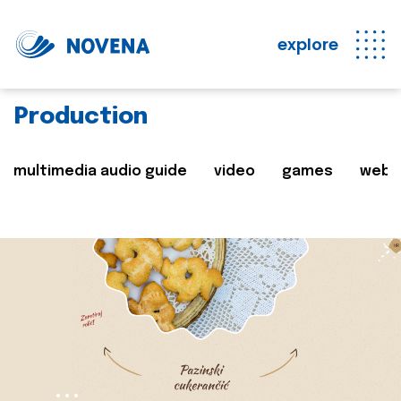
explore
Production
multimedia audio guide
video
games
web