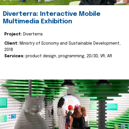
Diverterra: Interactive Mobile
Multimedia Exhibition
Project:
Diverterra
Client:
Ministry of Economy and Sustainable Development,
2018
Services:
product design, programming, 2D/3D, VR, AR