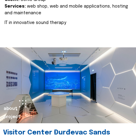
Services:
web shop, web and mobile applications, hosting
and maintenance
IT in innovative sound therapy
about
project
Visitor Center Đurđevac Sands