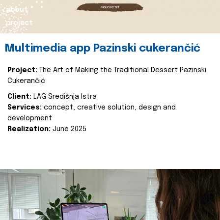
about
project
Multimedia app Pazinski cukerančić
Project:
The Art of Making the Traditional Dessert Pazinski
Cukerančić
Client:
LAG Središnja Istra
Services:
concept, creative solution, design and
development
Realization:
June 2025