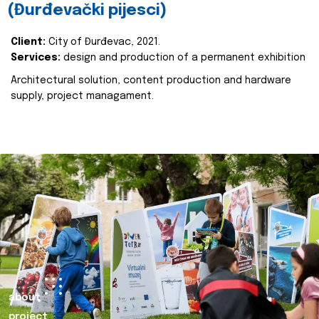
(Đurđevački pijesci)
Client:
City of Đurđevac, 2021.
Services:
design and production of a permanent exhibition
Architectural solution, content production and hardware
supply, project managament.
about
project