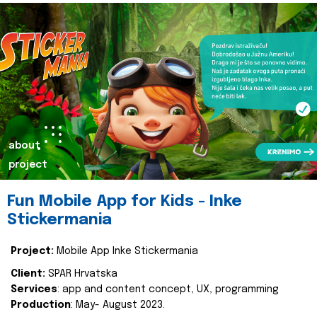
about
project
Fun Mobile App for Kids - Inke
Stickermania
Project:
Mobile App Inke Stickermania
Client:
SPAR Hrvatska
Services
: app and content concept, UX, programming
Production
: May- August 2023.