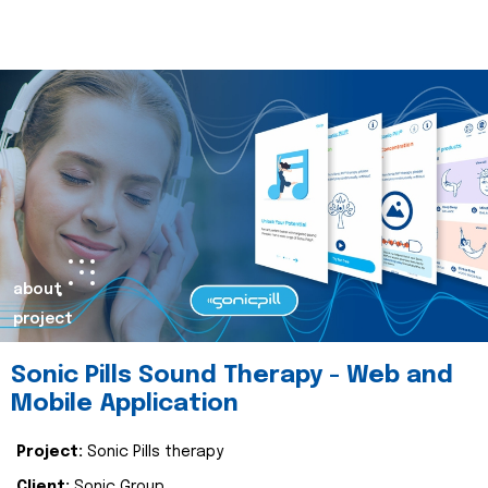
about
project
Sonic Pills Sound Therapy - Web and
Mobile Application
Project:
Sonic Pills therapy
Client:
Sonic Group