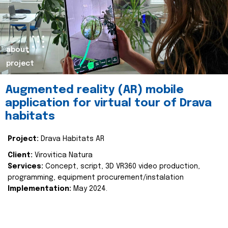
about
project
Augmented reality (AR) mobile
application for virtual tour of Drava
habitats
Project:
Drava Habitats AR
Client:
Virovitica Natura
Services:
Concept, script, 3D VR360 video production,
programming, equipment procurement/instalation
Implementation:
May 2024.