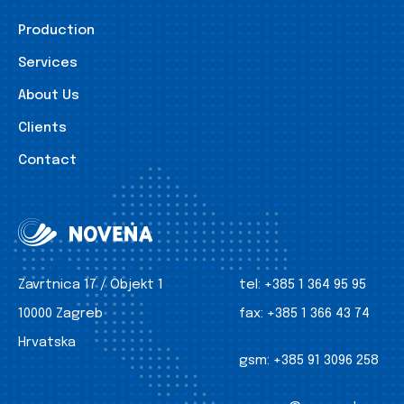
Production
Services
About Us
Clients
Contact
Zavrtnica 17 / Objekt 1
tel:
+385 1 364 95 95
10000 Zagreb
fax:
+385 1 366 43 74
Hrvatska
gsm:
+385 91 3096 258