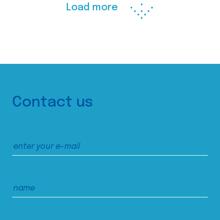
Load more
Contact us