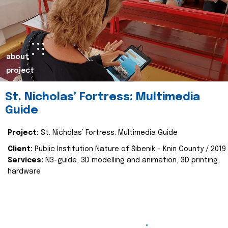
about
project
St. Nicholas’ Fortress: Multimedia
Guide
Project:
St. Nicholas’ Fortress: Multimedia Guide
Client:
Public Institution Nature of Šibenik - Knin County / 2019
Services:
N3-guide, 3D modelling and animation, 3D printing,
hardware