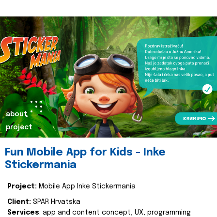
about
project
Fun Mobile App for Kids - Inke
Stickermania
Project:
Mobile App Inke Stickermania
Client:
SPAR Hrvatska
Services
: app and content concept, UX, programming