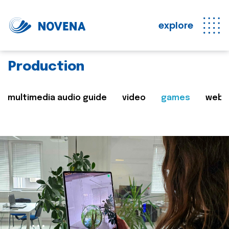
explore
Production
multimedia audio guide
video
games
web