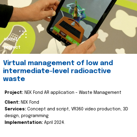
about
project
Virtual management of low and
intermediate-level radioactive
waste
Project:
NEK Fond AR application - Waste Management
Client:
NEK Fond
Services:
Concept and script, VR360 video production, 3D
design, programming
Implementation:
April 2024.