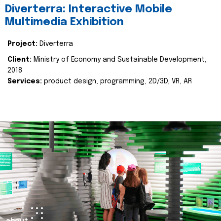
Diverterra: Interactive Mobile
Multimedia Exhibition
Project:
Diverterra
Client:
Ministry of Economy and Sustainable Development,
2018
Services:
product design, programming, 2D/3D, VR, AR