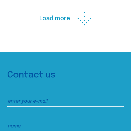
Load more
Contact us