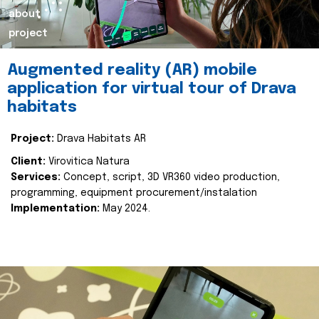
about
project
Augmented reality (AR) mobile
application for virtual tour of Drava
habitats
Project:
Drava Habitats AR
Client:
Virovitica Natura
Services:
Concept, script, 3D VR360 video production,
programming, equipment procurement/instalation
Implementation:
May 2024.