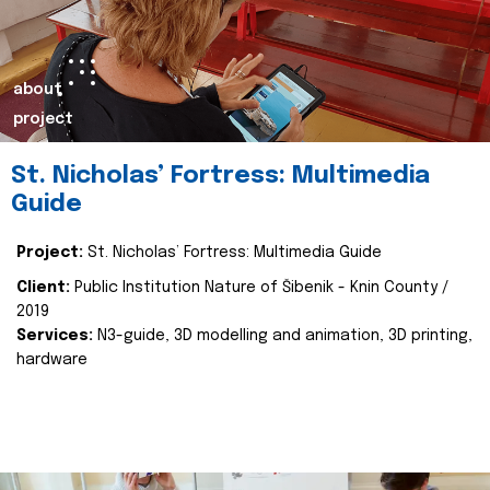
about
project
St. Nicholas’ Fortress: Multimedia
Guide
Project:
St. Nicholas’ Fortress: Multimedia Guide
Client:
Public Institution Nature of Šibenik - Knin County /
2019
Services:
N3-guide, 3D modelling and animation, 3D printing,
hardware