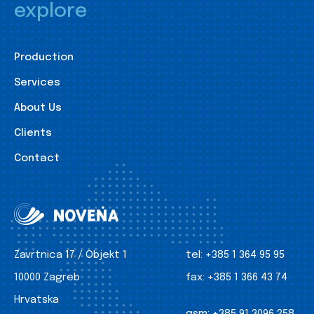
explore
Production
Services
About Us
Clients
Contact
Zavrtnica 17 / Objekt 1
tel:
+385 1 364 95 95
10000 Zagreb
fax:
+385 1 366 43 74
Hrvatska