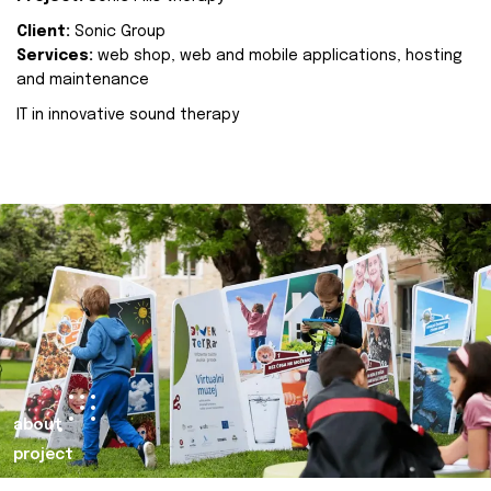
Client:
Sonic Group
Services:
web shop, web and mobile applications, hosting
and maintenance
IT in innovative sound therapy
about
project