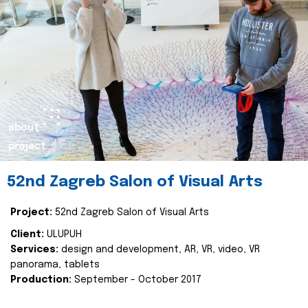
about
project
52nd Zagreb Salon of Visual Arts
Project:
52nd Zagreb Salon of Visual Arts
Client:
ULUPUH
Services:
design and development, AR, VR, video, VR
panorama, tablets
Production:
September - October 2017