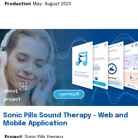
Production
: May- August 2023.
about
project
Sonic Pills Sound Therapy - Web and
Mobile Application
Project:
Sonic Pills therapy