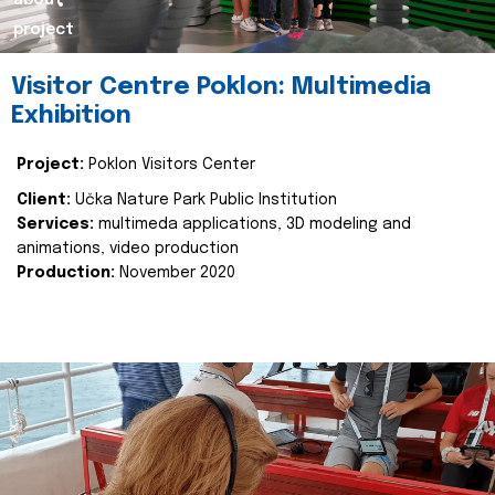
about
project
Visitor Centre Poklon: Multimedia
Exhibition
Project:
Poklon Visitors Center
Client:
Učka Nature Park Public Institution
Services:
multimeda applications, 3D modeling and
animations, video production
Production:
November 2020