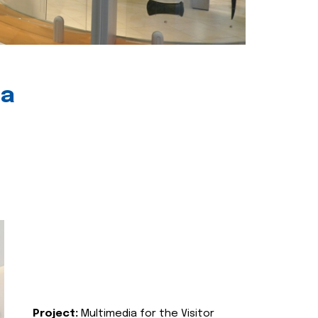
ia
Project:
Multimedia for the Visitor