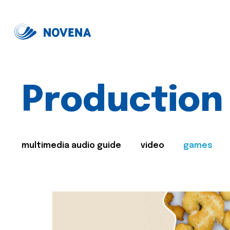
Production
multimedia audio guide
video
games