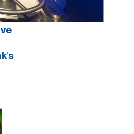
ive
k's