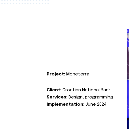
Project:
Moneterra
Client:
Croatian National Bank
Services:
Design, programming
Implementation:
June 2024.