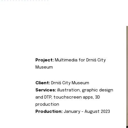
Project:
Multimedia for Drniš City
Museum
Client:
Drniš City Museum
Services:
illustration, graphic design
and DTP, touchscreen apps, 3D
production
Production:
January - August 2023