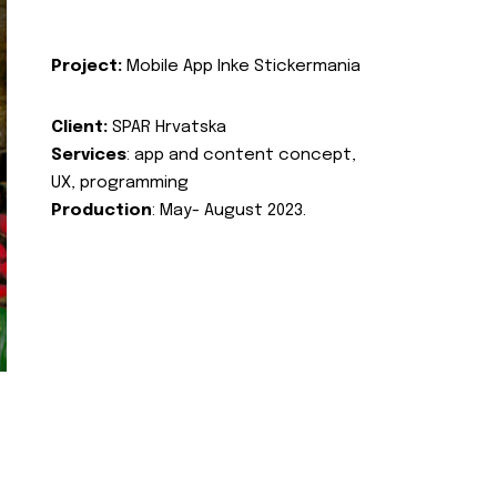
Project:
Mobile App Inke Stickermania
Client:
SPAR Hrvatska
Services
: app and content concept,
UX, programming
Production
: May- August 2023.