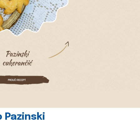
 Pazinski