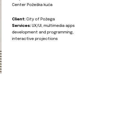
Center Požeška kuća
Client:
City of Požega
Services:
UX/UI, multimedia apps
development and programming,
interactive projections