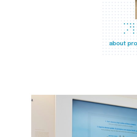
about pro