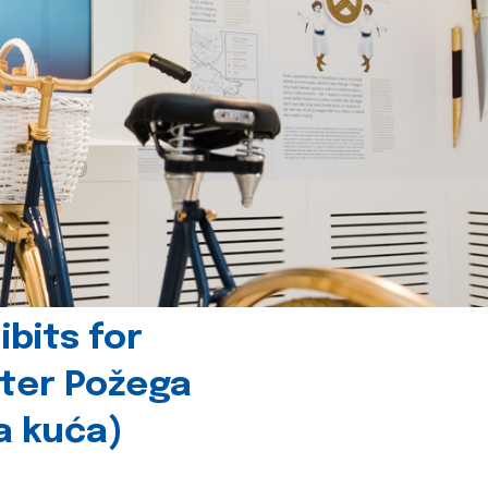
bits for
nter Požega
a kuća)