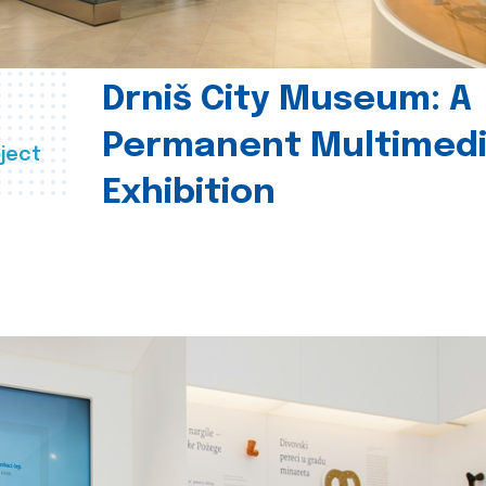
Drniš City Museum: A
Permanent Multimed
ject
Exhibition