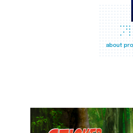
about pro