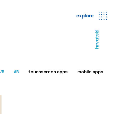
explore
hrvatski
VR
AR
touchscreen apps
mobile apps