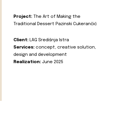
Project:
The Art of Making the
Traditional Dessert Pazinski Cukerančić
Client:
LAG Središnja Istra
Services:
concept, creative solution,
design and development
Realization:
June 2025