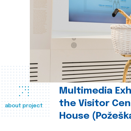
Multimedia Exhi
the Visitor Ce
about project
House (Požešk