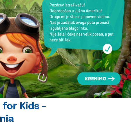
for Kids -
nia