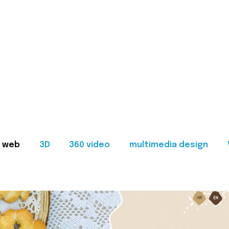
web
3D
360 video
multimedia design