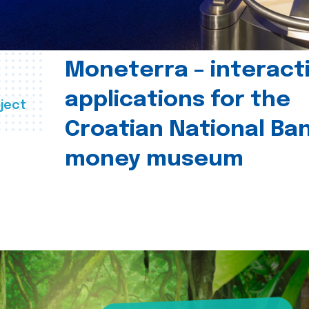
Moneterra – interact
applications for the
ject
Croatian National Ban
money museum