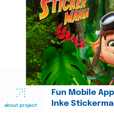
Fun Mobile App 
Inke Stickerma
about project