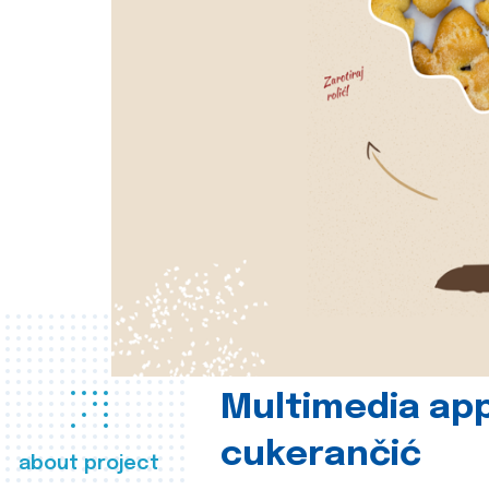
Multimedia app
cukerančić
about project