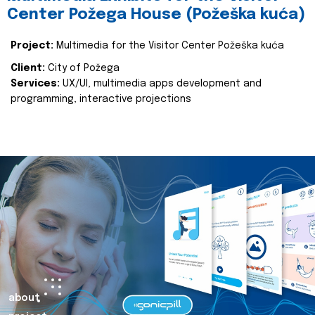
Center Požega House (Požeška kuća)
Project:
Multimedia for the Visitor Center Požeška kuća
Client:
City of Požega
Services:
UX/UI, multimedia apps development and
programming, interactive projections
about