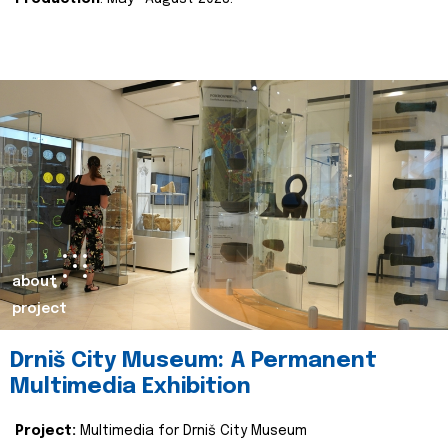
about
project
Drniš City Museum: A Permanent
Multimedia Exhibition
Project:
Multimedia for Drniš City Museum