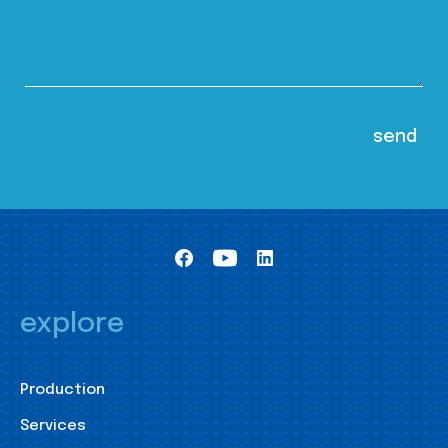
explore
Production
Services