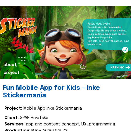
about
project
Fun Mobile App for Kids - Inke
Stickermania
Project:
Mobile App Inke Stickermania
Client:
SPAR Hrvatska
Services
: app and content concept, UX, programming
Production
: May- August 2023.