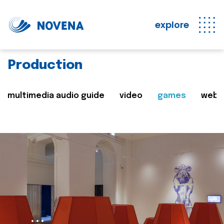
explore
Production
multimedia audio guide
video
games
web