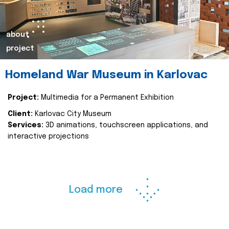
about
project
Homeland War Museum in Karlovac
Project:
Multimedia for a Permanent Exhibition
Client:
Karlovac City Museum
Services:
3D animations, touchscreen applications, and
interactive projections
Load more