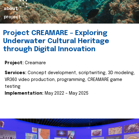
about
project
Project CREAMARE – Exploring
Underwater Cultural Heritage
through Digital Innovation
Project:
Creamare
Services:
Concept development, scriptwriting, 3D modeling,
VR360 video production, programming, CREAMARE game
testing
Implementation:
May 2022 – May 2025