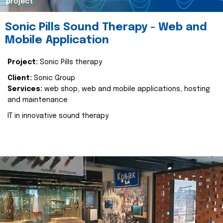
project
Sonic Pills Sound Therapy - Web and
Mobile Application
Project:
Sonic Pills therapy
Client:
Sonic Group
Services:
web shop, web and mobile applications, hosting
and maintenance
IT in innovative sound therapy