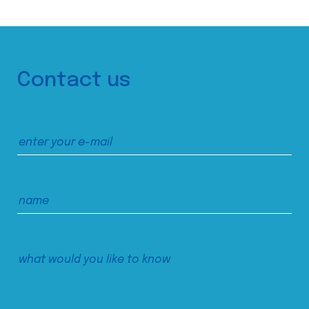
Contact us