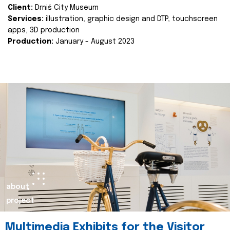
Client:
Drniš City Museum
Services:
illustration, graphic design and DTP, touchscreen
apps, 3D production
Production:
January - August 2023
about
project
Multimedia Exhibits for the Visitor