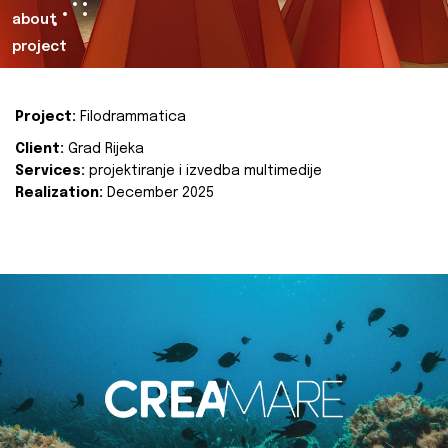
about
project
Project:
Filodrammatica
Client:
Grad Rijeka
Services:
projektiranje i izvedba multimedije
Realization:
December 2025