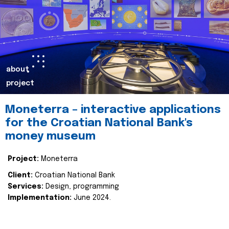
about
project
Moneterra – interactive applications
for the Croatian National Bank's
money museum
Project:
Moneterra
Client:
Croatian National Bank
Services:
Design, programming
Implementation:
June 2024.