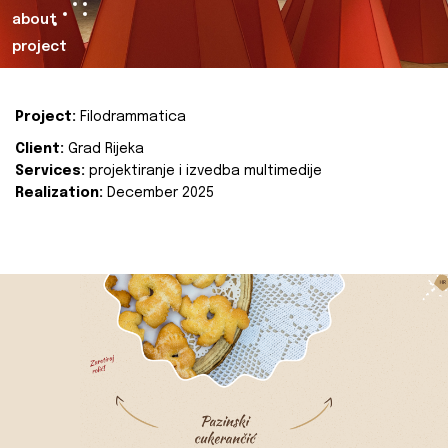
about
project
Project:
Filodrammatica
Client:
Grad Rijeka
Services:
projektiranje i izvedba multimedije
Realization:
December 2025