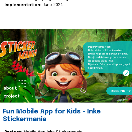
Implementation:
June 2024.
about
project
Fun Mobile App for Kids - Inke
Stickermania