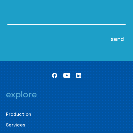
explore
Production
Services