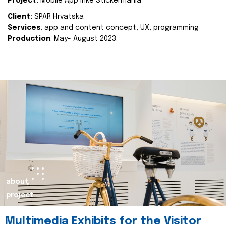
Project:
Mobile App Inke Stickermania
Client:
SPAR Hrvatska
Services
: app and content concept, UX, programming
Production
: May- August 2023.
about
project
Multimedia Exhibits for the Visitor