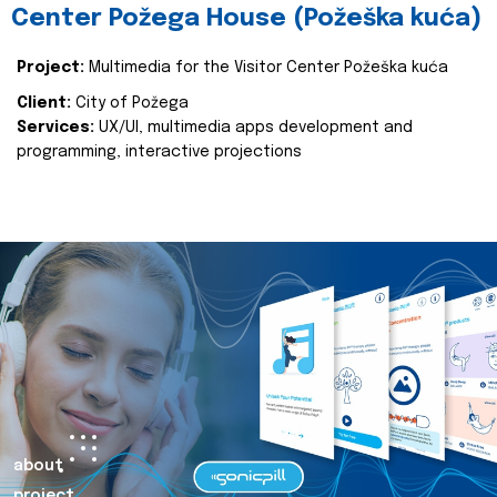
Center Požega House (Požeška kuća)
Project:
Multimedia for the Visitor Center Požeška kuća
Client:
City of Požega
Services:
UX/UI, multimedia apps development and
programming, interactive projections
about
project