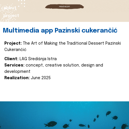
about
project
Multimedia app Pazinski cukerančić
Project:
The Art of Making the Traditional Dessert Pazinski
Cukerančić
Client:
LAG Središnja Istra
Services:
concept, creative solution, design and
development
Realization:
June 2025