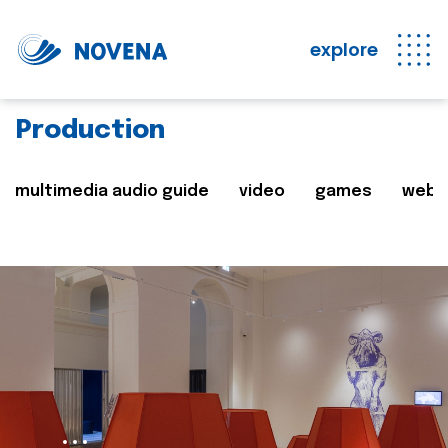
explore
Production
multimedia audio guide
video
games
web