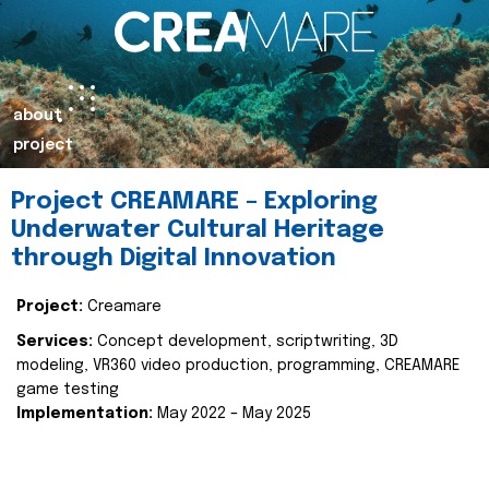
about
project
Project CREAMARE – Exploring
Underwater Cultural Heritage
through Digital Innovation
Project:
Creamare
Services:
Concept development, scriptwriting, 3D
modeling, VR360 video production, programming, CREAMARE
game testing
Implementation:
May 2022 – May 2025