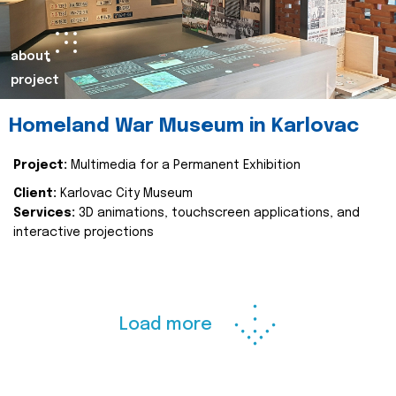
about
project
Homeland War Museum in Karlovac
Project:
Multimedia for a Permanent Exhibition
Client:
Karlovac City Museum
Services:
3D animations, touchscreen applications, and
interactive projections
Load more