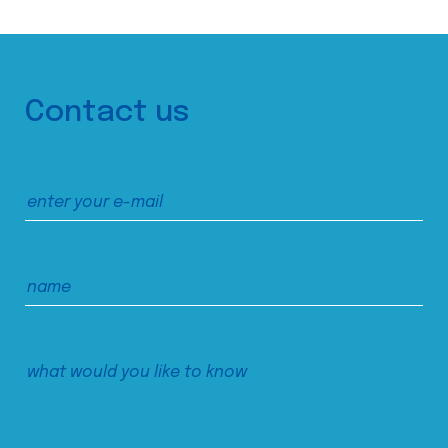
Contact us