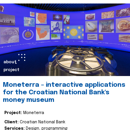
about
project
Moneterra – interactive applications
for the Croatian National Bank's
money museum
Project:
Moneterra
Client:
Croatian National Bank
Services:
Design, programming