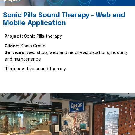
Sonic Pills Sound Therapy - Web and
Mobile Application
Project:
Sonic Pills therapy
Client:
Sonic Group
Services:
web shop, web and mobile applications, hosting
and maintenance
IT in innovative sound therapy