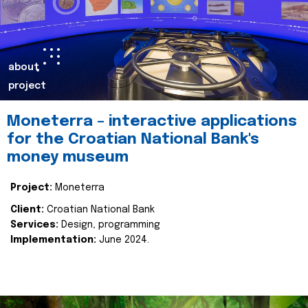
about
project
Moneterra – interactive applications
for the Croatian National Bank's
money museum
Project:
Moneterra
Client:
Croatian National Bank
Services:
Design, programming
Implementation:
June 2024.