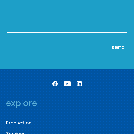
explore
Production