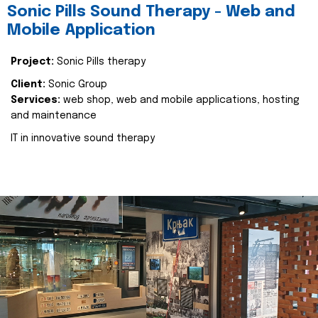
Sonic Pills Sound Therapy - Web and
Mobile Application
Project:
Sonic Pills therapy
Client:
Sonic Group
Services:
web shop, web and mobile applications, hosting
and maintenance
IT in innovative sound therapy