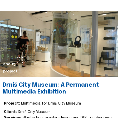
about
project
Drniš City Museum: A Permanent
Multimedia Exhibition
Project:
Multimedia for Drniš City Museum
Client:
Drniš City Museum
Services:
illustration, graphic design and DTP, touchscreen