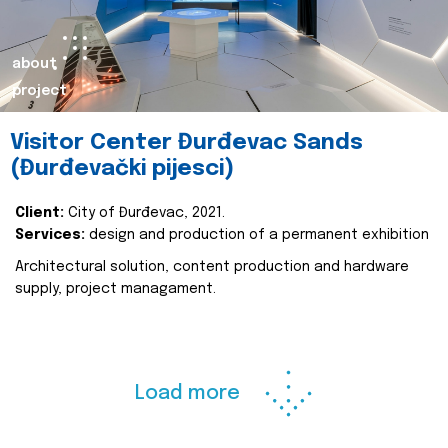
about
project
Visitor Center Đurđevac Sands
(Đurđevački pijesci)
Client:
City of Đurđevac, 2021.
Services:
design and production of a permanent exhibition
Architectural solution, content production and hardware
supply, project managament.
Load more