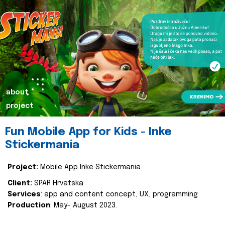
about
project
Fun Mobile App for Kids - Inke
Stickermania
Project:
Mobile App Inke Stickermania
Client:
SPAR Hrvatska
Services
: app and content concept, UX, programming
Production
: May- August 2023.