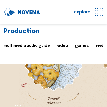
explore
Production
multimedia audio guide
video
games
web