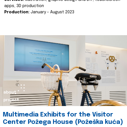
apps, 3D production
Production:
January - August 2023
about
project
Multimedia Exhibits for the Visitor
Center Požega House (Požeška kuća)