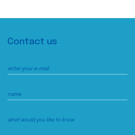
Contact us