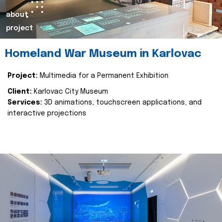
about
project
Homeland War Museum in Karlovac
Project:
Multimedia for a Permanent Exhibition
Client:
Karlovac City Museum
Services:
3D animations, touchscreen applications, and
interactive projections