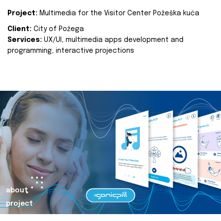
Project:
Multimedia for the Visitor Center Požeška kuća
Client:
City of Požega
Services:
UX/UI, multimedia apps development and
programming, interactive projections
about
project