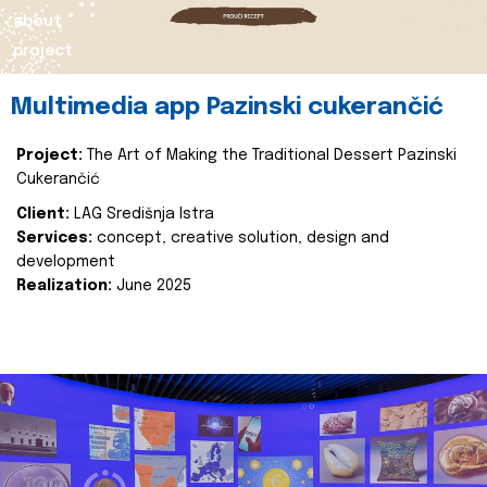
about
project
Multimedia app Pazinski cukerančić
Project:
The Art of Making the Traditional Dessert Pazinski
Cukerančić
Client:
LAG Središnja Istra
Services:
concept, creative solution, design and
development
Realization:
June 2025