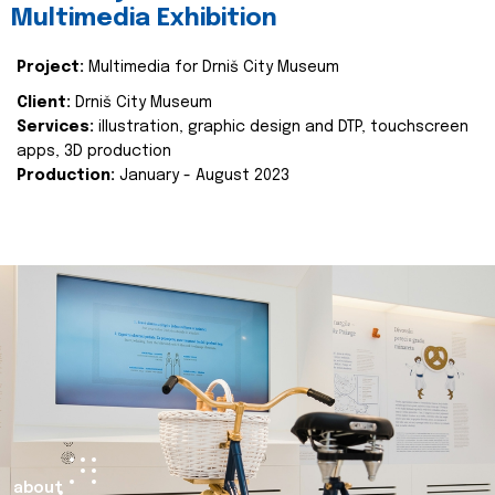
Multimedia Exhibition
Project:
Multimedia for Drniš City Museum
Client:
Drniš City Museum
Services:
illustration, graphic design and DTP, touchscreen
apps, 3D production
Production:
January - August 2023
about