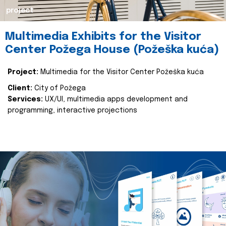
project
Multimedia Exhibits for the Visitor
Center Požega House (Požeška kuća)
Project:
Multimedia for the Visitor Center Požeška kuća
Client:
City of Požega
Services:
UX/UI, multimedia apps development and
programming, interactive projections