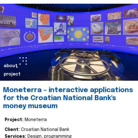
about
project
Moneterra – interactive applications
for the Croatian National Bank's
money museum
Project:
Moneterra
Client:
Croatian National Bank
Services:
Design, programming