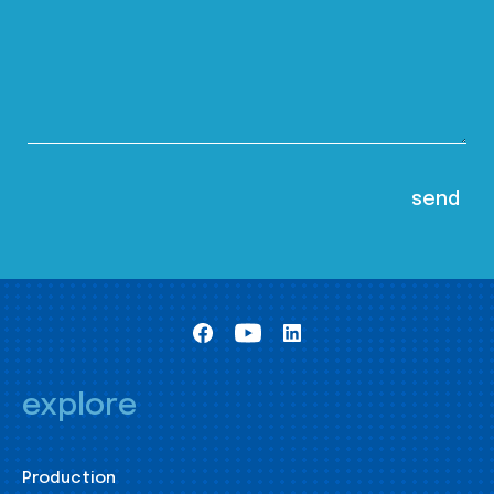
explore
Production