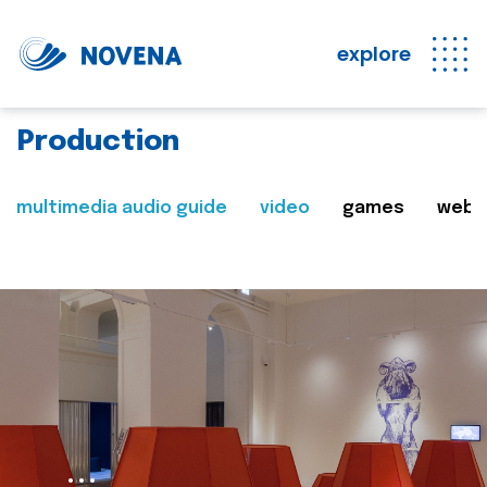
explore
Production
multimedia audio guide
video
games
web