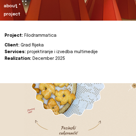
about
project
Project:
Filodrammatica
Client:
Grad Rijeka
Services:
projektiranje i izvedba multimedije
Realization:
December 2025