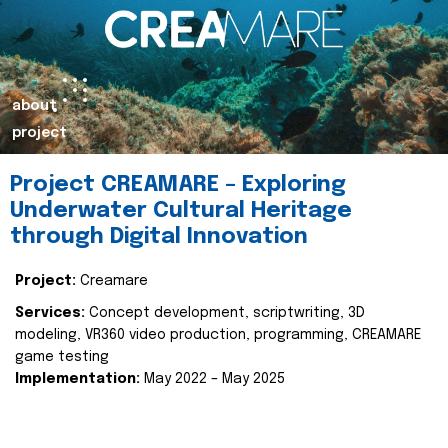
about
project
Project CREAMARE – Exploring
Underwater Cultural Heritage
through Digital Innovation
Project:
Creamare
Services:
Concept development, scriptwriting, 3D
modeling, VR360 video production, programming, CREAMARE
game testing
Implementation:
May 2022 – May 2025