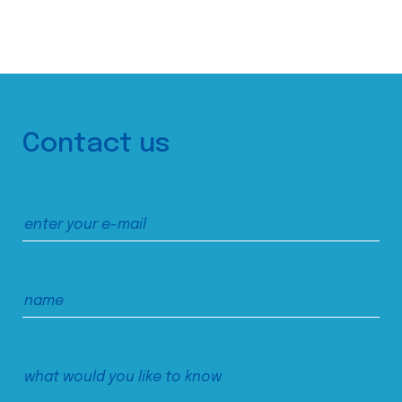
Contact us