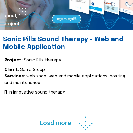
about
project
Sonic Pills Sound Therapy - Web and
Mobile Application
Project:
Sonic Pills therapy
Client:
Sonic Group
Services:
web shop, web and mobile applications, hosting
and maintenance
IT in innovative sound therapy
Load more