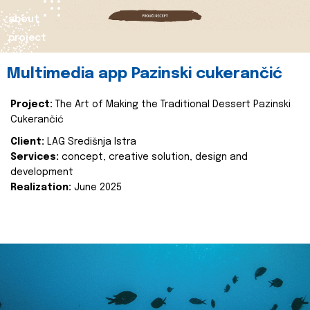
about
project
Multimedia app Pazinski cukerančić
Project:
The Art of Making the Traditional Dessert Pazinski
Cukerančić
Client:
LAG Središnja Istra
Services:
concept, creative solution, design and
development
Realization:
June 2025