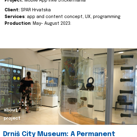
Project:
Mobile App Inke Stickermania
Client:
SPAR Hrvatska
Services
: app and content concept, UX, programming
Production
: May- August 2023.
about
project
Drniš City Museum: A Permanent