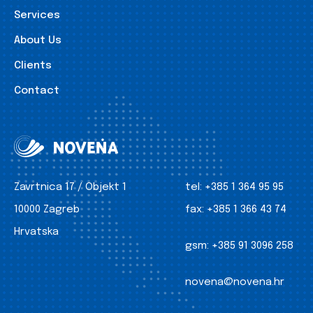
Services
About Us
Clients
Contact
Zavrtnica 17 / Objekt 1
tel:
+385 1 364 95 95
10000 Zagreb
fax:
+385 1 366 43 74
Hrvatska
gsm:
+385 91 3096 258
novena@novena.hr