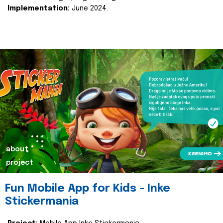
Implementation:
June 2024.
about
project
Fun Mobile App for Kids - Inke
Stickermania