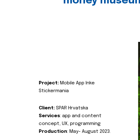
money museu
Project:
Mobile App Inke
Stickermania
Client:
SPAR Hrvatska
Services
: app and content
concept, UX, programming
Production
: May- August 2023.