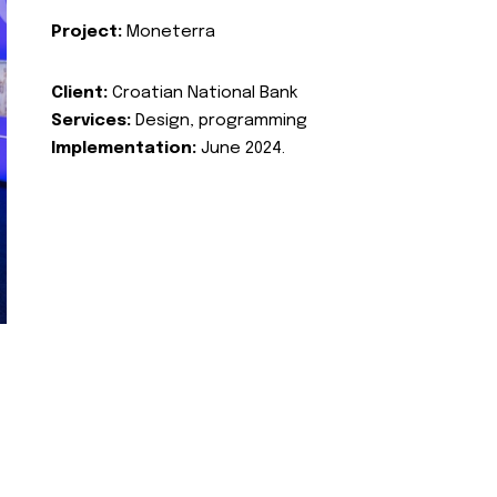
Project:
Moneterra
Client:
Croatian National Bank
Services:
Design, programming
Implementation:
June 2024.