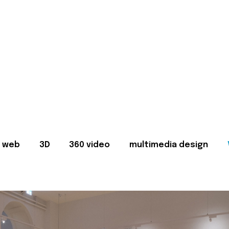
web
3D
360 video
multimedia design