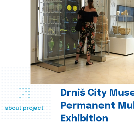
Drniš City Mus
Permanent Mul
about project
Exhibition