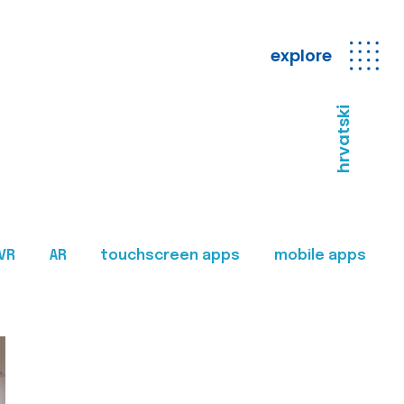
explore
hrvatski
VR
AR
touchscreen apps
mobile apps