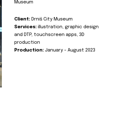
Museum
Client:
Drniš City Museum
Services:
illustration, graphic design
and DTP, touchscreen apps, 3D
production
Production:
January - August 2023