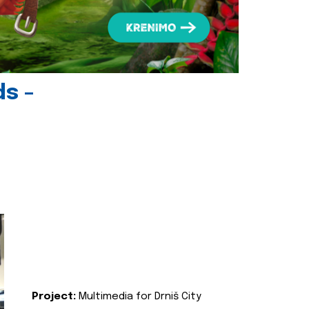
ds -
Project:
Multimedia for Drniš City