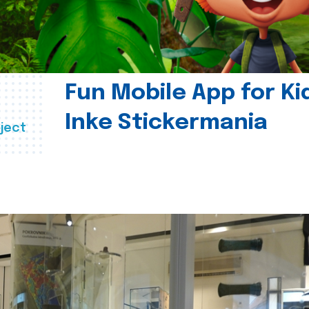
Fun Mobile App for Ki
Inke Stickermania
ject