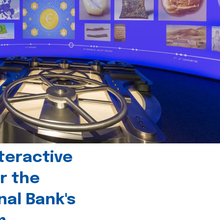
teractive
r the
nal Bank's