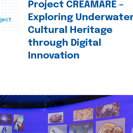
Project CREAMARE –
Exploring Underwate
ject
Cultural Heritage
through Digital
Innovation