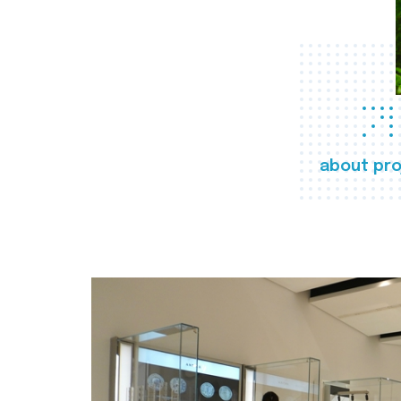
about pro