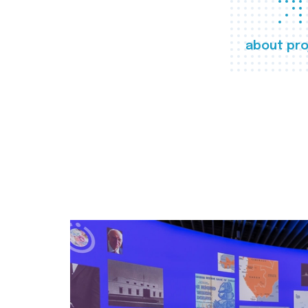
about pro