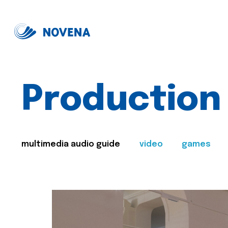
Production
multimedia audio guide
video
games