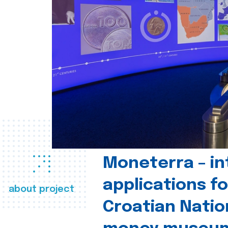
Moneterra – in
applications fo
about project
Croatian Natio