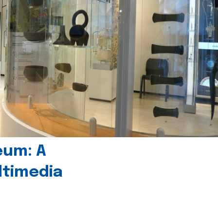
eum: A
timedia