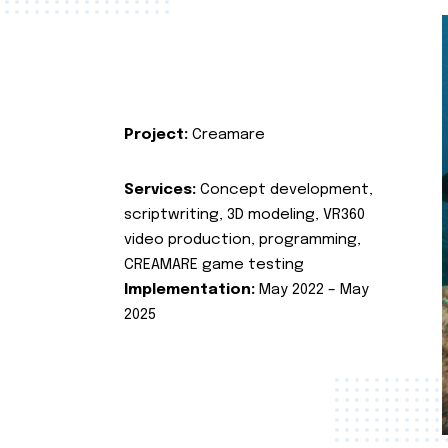
Project:
Creamare
Services:
Concept development,
scriptwriting, 3D modeling, VR360
video production, programming,
CREAMARE game testing
Implementation:
May 2022 – May
2025