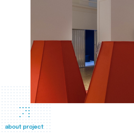
about project