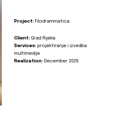
Project:
Filodrammatica
Client:
Grad Rijeka
Services:
projektiranje i izvedba
multimedije
Realization:
December 2025