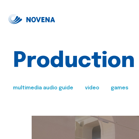
Production
multimedia audio guide
video
games