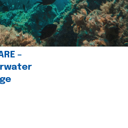
ARE –
erwater
age
l