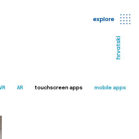
explore
hrvatski
VR
AR
touchscreen apps
mobile apps