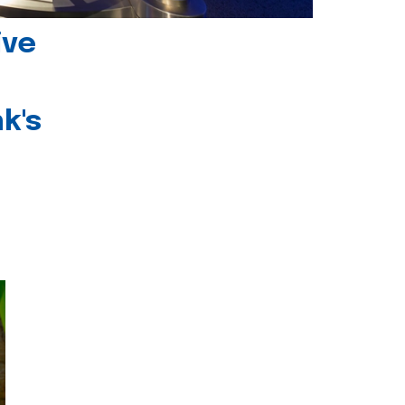
ive
k's