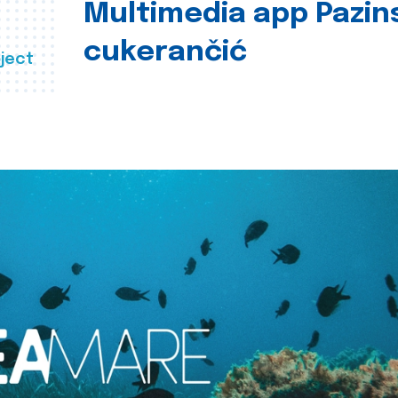
Multimedia app Pazin
cukerančić
ject