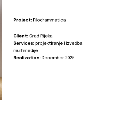
Project:
Filodrammatica
Client:
Grad Rijeka
Services:
projektiranje i izvedba
multimedije
Realization:
December 2025