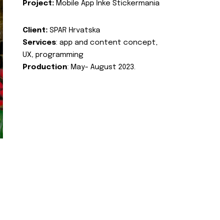
Project:
Mobile App Inke Stickermania
Client:
SPAR Hrvatska
Services
: app and content concept,
UX, programming
Production
: May- August 2023.