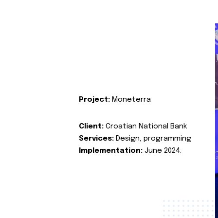
Project:
Moneterra
Client:
Croatian National Bank
Services:
Design, programming
Implementation:
June 2024.