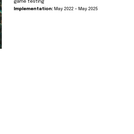
game testing
Implementation:
May 2022 – May 2025