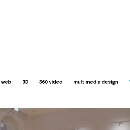
web
3D
360 video
multimedia design