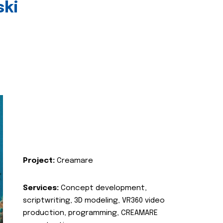
ski
Project:
Creamare
Services:
Concept development,
scriptwriting, 3D modeling, VR360 video
production, programming, CREAMARE