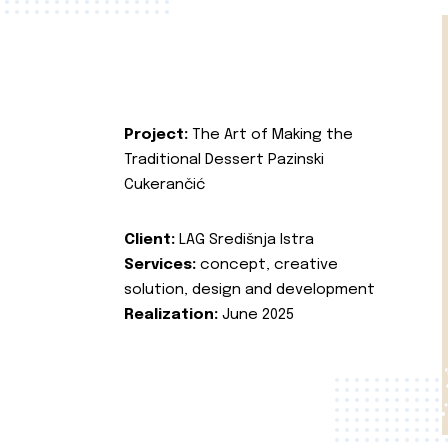
Project:
The Art of Making the
Traditional Dessert Pazinski
Cukerančić
Client:
LAG Središnja Istra
Services:
concept, creative
solution, design and development
Realization:
June 2025