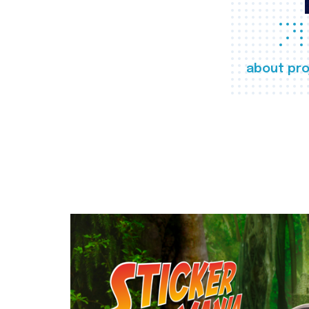
about pro