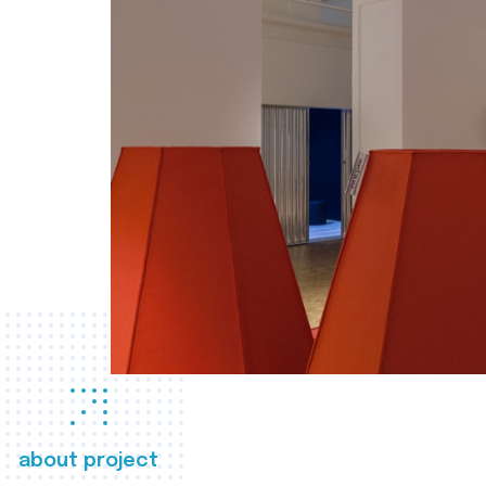
about project