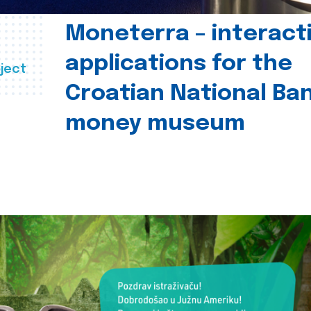
Moneterra – interact
applications for the
ject
Croatian National Ban
money museum