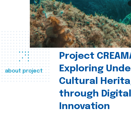
Project CREAM
Exploring Und
about project
Cultural Herit
through Digita
Innovation