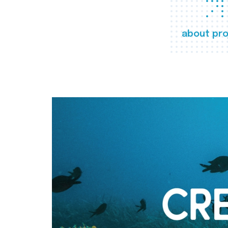
about pro