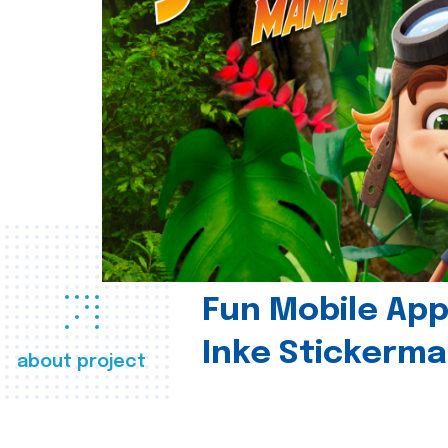
Fun Mobile App 
Inke Stickerma
about project