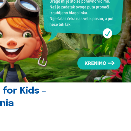
for Kids -
nia