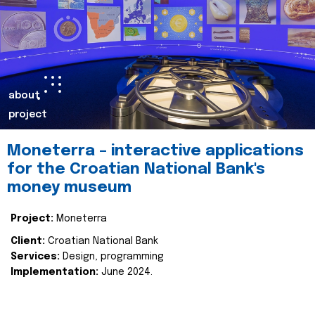
about
project
Moneterra – interactive applications
for the Croatian National Bank's
money museum
Project:
Moneterra
Client:
Croatian National Bank
Services:
Design, programming
Implementation:
June 2024.