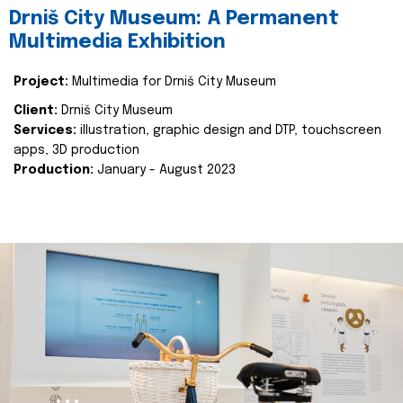
Drniš City Museum: A Permanent
Multimedia Exhibition
Project:
Multimedia for Drniš City Museum
Client:
Drniš City Museum
Services:
illustration, graphic design and DTP, touchscreen
apps, 3D production
Production:
January - August 2023