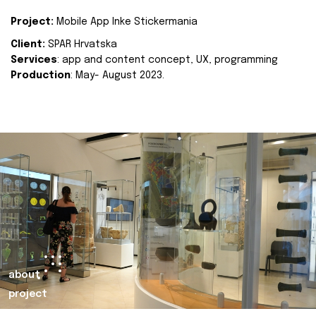
Project:
Mobile App Inke Stickermania
Client:
SPAR Hrvatska
Services
: app and content concept, UX, programming
Production
: May- August 2023.
about
project