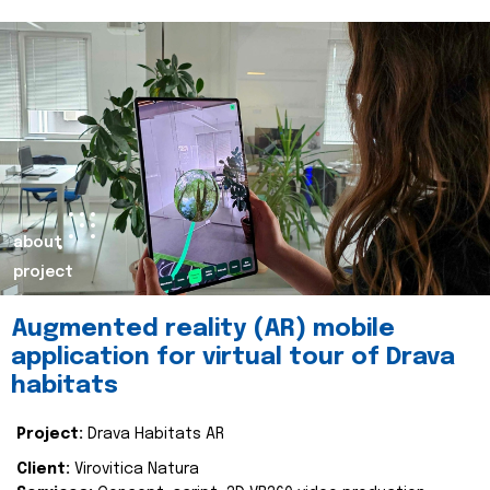
about
project
Augmented reality (AR) mobile
application for virtual tour of Drava
habitats
Project:
Drava Habitats AR
Client:
Virovitica Natura