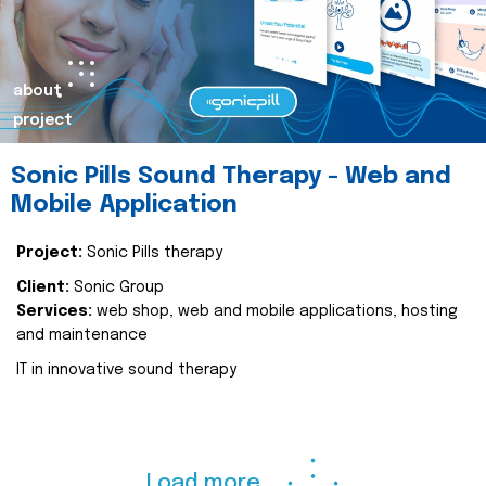
about
project
Sonic Pills Sound Therapy - Web and
Mobile Application
Project:
Sonic Pills therapy
Client:
Sonic Group
Services:
web shop, web and mobile applications, hosting
and maintenance
IT in innovative sound therapy
Load more