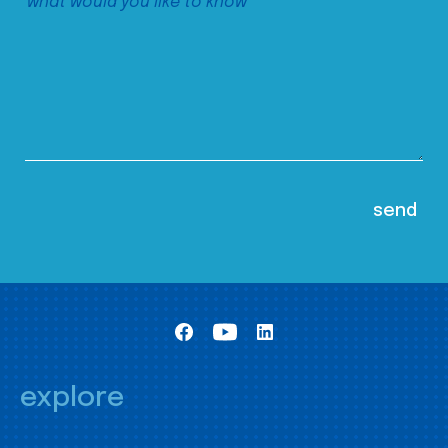
explore