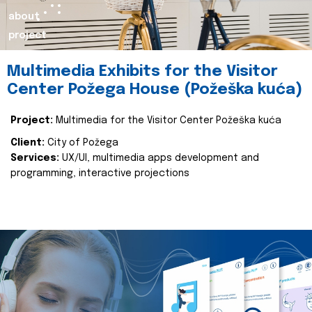
about
project
Multimedia Exhibits for the Visitor
Center Požega House (Požeška kuća)
Project:
Multimedia for the Visitor Center Požeška kuća
Client:
City of Požega
Services:
UX/UI, multimedia apps development and
programming, interactive projections