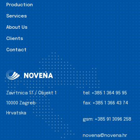
Production
Services
About Us
Clients
Contact
Zavrtnica 17 / Objekt 1
tel:
+385 1 364 95 95
10000 Zagreb
fax:
+385 1 366 43 74
Hrvatska
gsm:
+385 91 3096 258
novena@novena.hr