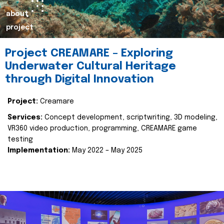
about
project
Project CREAMARE – Exploring
Underwater Cultural Heritage
through Digital Innovation
Project:
Creamare
Services:
Concept development, scriptwriting, 3D modeling,
VR360 video production, programming, CREAMARE game
testing
Implementation:
May 2022 – May 2025