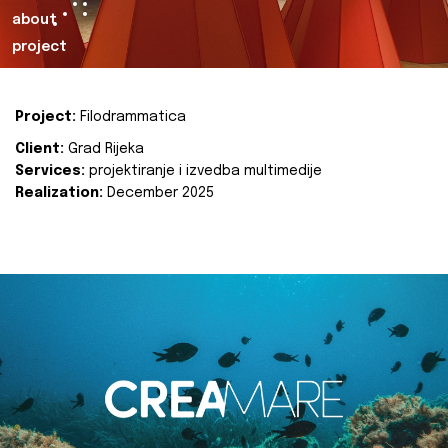
about
project
Project:
Filodrammatica
Client:
Grad Rijeka
Services:
projektiranje i izvedba multimedije
Realization:
December 2025