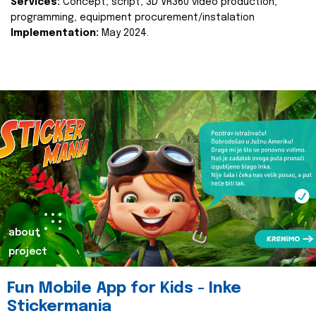
Services:
Concept, script, 3D VR360 video production,
programming, equipment procurement/instalation
Implementation:
May 2024.
about
project
Fun Mobile App for Kids - Inke
Stickermania