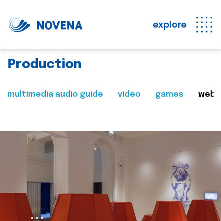
explore
Production
multimedia audio guide
video
games
web