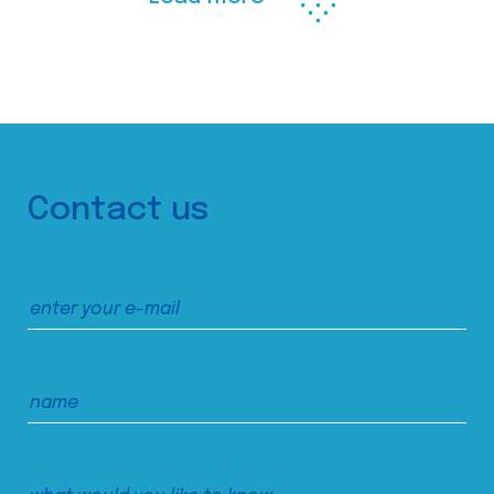
Contact us