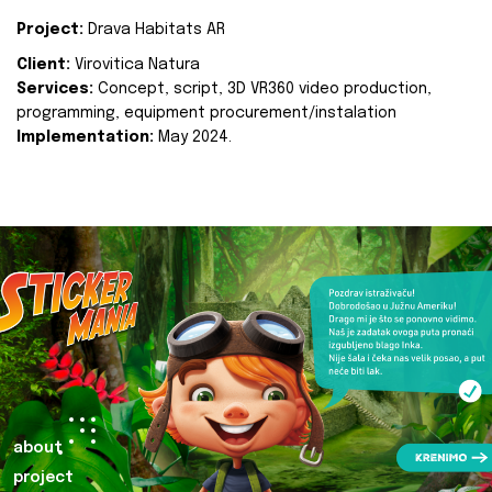
Project:
Drava Habitats AR
Client:
Virovitica Natura
Services:
Concept, script, 3D VR360 video production,
programming, equipment procurement/instalation
Implementation:
May 2024.
about
project