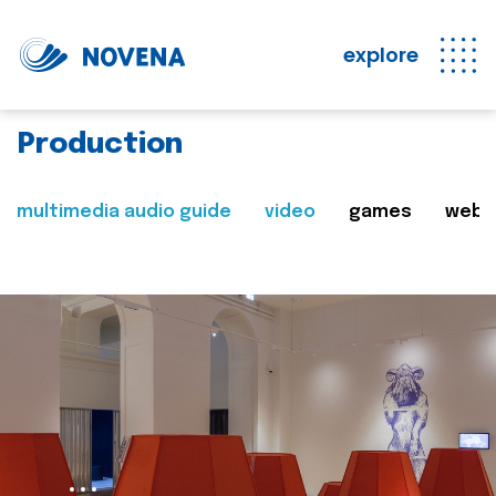
explore
Production
multimedia audio guide
video
games
web