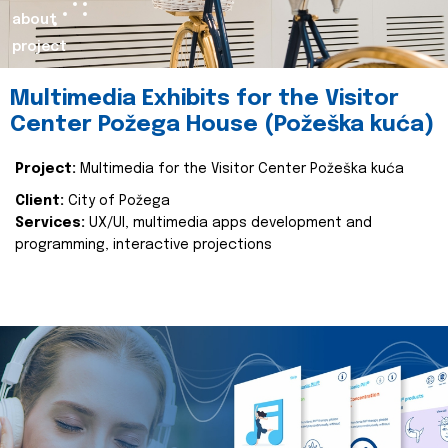
about
project
Multimedia Exhibits for the Visitor
Center Požega House (Požeška kuća)
Project:
Multimedia for the Visitor Center Požeška kuća
Client:
City of Požega
Services:
UX/UI, multimedia apps development and
programming, interactive projections