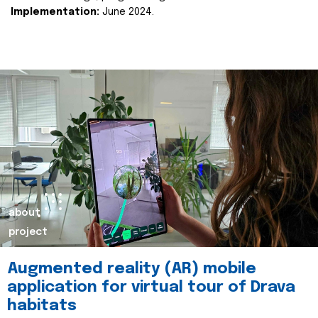
Implementation:
June 2024.
about
project
Augmented reality (AR) mobile
application for virtual tour of Drava
habitats