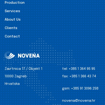
Production
Services
About Us
Clients
Contact
Zavrtnica 17 / Objekt 1
tel:
+385 1 364 95 95
10000 Zagreb
fax:
+385 1 366 43 74
Hrvatska
gsm:
+385 91 3096 258
novena@novena.hr