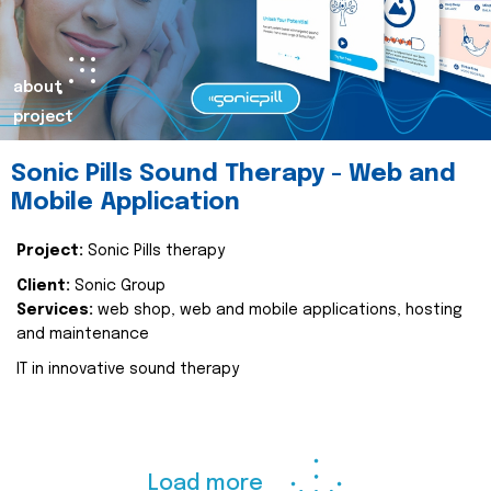
about
project
Sonic Pills Sound Therapy - Web and
Mobile Application
Project:
Sonic Pills therapy
Client:
Sonic Group
Services:
web shop, web and mobile applications, hosting
and maintenance
IT in innovative sound therapy
Load more