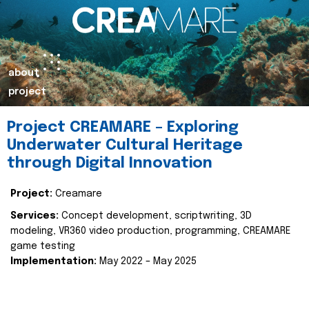
about
project
Project CREAMARE – Exploring
Underwater Cultural Heritage
through Digital Innovation
Project:
Creamare
Services:
Concept development, scriptwriting, 3D
modeling, VR360 video production, programming, CREAMARE
game testing
Implementation:
May 2022 – May 2025