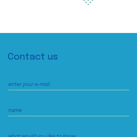
Contact us