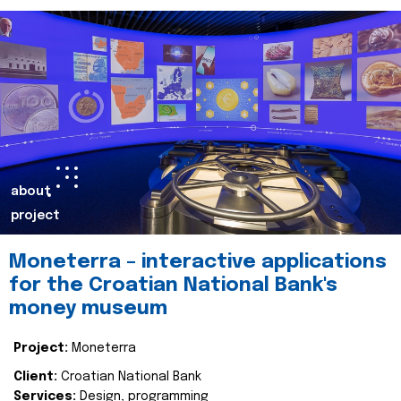
about
project
Moneterra – interactive applications
for the Croatian National Bank's
money museum
Project:
Moneterra
Client:
Croatian National Bank
Services:
Design, programming