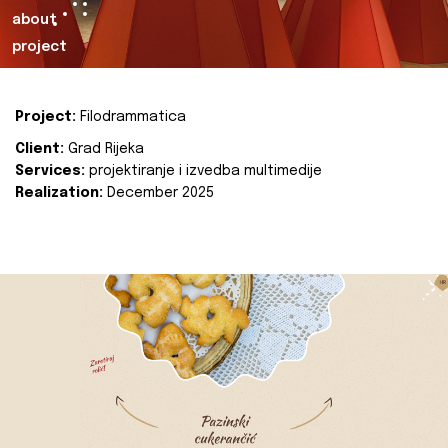
about
project
Project:
Filodrammatica
Client:
Grad Rijeka
Services:
projektiranje i izvedba multimedije
Realization:
December 2025