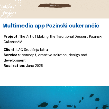
about
project
Multimedia app Pazinski cukerančić
Project:
The Art of Making the Traditional Dessert Pazinski
Cukerančić
Client:
LAG Središnja Istra
Services:
concept, creative solution, design and
development
Realization:
June 2025