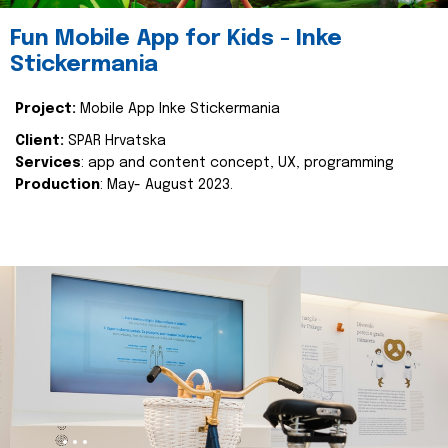
Fun Mobile App for Kids - Inke
Stickermania
Project:
Mobile App Inke Stickermania
Client:
SPAR Hrvatska
Services
: app and content concept, UX, programming
Production
: May- August 2023.