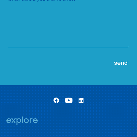
explore