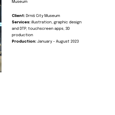
Museum
Client:
Drniš City Museum
Services:
illustration, graphic design
and DTP, touchscreen apps, 3D
production
Production:
January - August 2023