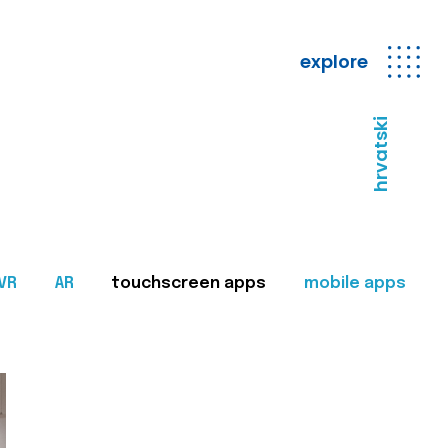
explore
hrvatski
VR
AR
touchscreen apps
mobile apps