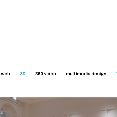
web
3D
360 video
multimedia design