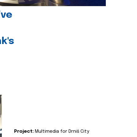
ive
k's
Project:
Multimedia for Drniš City