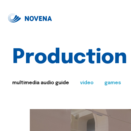
Production
multimedia audio guide
video
games