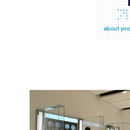
about pro