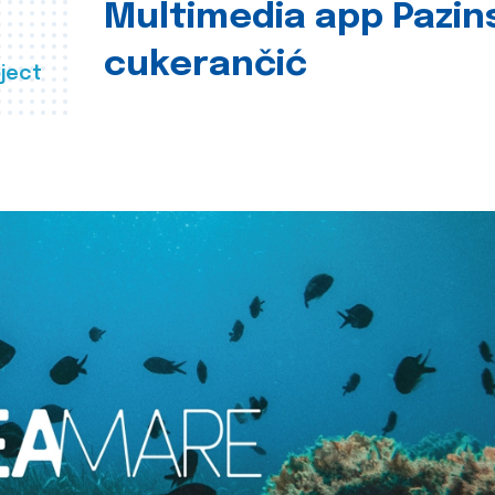
Multimedia app Pazin
cukerančić
ject