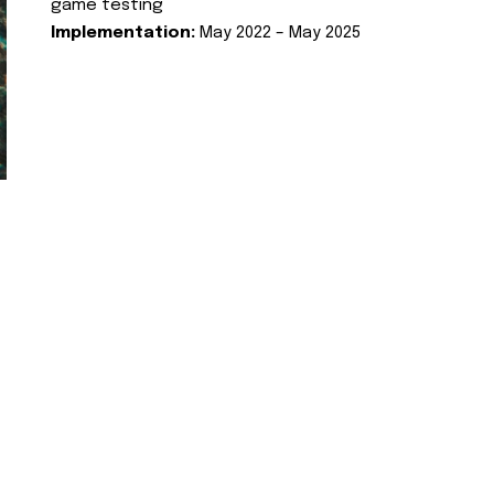
game testing
Implementation:
May 2022 – May 2025