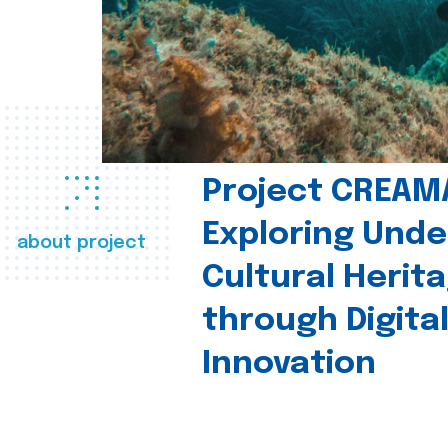
Project CREAM
Exploring Und
about project
Cultural Herit
through Digita
Innovation