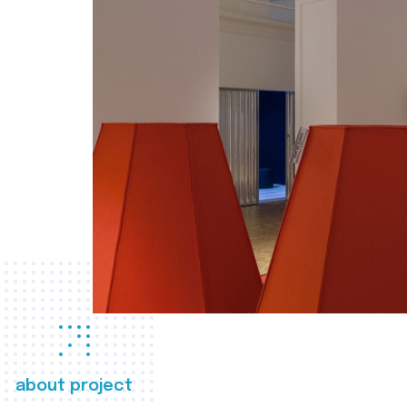
about project