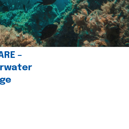
ARE –
erwater
age
l