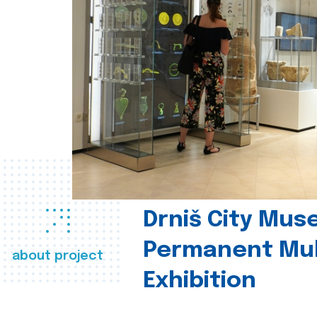
Drniš City Mus
Permanent Mul
about project
Exhibition