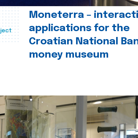
Moneterra – interact
applications for the
ject
Croatian National Ban
money museum