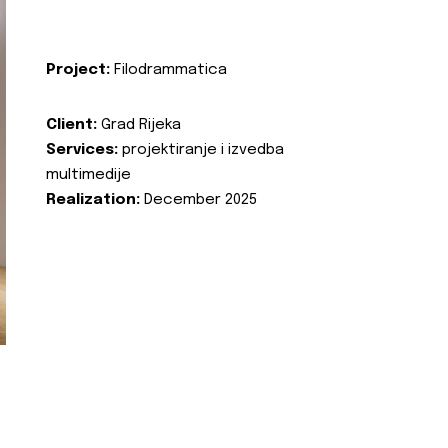
Project:
Filodrammatica
Client:
Grad Rijeka
Services:
projektiranje i izvedba
multimedije
Realization:
December 2025