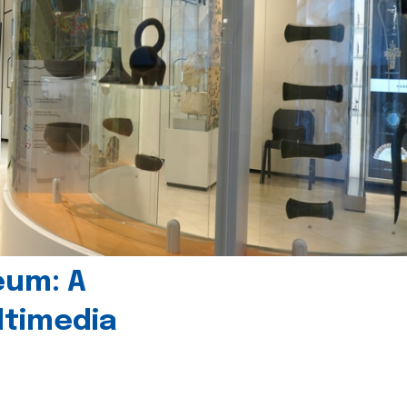
eum: A
timedia