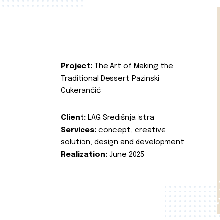
Project:
The Art of Making the
Traditional Dessert Pazinski
Cukerančić
Client:
LAG Središnja Istra
Services:
concept, creative
solution, design and development
Realization:
June 2025