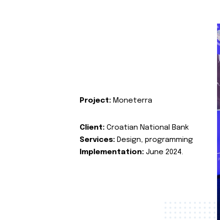
Project:
Moneterra
Client:
Croatian National Bank
Services:
Design, programming
Implementation:
June 2024.