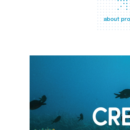
about pro