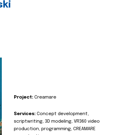
ski
Project:
Creamare
Services:
Concept development,
scriptwriting, 3D modeling, VR360 video
production, programming, CREAMARE