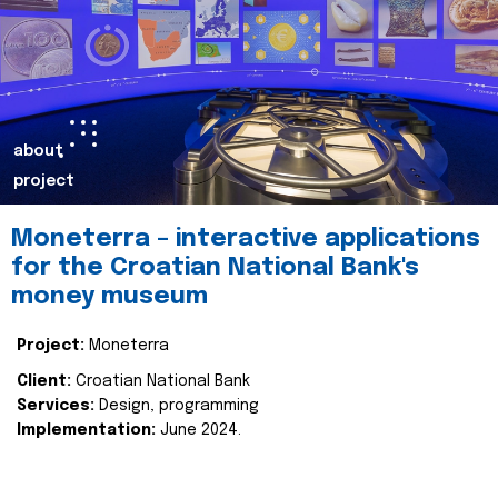
about
project
Moneterra – interactive applications
for the Croatian National Bank's
money museum
Project:
Moneterra
Client:
Croatian National Bank
Services:
Design, programming
Implementation:
June 2024.