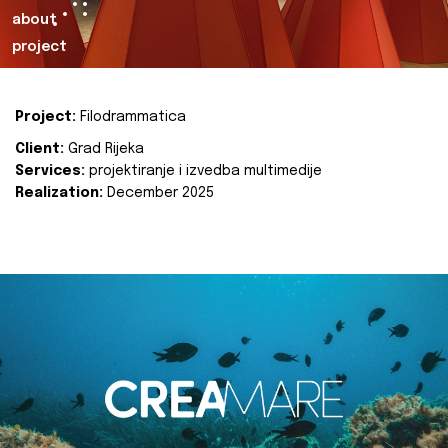
about
project
Project:
Filodrammatica
Client:
Grad Rijeka
Services:
projektiranje i izvedba multimedije
Realization:
December 2025