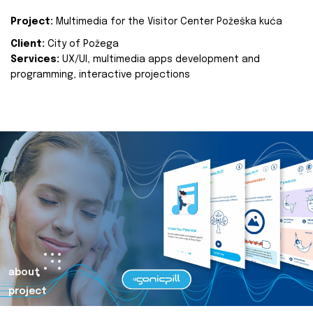
Project:
Multimedia for the Visitor Center Požeška kuća
Client:
City of Požega
Services:
UX/UI, multimedia apps development and
programming, interactive projections
about
project