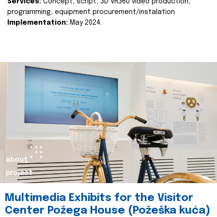
Services:
Concept, script, 3D VR360 video production,
programming, equipment procurement/instalation
Implementation:
May 2024.
about
project
Multimedia Exhibits for the Visitor
Center Požega House (Požeška kuća)