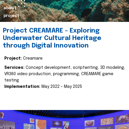
about
project
Project CREAMARE – Exploring
Underwater Cultural Heritage
through Digital Innovation
Project:
Creamare
Services:
Concept development, scriptwriting, 3D modeling,
VR360 video production, programming, CREAMARE game
testing
Implementation:
May 2022 – May 2025