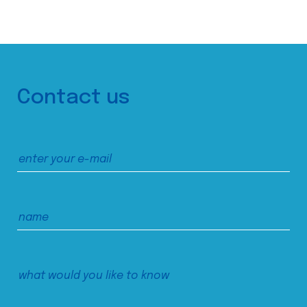
Contact us