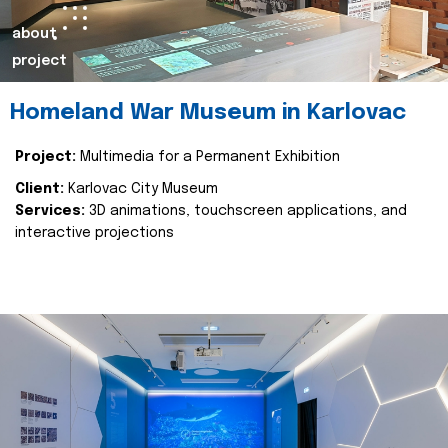
about
project
Homeland War Museum in Karlovac
Project:
Multimedia for a Permanent Exhibition
Client:
Karlovac City Museum
Services:
3D animations, touchscreen applications, and
interactive projections