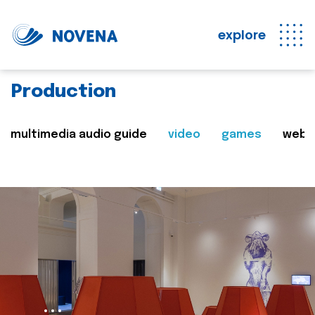
explore
Production
multimedia audio guide
video
games
web