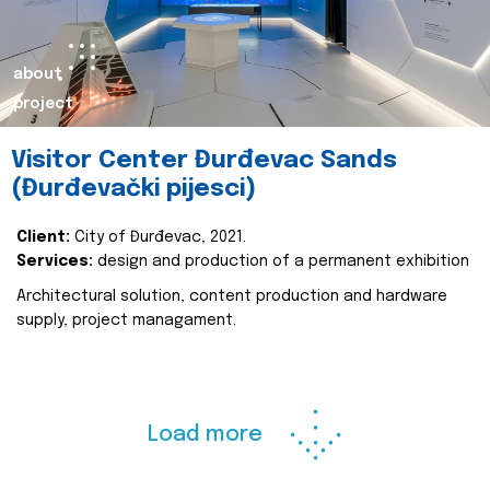
about
project
Visitor Center Đurđevac Sands
(Đurđevački pijesci)
Client:
City of Đurđevac, 2021.
Services:
design and production of a permanent exhibition
Architectural solution, content production and hardware
supply, project managament.
Load more