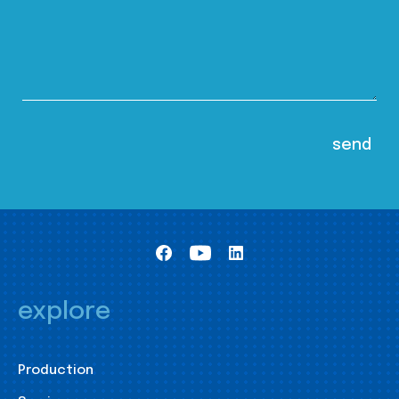
explore
Production