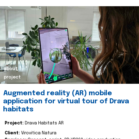
about
project
Augmented reality (AR) mobile
application for virtual tour of Drava
habitats
Project:
Drava Habitats AR
Client:
Virovitica Natura