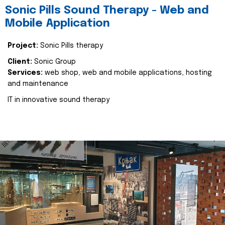
Sonic Pills Sound Therapy - Web and
Mobile Application
Project:
Sonic Pills therapy
Client:
Sonic Group
Services:
web shop, web and mobile applications, hosting
and maintenance
IT in innovative sound therapy