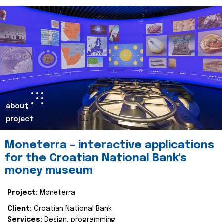
about
project
Moneterra – interactive applications
for the Croatian National Bank's
money museum
Project:
Moneterra
Client:
Croatian National Bank
Services:
Design, programming