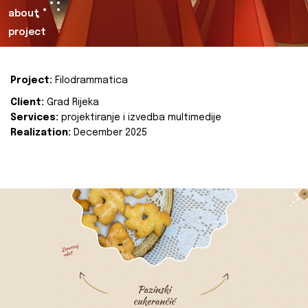
about
project
Project:
Filodrammatica
Client:
Grad Rijeka
Services:
projektiranje i izvedba multimedije
Realization:
December 2025