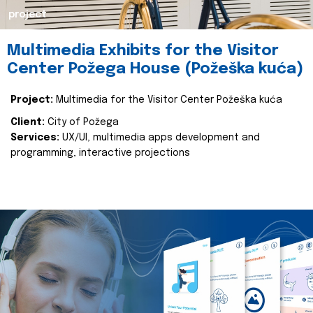
project
Multimedia Exhibits for the Visitor
Center Požega House (Požeška kuća)
Project:
Multimedia for the Visitor Center Požeška kuća
Client:
City of Požega
Services:
UX/UI, multimedia apps development and
programming, interactive projections