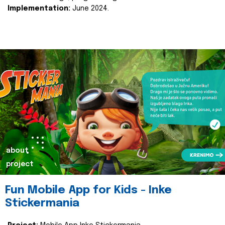
Implementation:
June 2024.
about
project
Fun Mobile App for Kids - Inke
Stickermania