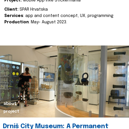
Project:
Mobile App Inke Stickermania
Client:
SPAR Hrvatska
Services
: app and content concept, UX, programming
Production
: May- August 2023.
about
project
Drniš City Museum: A Permanent