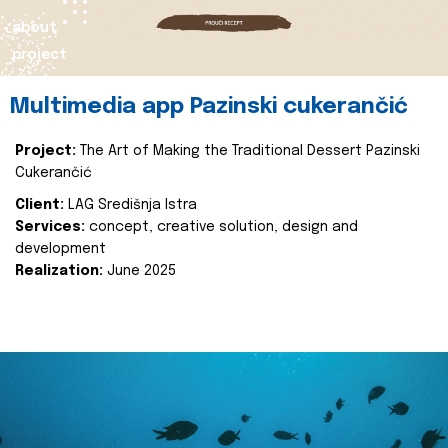
about
project
Multimedia app Pazinski cukerančić
Project:
The Art of Making the Traditional Dessert Pazinski
Cukerančić
Client:
LAG Središnja Istra
Services:
concept, creative solution, design and
development
Realization:
June 2025