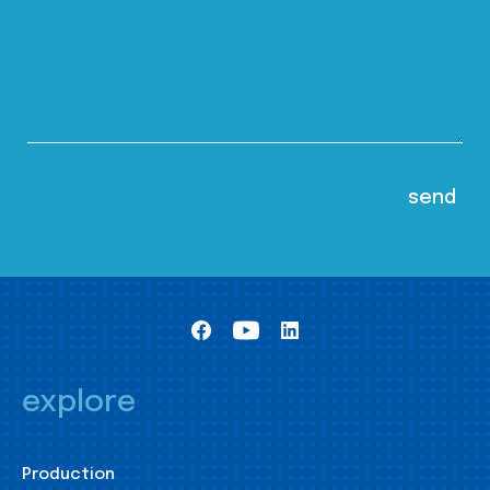
explore
Production