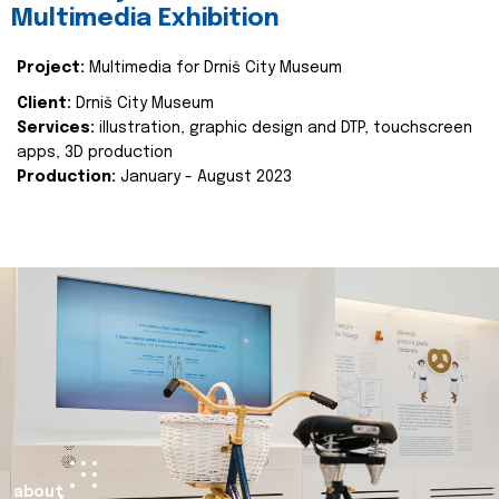
Multimedia Exhibition
Project:
Multimedia for Drniš City Museum
Client:
Drniš City Museum
Services:
illustration, graphic design and DTP, touchscreen
apps, 3D production
Production:
January - August 2023
about