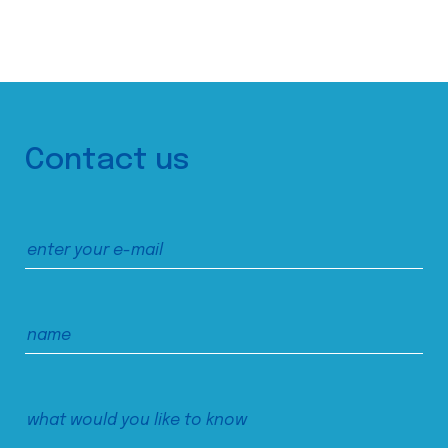
Contact us