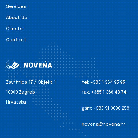
Services
About Us
Clients
Contact
Zavrtnica 17 / Objekt 1
tel:
+385 1 364 95 95
10000 Zagreb
fax:
+385 1 366 43 74
Hrvatska
gsm:
+385 91 3096 258
novena@novena.hr