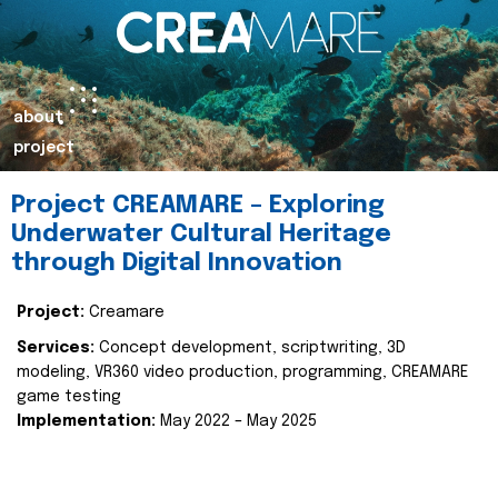
about
project
Project CREAMARE – Exploring
Underwater Cultural Heritage
through Digital Innovation
Project:
Creamare
Services:
Concept development, scriptwriting, 3D
modeling, VR360 video production, programming, CREAMARE
game testing
Implementation:
May 2022 – May 2025