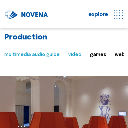
explore
Production
multimedia audio guide
video
games
web