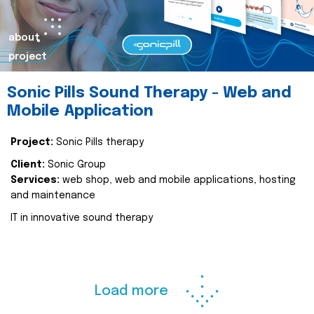
about
project
Sonic Pills Sound Therapy - Web and
Mobile Application
Project:
Sonic Pills therapy
Client:
Sonic Group
Services:
web shop, web and mobile applications, hosting
and maintenance
IT in innovative sound therapy
Load more