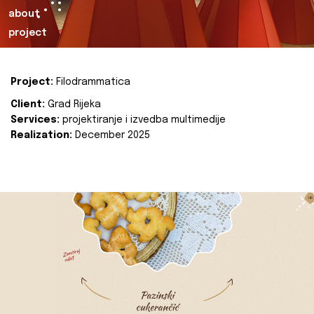
about
project
Project:
Filodrammatica
Client:
Grad Rijeka
Services:
projektiranje i izvedba multimedije
Realization:
December 2025