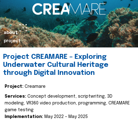
about
project
Project CREAMARE – Exploring
Underwater Cultural Heritage
through Digital Innovation
Project:
Creamare
Services:
Concept development, scriptwriting, 3D
modeling, VR360 video production, programming, CREAMARE
game testing
Implementation:
May 2022 – May 2025