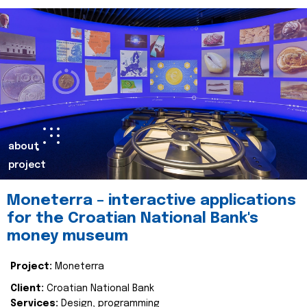
about
project
Moneterra – interactive applications
for the Croatian National Bank's
money museum
Project:
Moneterra
Client:
Croatian National Bank
Services:
Design, programming