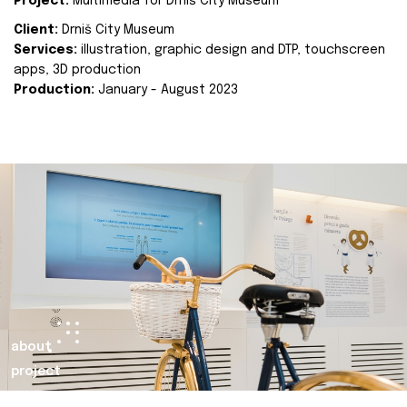
Project:
Multimedia for Drniš City Museum
Client:
Drniš City Museum
Services:
illustration, graphic design and DTP, touchscreen
apps, 3D production
Production:
January - August 2023
about
project