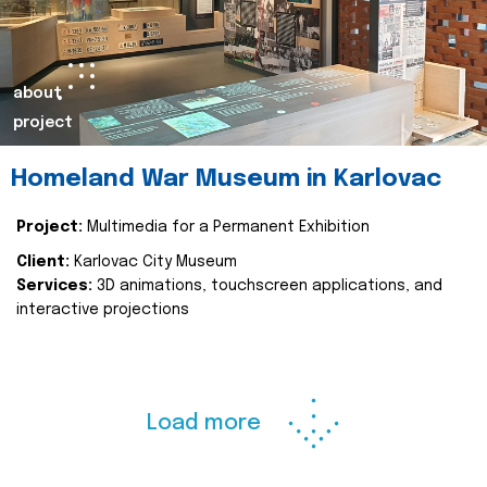
about
project
Homeland War Museum in Karlovac
Project:
Multimedia for a Permanent Exhibition
Client:
Karlovac City Museum
Services:
3D animations, touchscreen applications, and
interactive projections
Load more