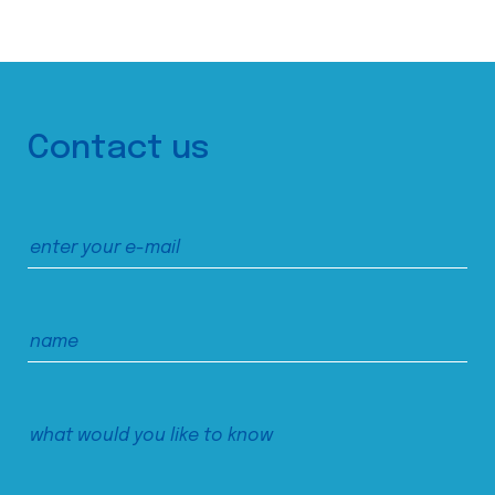
Contact us