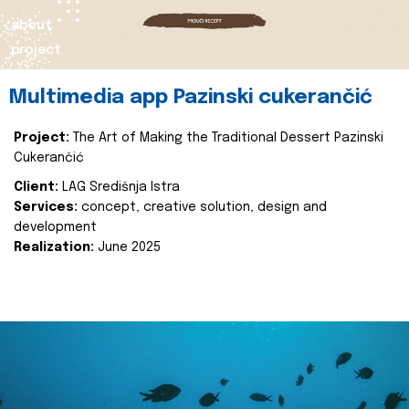
about
project
Multimedia app Pazinski cukerančić
Project:
The Art of Making the Traditional Dessert Pazinski
Cukerančić
Client:
LAG Središnja Istra
Services:
concept, creative solution, design and
development
Realization:
June 2025