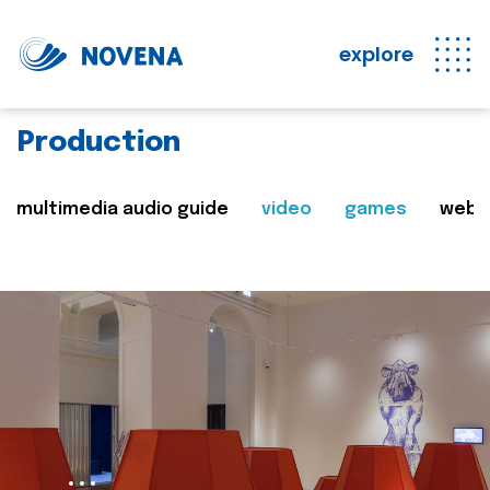
explore
Production
multimedia audio guide
video
games
web