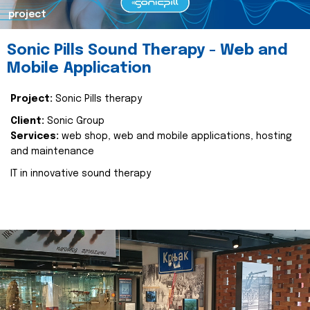
project
Sonic Pills Sound Therapy - Web and
Mobile Application
Project:
Sonic Pills therapy
Client:
Sonic Group
Services:
web shop, web and mobile applications, hosting
and maintenance
IT in innovative sound therapy