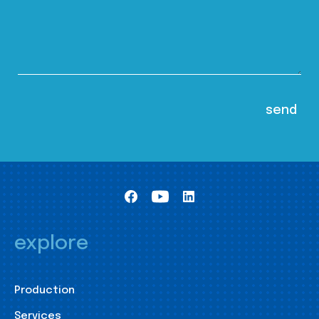
explore
Production
Services