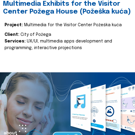
Multimedia Exhibits for the Visitor
Center Požega House (Požeška kuća)
Project:
Multimedia for the Visitor Center Požeška kuća
Client:
City of Požega
Services:
UX/UI, multimedia apps development and
programming, interactive projections
about