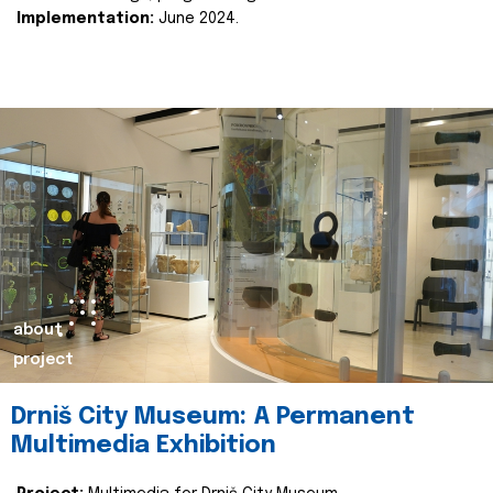
Implementation:
June 2024.
about
project
Drniš City Museum: A Permanent
Multimedia Exhibition