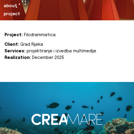
about
project
Project:
Filodrammatica
Client:
Grad Rijeka
Services:
projektiranje i izvedba multimedije
Realization:
December 2025