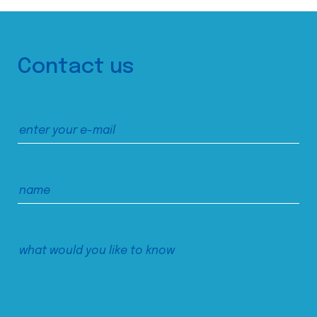
Contact us