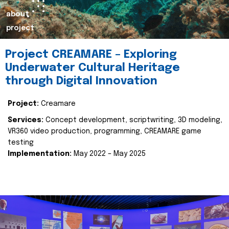
about
project
Project CREAMARE – Exploring
Underwater Cultural Heritage
through Digital Innovation
Project:
Creamare
Services:
Concept development, scriptwriting, 3D modeling,
VR360 video production, programming, CREAMARE game
testing
Implementation:
May 2022 – May 2025