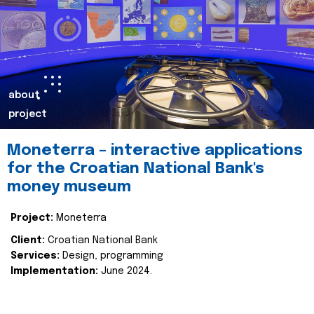
about
project
Moneterra – interactive applications
for the Croatian National Bank's
money museum
Project:
Moneterra
Client:
Croatian National Bank
Services:
Design, programming
Implementation:
June 2024.