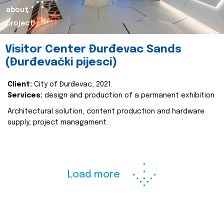
about
project
Visitor Center Đurđevac Sands
(Đurđevački pijesci)
Client:
City of Đurđevac, 2021.
Services:
design and production of a permanent exhibition
Architectural solution, content production and hardware
supply, project managament.
Load more