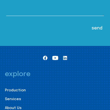
explore
Production
Services
About Us