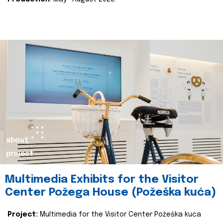
about
project
Multimedia Exhibits for the Visitor
Center Požega House (Požeška kuća)
Project:
Multimedia for the Visitor Center Požeška kuća