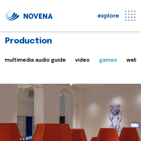
explore
Production
multimedia audio guide
video
games
web