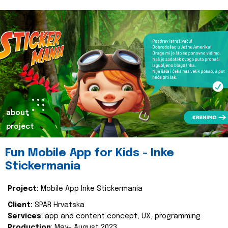
about
project
Fun Mobile App for Kids - Inke
Stickermania
Project:
Mobile App Inke Stickermania
Client:
SPAR Hrvatska
Services
: app and content concept, UX, programming
Production
: May- August 2023.