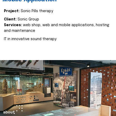
Project:
Sonic Pills therapy
Client:
Sonic Group
Services:
web shop, web and mobile applications, hosting
and maintenance
IT in innovative sound therapy
about