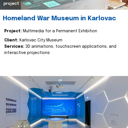
project
Homeland War Museum in Karlovac
Project:
Multimedia for a Permanent Exhibition
Client:
Karlovac City Museum
Services:
3D animations, touchscreen applications, and
interactive projections