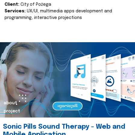
Client:
City of Požega
Services:
UX/UI, multimedia apps development and
programming, interactive projections
about
project
Sonic Pills Sound Therapy - Web and
Mobile Application