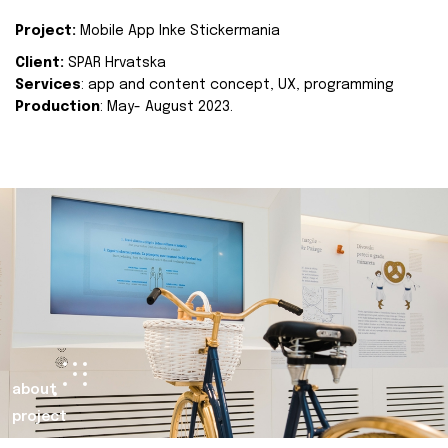
Project:
Mobile App Inke Stickermania
Client:
SPAR Hrvatska
Services
: app and content concept, UX, programming
Production
: May- August 2023.
about
project