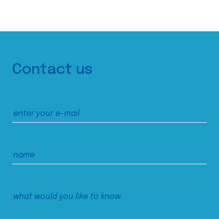
Contact us