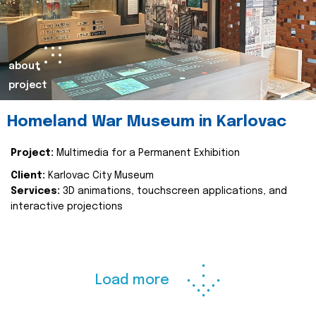
about
project
Homeland War Museum in Karlovac
Project:
Multimedia for a Permanent Exhibition
Client:
Karlovac City Museum
Services:
3D animations, touchscreen applications, and
interactive projections
Load more