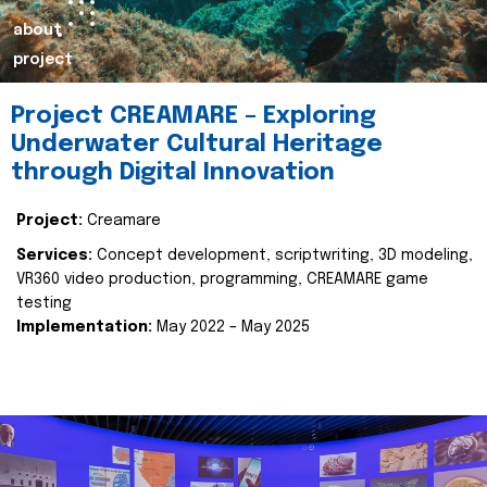
about
project
Project CREAMARE – Exploring
Underwater Cultural Heritage
through Digital Innovation
Project:
Creamare
Services:
Concept development, scriptwriting, 3D modeling,
VR360 video production, programming, CREAMARE game
testing
Implementation:
May 2022 – May 2025