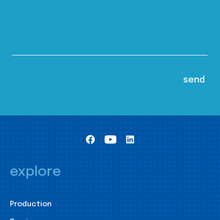
explore
Production