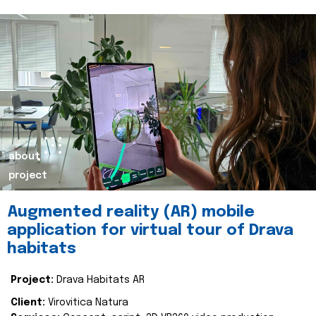
about
project
Augmented reality (AR) mobile
application for virtual tour of Drava
habitats
Project:
Drava Habitats AR
Client:
Virovitica Natura