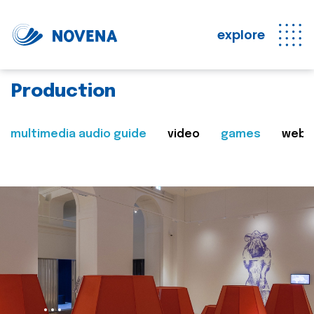
explore
Production
multimedia audio guide
video
games
web