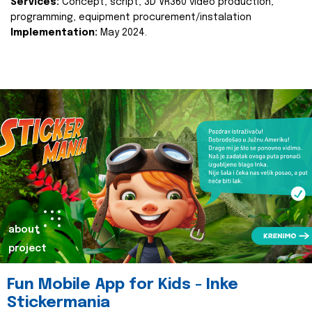
Services:
Concept, script, 3D VR360 video production,
programming, equipment procurement/instalation
Implementation:
May 2024.
about
project
Fun Mobile App for Kids - Inke
Stickermania