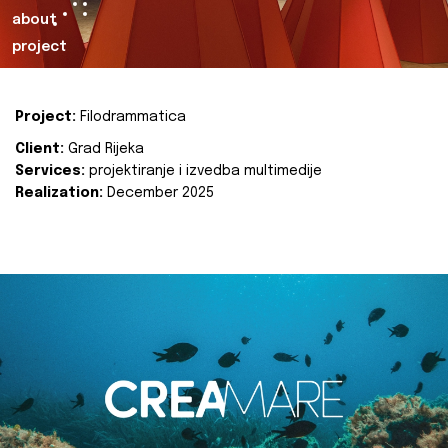
about
project
Project:
Filodrammatica
Client:
Grad Rijeka
Services:
projektiranje i izvedba multimedije
Realization:
December 2025