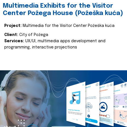
Multimedia Exhibits for the Visitor
Center Požega House (Požeška kuća)
Project:
Multimedia for the Visitor Center Požeška kuća
Client:
City of Požega
Services:
UX/UI, multimedia apps development and
programming, interactive projections