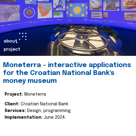
about
project
Moneterra – interactive applications
for the Croatian National Bank's
money museum
Project:
Moneterra
Client:
Croatian National Bank
Services:
Design, programming
Implementation:
June 2024.