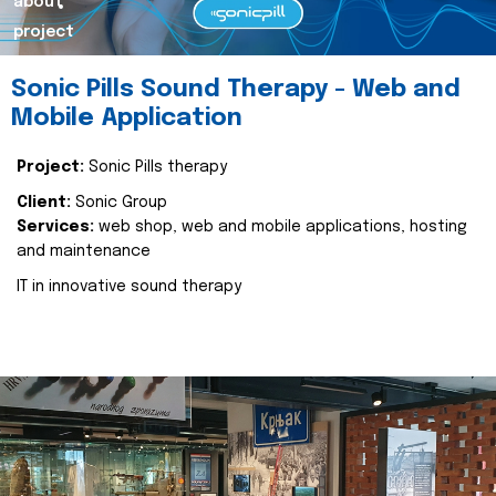
about
project
Sonic Pills Sound Therapy - Web and
Mobile Application
Project:
Sonic Pills therapy
Client:
Sonic Group
Services:
web shop, web and mobile applications, hosting
and maintenance
IT in innovative sound therapy