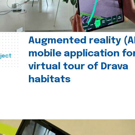
Augmented reality (A
mobile application fo
ject
virtual tour of Drava
habitats