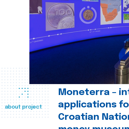
Moneterra – in
applications fo
about project
Croatian Natio