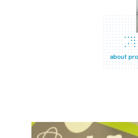
about pro