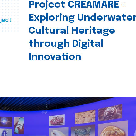
Project CREAMARE –
Exploring Underwate
ject
Cultural Heritage
through Digital
Innovation