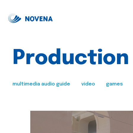
Production
multimedia audio guide
video
games