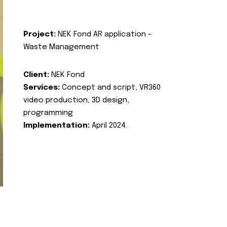
Project:
NEK Fond AR application -
Waste Management
Client:
NEK Fond
Services:
Concept and script, VR360
video production, 3D design,
programming
Implementation:
April 2024.