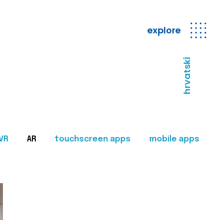
explore
hrvatski
VR
AR
touchscreen apps
mobile apps