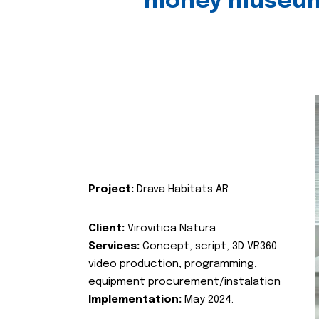
money museu
Project:
Drava Habitats AR
Client:
Virovitica Natura
Services:
Concept, script, 3D VR360
video production, programming,
equipment procurement/instalation
Implementation:
May 2024.