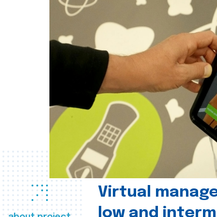
Virtual manag
low and interm