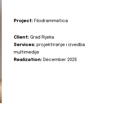
Project:
Filodrammatica
Client:
Grad Rijeka
Services:
projektiranje i izvedba
multimedije
Realization:
December 2025