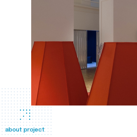
about project