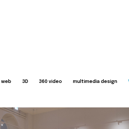
web
3D
360 video
multimedia design