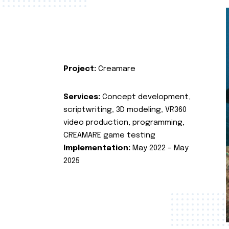
Project:
Creamare
Services:
Concept development,
scriptwriting, 3D modeling, VR360
video production, programming,
CREAMARE game testing
Implementation:
May 2022 – May
2025