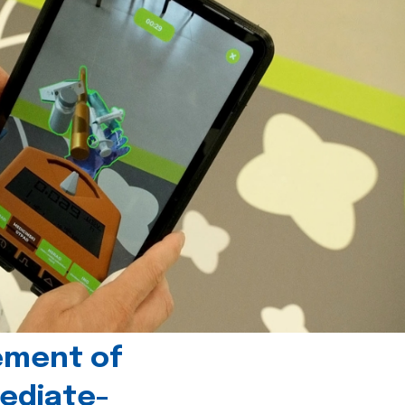
ement of
ediate-