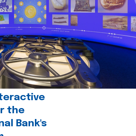
teractive
r the
nal Bank's