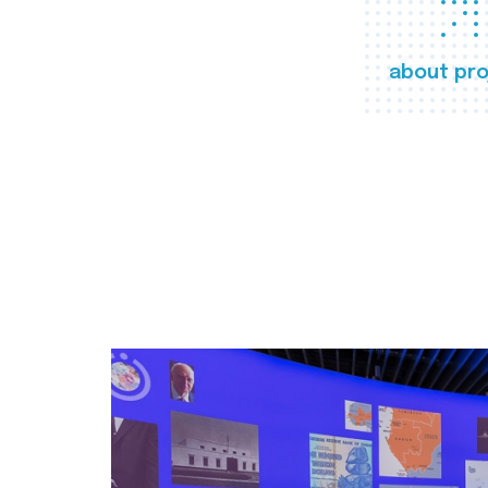
about pro