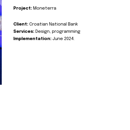
Project:
Moneterra
Client:
Croatian National Bank
Services:
Design, programming
Implementation:
June 2024.