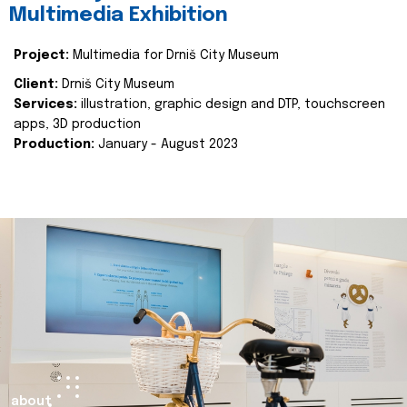
Multimedia Exhibition
Project:
Multimedia for Drniš City Museum
Client:
Drniš City Museum
Services:
illustration, graphic design and DTP, touchscreen
apps, 3D production
Production:
January - August 2023
about