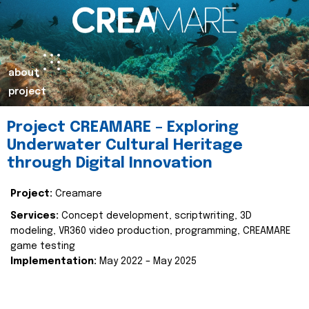
about
project
Project CREAMARE – Exploring
Underwater Cultural Heritage
through Digital Innovation
Project:
Creamare
Services:
Concept development, scriptwriting, 3D
modeling, VR360 video production, programming, CREAMARE
game testing
Implementation:
May 2022 – May 2025