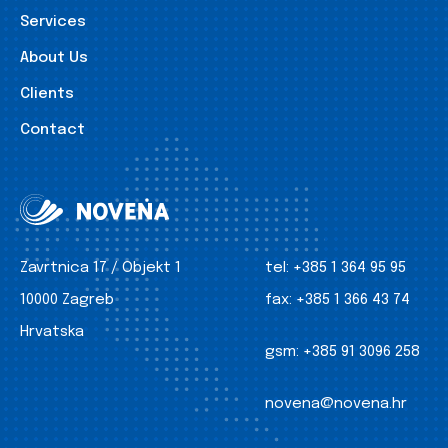
Services
About Us
Clients
Contact
Zavrtnica 17 / Objekt 1
tel:
+385 1 364 95 95
10000 Zagreb
fax:
+385 1 366 43 74
Hrvatska
gsm:
+385 91 3096 258
novena@novena.hr