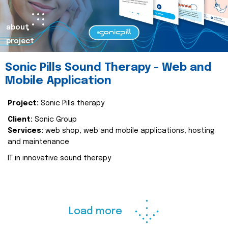
about
project
Sonic Pills Sound Therapy - Web and
Mobile Application
Project:
Sonic Pills therapy
Client:
Sonic Group
Services:
web shop, web and mobile applications, hosting
and maintenance
IT in innovative sound therapy
Load more