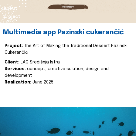
about
project
Multimedia app Pazinski cukerančić
Project:
The Art of Making the Traditional Dessert Pazinski
Cukerančić
Client:
LAG Središnja Istra
Services:
concept, creative solution, design and
development
Realization:
June 2025