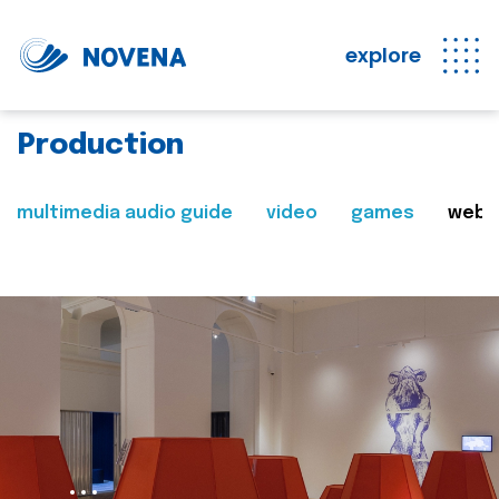
explore
Production
multimedia audio guide
video
games
web