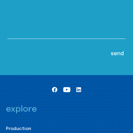
explore
Production