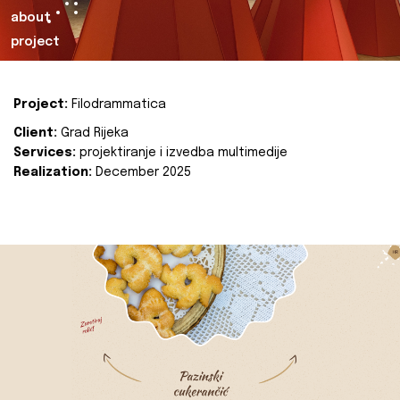
about
project
Project:
Filodrammatica
Client:
Grad Rijeka
Services:
projektiranje i izvedba multimedije
Realization:
December 2025