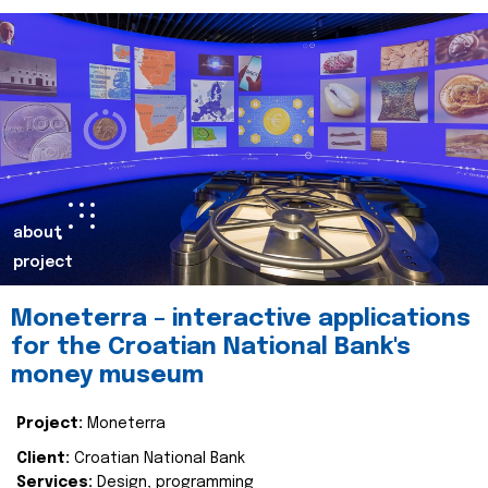
about
project
Moneterra – interactive applications
for the Croatian National Bank's
money museum
Project:
Moneterra
Client:
Croatian National Bank
Services:
Design, programming