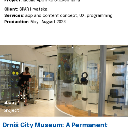
Project:
Mobile App Inke Stickermania
Client:
SPAR Hrvatska
Services
: app and content concept, UX, programming
Production
: May- August 2023.
about
project
Drniš City Museum: A Permanent