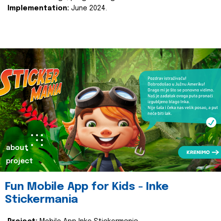
Implementation:
June 2024.
about
project
Fun Mobile App for Kids - Inke
Stickermania