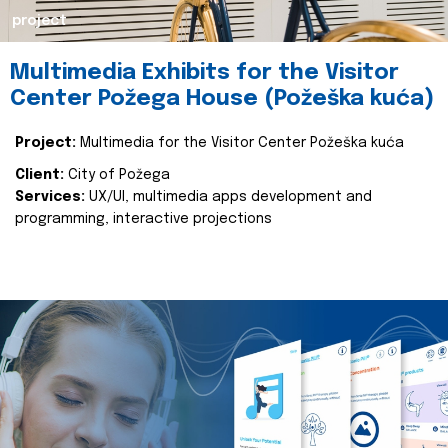
project
Multimedia Exhibits for the Visitor
Center Požega House (Požeška kuća)
Project:
Multimedia for the Visitor Center Požeška kuća
Client:
City of Požega
Services:
UX/UI, multimedia apps development and
programming, interactive projections