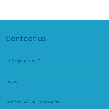
Contact us