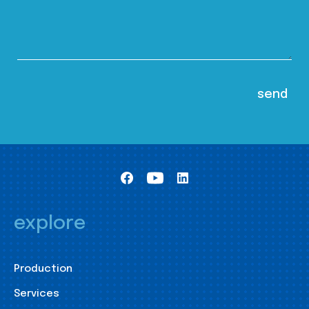
explore
Production
Services