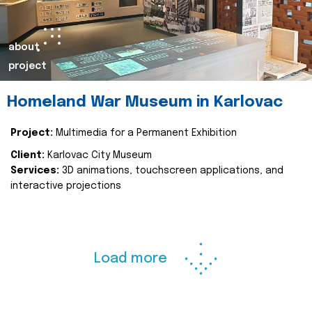
about
project
Homeland War Museum in Karlovac
Project:
Multimedia for a Permanent Exhibition
Client:
Karlovac City Museum
Services:
3D animations, touchscreen applications, and
interactive projections
Load more