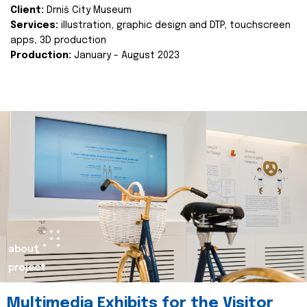
Client:
Drniš City Museum
Services:
illustration, graphic design and DTP, touchscreen
apps, 3D production
Production:
January - August 2023
about
project
Multimedia Exhibits for the Visitor