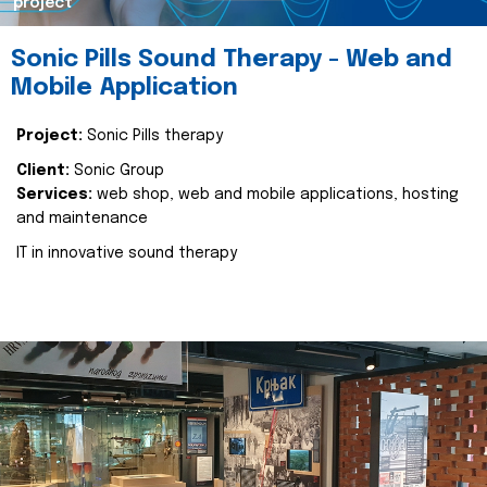
project
Sonic Pills Sound Therapy - Web and
Mobile Application
Project:
Sonic Pills therapy
Client:
Sonic Group
Services:
web shop, web and mobile applications, hosting
and maintenance
IT in innovative sound therapy