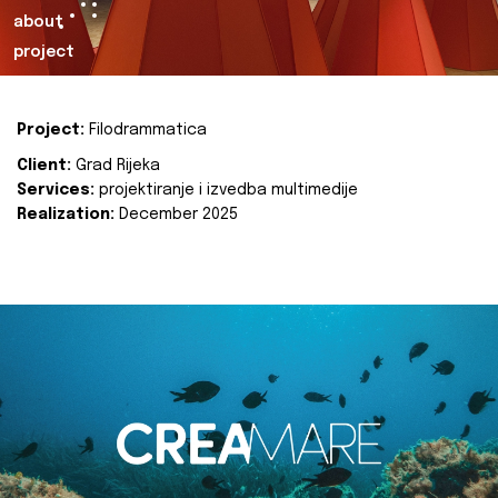
about
project
Project:
Filodrammatica
Client:
Grad Rijeka
Services:
projektiranje i izvedba multimedije
Realization:
December 2025