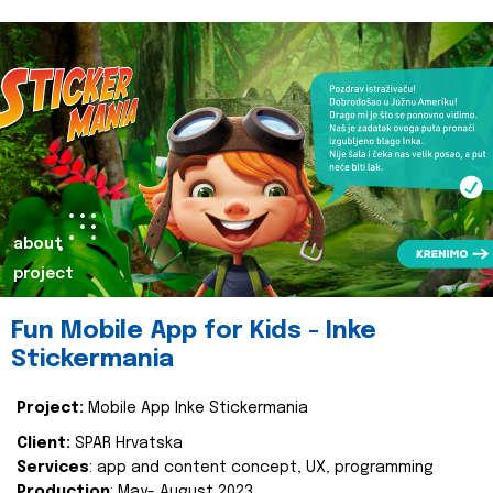
about
project
Fun Mobile App for Kids - Inke
Stickermania
Project:
Mobile App Inke Stickermania
Client:
SPAR Hrvatska
Services
: app and content concept, UX, programming
Production
: May- August 2023.