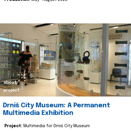
about
project
Drniš City Museum: A Permanent
Multimedia Exhibition
Project:
Multimedia for Drniš City Museum