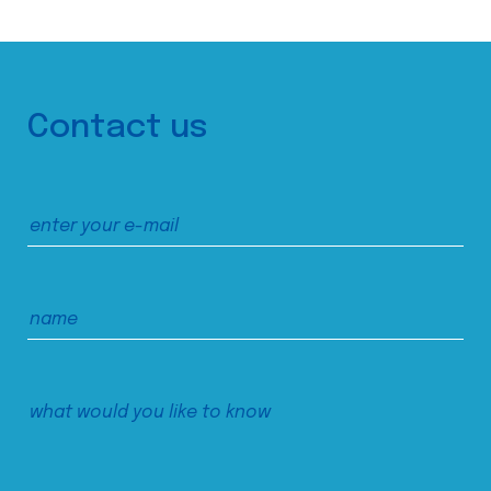
Contact us