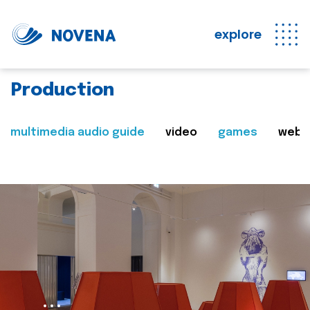
explore
Production
multimedia audio guide
video
games
web