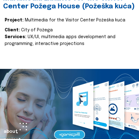
Center Požega House (Požeška kuća)
Project:
Multimedia for the Visitor Center Požeška kuća
Client:
City of Požega
Services:
UX/UI, multimedia apps development and
programming, interactive projections
about