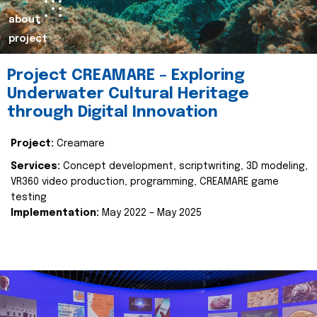
about
project
Project CREAMARE – Exploring
Underwater Cultural Heritage
through Digital Innovation
Project:
Creamare
Services:
Concept development, scriptwriting, 3D modeling,
VR360 video production, programming, CREAMARE game
testing
Implementation:
May 2022 – May 2025