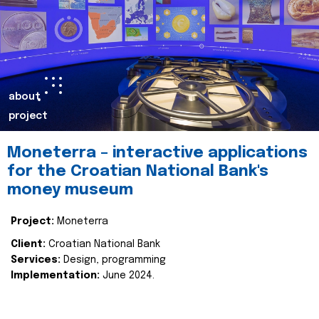
about
project
Moneterra – interactive applications
for the Croatian National Bank's
money museum
Project:
Moneterra
Client:
Croatian National Bank
Services:
Design, programming
Implementation:
June 2024.