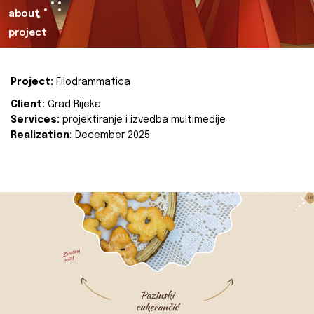
about
project
Project:
Filodrammatica
Client:
Grad Rijeka
Services:
projektiranje i izvedba multimedije
Realization:
December 2025