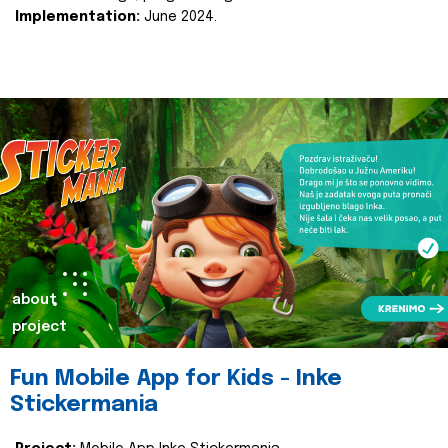
Implementation:
June 2024.
about
project
Fun Mobile App for Kids - Inke
Stickermania