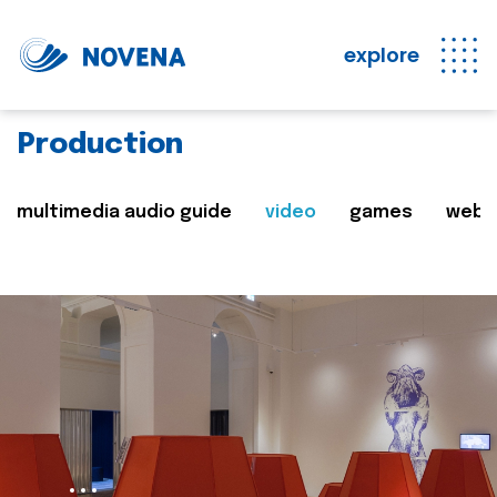
explore
Production
multimedia audio guide
video
games
web