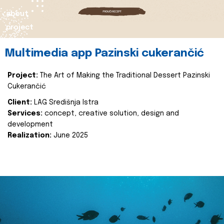
about
project
Multimedia app Pazinski cukerančić
Project:
The Art of Making the Traditional Dessert Pazinski
Cukerančić
Client:
LAG Središnja Istra
Services:
concept, creative solution, design and
development
Realization:
June 2025