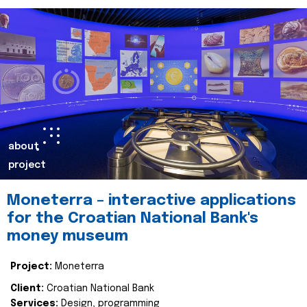
about
project
Moneterra – interactive applications
for the Croatian National Bank's
money museum
Project:
Moneterra
Client:
Croatian National Bank
Services:
Design, programming