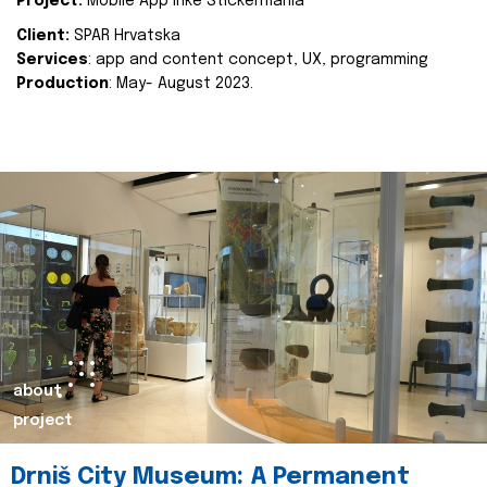
Project:
Mobile App Inke Stickermania
Client:
SPAR Hrvatska
Services
: app and content concept, UX, programming
Production
: May- August 2023.
about
project
Drniš City Museum: A Permanent