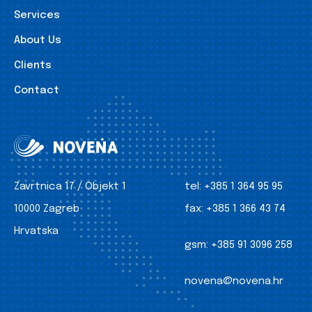
Services
About Us
Clients
Contact
Zavrtnica 17 / Objekt 1
tel:
+385 1 364 95 95
10000 Zagreb
fax:
+385 1 366 43 74
Hrvatska
gsm:
+385 91 3096 258
novena@novena.hr