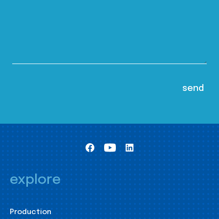
explore
Production