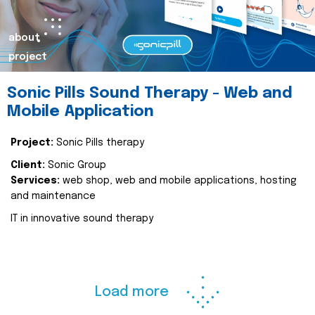
about
project
Sonic Pills Sound Therapy - Web and
Mobile Application
Project:
Sonic Pills therapy
Client:
Sonic Group
Services:
web shop, web and mobile applications, hosting
and maintenance
IT in innovative sound therapy
Load more