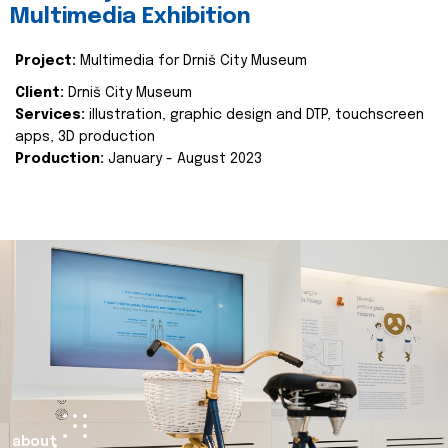
Multimedia Exhibition
Project:
Multimedia for Drniš City Museum
Client:
Drniš City Museum
Services:
illustration, graphic design and DTP, touchscreen
apps, 3D production
Production:
January - August 2023
about