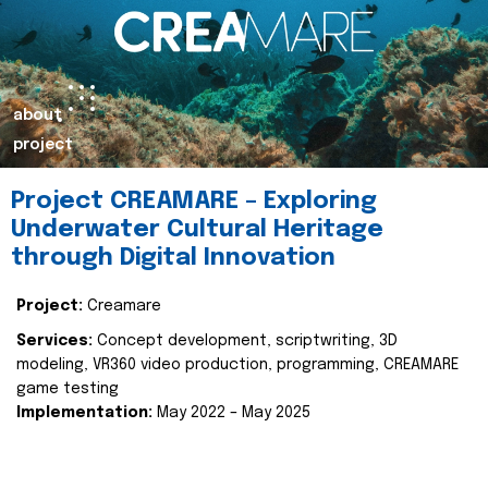
about
project
Project CREAMARE – Exploring
Underwater Cultural Heritage
through Digital Innovation
Project:
Creamare
Services:
Concept development, scriptwriting, 3D
modeling, VR360 video production, programming, CREAMARE
game testing
Implementation:
May 2022 – May 2025