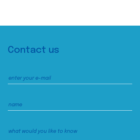
Contact us