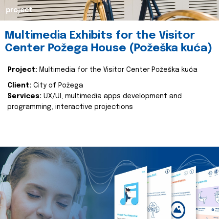
project
Multimedia Exhibits for the Visitor
Center Požega House (Požeška kuća)
Project:
Multimedia for the Visitor Center Požeška kuća
Client:
City of Požega
Services:
UX/UI, multimedia apps development and
programming, interactive projections