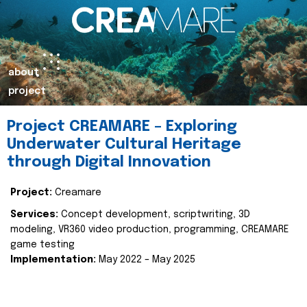
about
project
Project CREAMARE – Exploring
Underwater Cultural Heritage
through Digital Innovation
Project:
Creamare
Services:
Concept development, scriptwriting, 3D
modeling, VR360 video production, programming, CREAMARE
game testing
Implementation:
May 2022 – May 2025