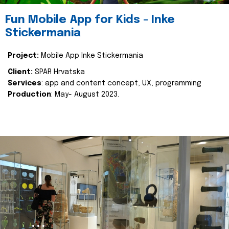
Fun Mobile App for Kids - Inke
Stickermania
Project:
Mobile App Inke Stickermania
Client:
SPAR Hrvatska
Services
: app and content concept, UX, programming
Production
: May- August 2023.