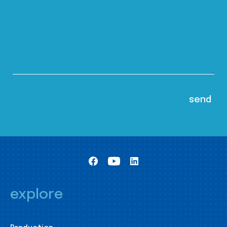
explore