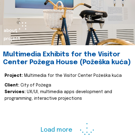
about
project
Multimedia Exhibits for the Visitor
Center Požega House (Požeška kuća)
Project:
Multimedia for the Visitor Center Požeška kuća
Client:
City of Požega
Services:
UX/UI, multimedia apps development and
programming, interactive projections
Load more