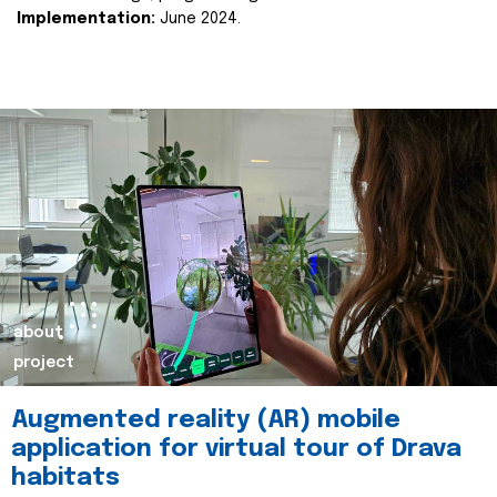
Implementation:
June 2024.
about
project
Augmented reality (AR) mobile
application for virtual tour of Drava
habitats