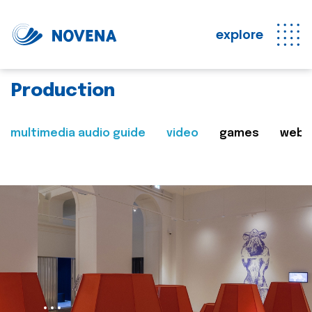
explore
Production
multimedia audio guide
video
games
web