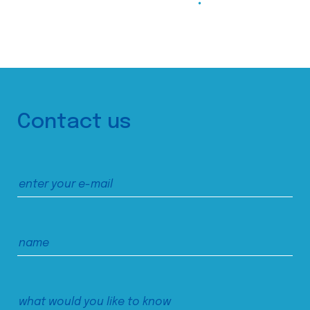
Contact us