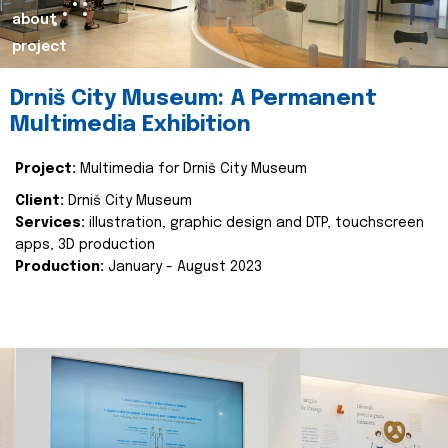
about
project
Drniš City Museum: A Permanent
Multimedia Exhibition
Project:
Multimedia for Drniš City Museum
Client:
Drniš City Museum
Services:
illustration, graphic design and DTP, touchscreen
apps, 3D production
Production:
January - August 2023