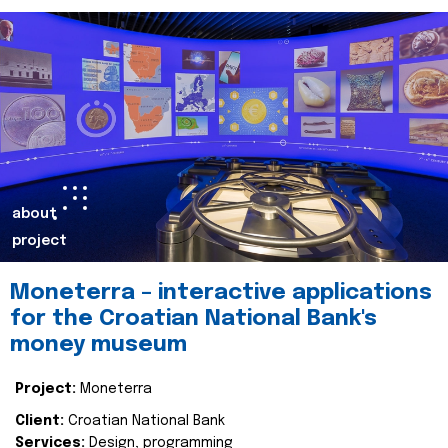
about
project
Moneterra – interactive applications
for the Croatian National Bank's
money museum
Project:
Moneterra
Client:
Croatian National Bank
Services:
Design, programming