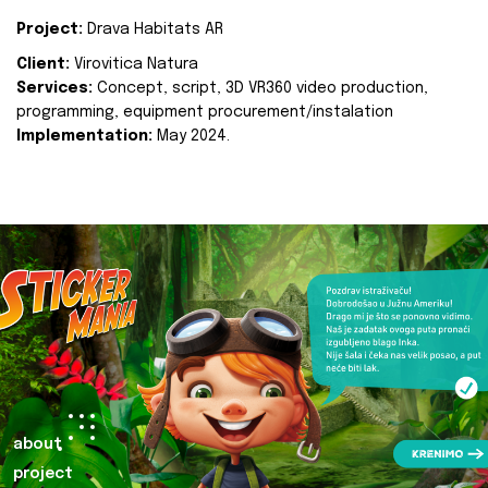
Project:
Drava Habitats AR
Client:
Virovitica Natura
Services:
Concept, script, 3D VR360 video production,
programming, equipment procurement/instalation
Implementation:
May 2024.
about
project