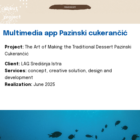
about
project
Multimedia app Pazinski cukerančić
Project:
The Art of Making the Traditional Dessert Pazinski
Cukerančić
Client:
LAG Središnja Istra
Services:
concept, creative solution, design and
development
Realization:
June 2025