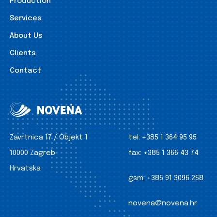
Production
Services
About Us
Clients
Contact
Zavrtnica 17 / Objekt 1
tel:
+385 1 364 95 95
10000 Zagreb
fax:
+385 1 366 43 74
Hrvatska
gsm:
+385 91 3096 258
novena@novena.hr