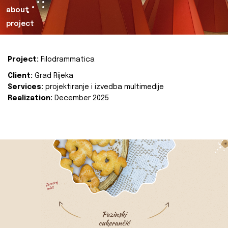
about
project
Project:
Filodrammatica
Client:
Grad Rijeka
Services:
projektiranje i izvedba multimedije
Realization:
December 2025