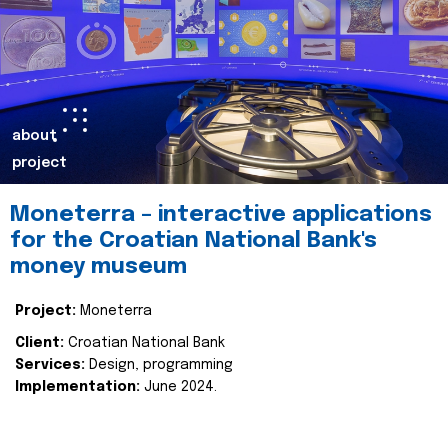
about
project
Moneterra – interactive applications
for the Croatian National Bank's
money museum
Project:
Moneterra
Client:
Croatian National Bank
Services:
Design, programming
Implementation:
June 2024.