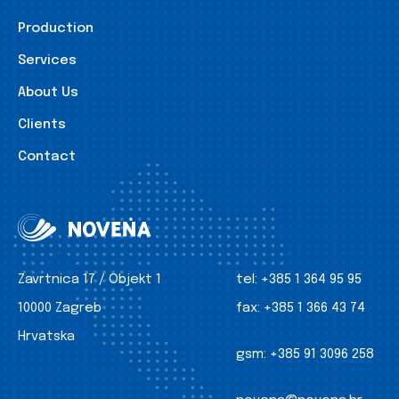
Production
Services
About Us
Clients
Contact
Zavrtnica 17 / Objekt 1
tel:
+385 1 364 95 95
10000 Zagreb
fax:
+385 1 366 43 74
Hrvatska
gsm:
+385 91 3096 258