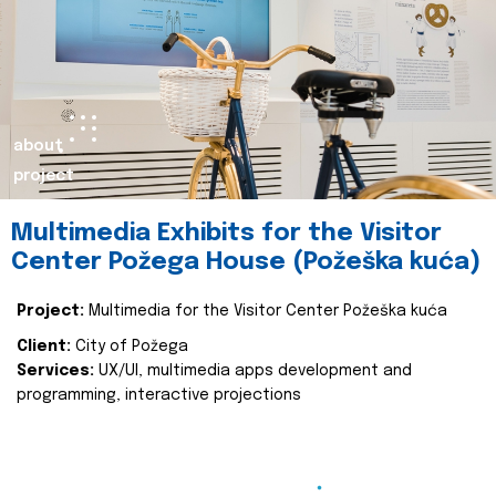
about
project
Multimedia Exhibits for the Visitor
Center Požega House (Požeška kuća)
Project:
Multimedia for the Visitor Center Požeška kuća
Client:
City of Požega
Services:
UX/UI, multimedia apps development and
programming, interactive projections