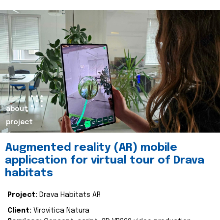
about
project
Augmented reality (AR) mobile
application for virtual tour of Drava
habitats
Project:
Drava Habitats AR
Client:
Virovitica Natura