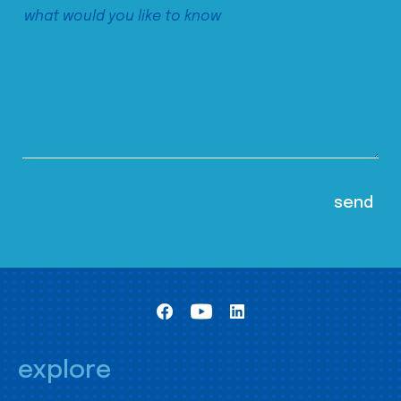
explore