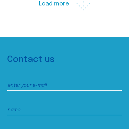
Load more
Contact us