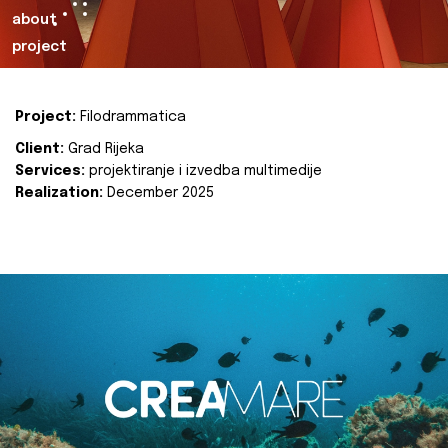
about
project
Project:
Filodrammatica
Client:
Grad Rijeka
Services:
projektiranje i izvedba multimedije
Realization:
December 2025