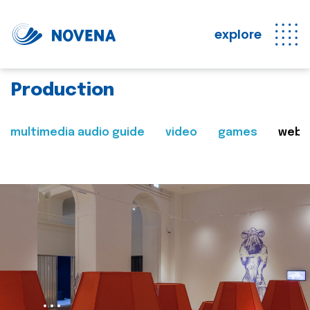
explore
Production
multimedia audio guide
video
games
web