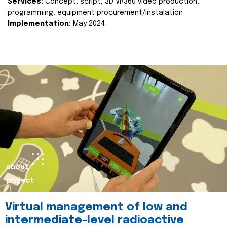
Services:
Concept, script, 3D VR360 video production,
programming, equipment procurement/instalation
Implementation:
May 2024.
about
project
Virtual management of low and
intermediate-level radioactive