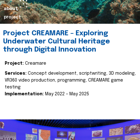
about
project
Project CREAMARE – Exploring
Underwater Cultural Heritage
through Digital Innovation
Project:
Creamare
Services:
Concept development, scriptwriting, 3D modeling,
VR360 video production, programming, CREAMARE game
testing
Implementation:
May 2022 – May 2025