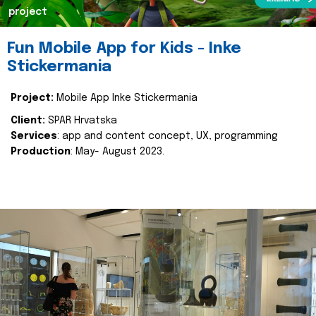
project
Fun Mobile App for Kids - Inke
Stickermania
Project:
Mobile App Inke Stickermania
Client:
SPAR Hrvatska
Services
: app and content concept, UX, programming
Production
: May- August 2023.