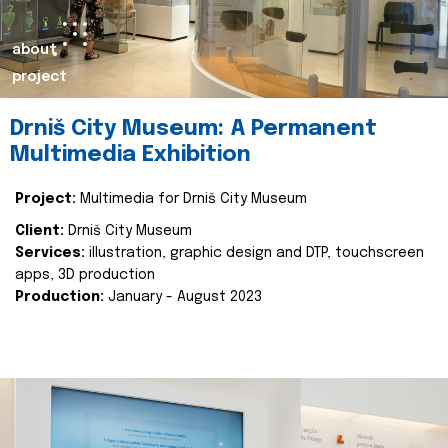
about
project
Drniš City Museum: A Permanent
Multimedia Exhibition
Project:
Multimedia for Drniš City Museum
Client:
Drniš City Museum
Services:
illustration, graphic design and DTP, touchscreen
apps, 3D production
Production:
January - August 2023