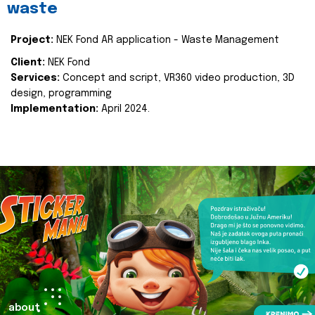
waste
Project:
NEK Fond AR application - Waste Management
Client:
NEK Fond
Services:
Concept and script, VR360 video production, 3D
design, programming
Implementation:
April 2024.
about