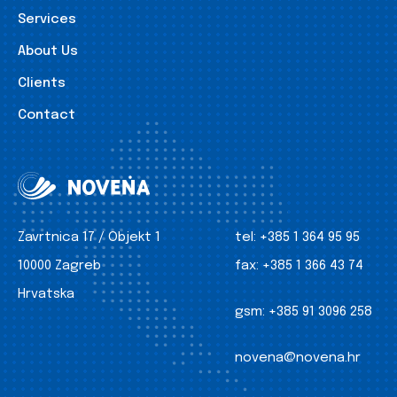
Services
About Us
Clients
Contact
Zavrtnica 17 / Objekt 1
tel:
+385 1 364 95 95
10000 Zagreb
fax:
+385 1 366 43 74
Hrvatska
gsm:
+385 91 3096 258
novena@novena.hr