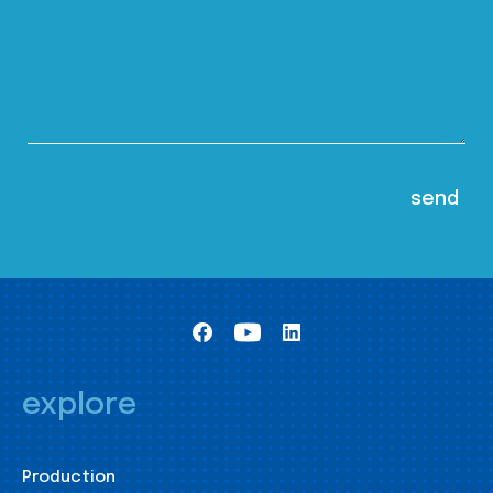
explore
Production