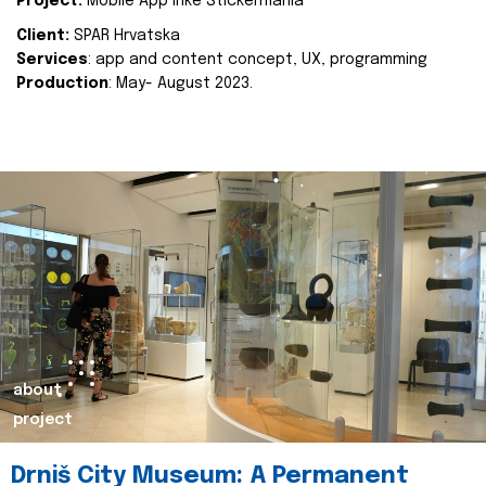
Project:
Mobile App Inke Stickermania
Client:
SPAR Hrvatska
Services
: app and content concept, UX, programming
Production
: May- August 2023.
about
project
Drniš City Museum: A Permanent