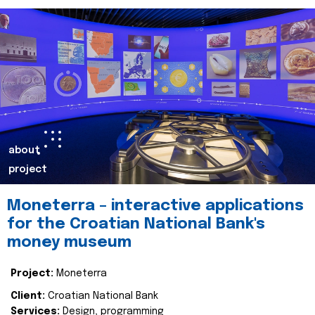
about
project
Moneterra – interactive applications
for the Croatian National Bank's
money museum
Project:
Moneterra
Client:
Croatian National Bank
Services:
Design, programming