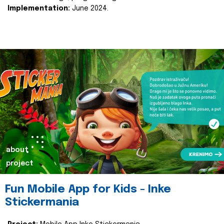
Implementation:
June 2024.
about
project
Fun Mobile App for Kids - Inke
Stickermania