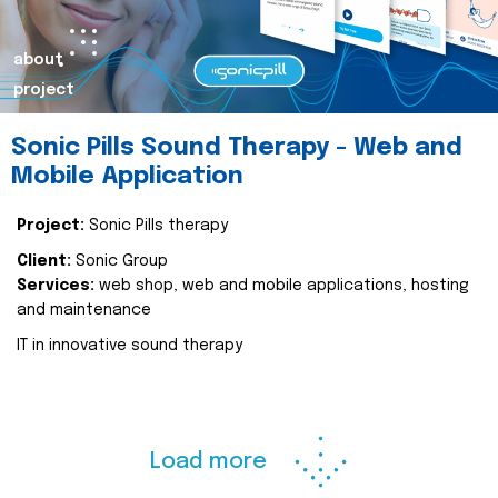
about
project
Sonic Pills Sound Therapy - Web and
Mobile Application
Project:
Sonic Pills therapy
Client:
Sonic Group
Services:
web shop, web and mobile applications, hosting
and maintenance
IT in innovative sound therapy
Load more