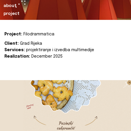
about
project
Project:
Filodrammatica
Client:
Grad Rijeka
Services:
projektiranje i izvedba multimedije
Realization:
December 2025