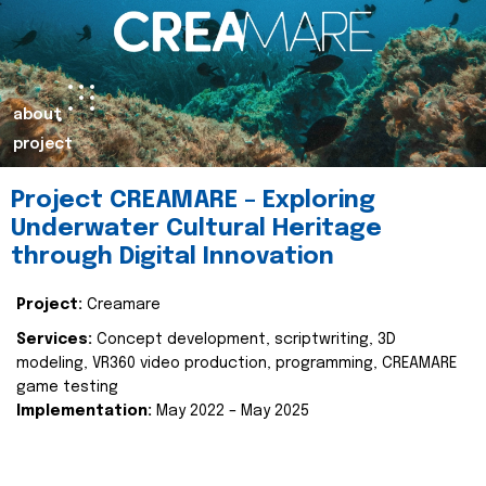
about
project
Project CREAMARE – Exploring
Underwater Cultural Heritage
through Digital Innovation
Project:
Creamare
Services:
Concept development, scriptwriting, 3D
modeling, VR360 video production, programming, CREAMARE
game testing
Implementation:
May 2022 – May 2025