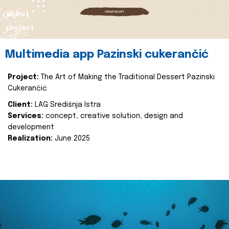
about
project
Multimedia app Pazinski cukerančić
Project:
The Art of Making the Traditional Dessert Pazinski
Cukerančić
Client:
LAG Središnja Istra
Services:
concept, creative solution, design and
development
Realization:
June 2025