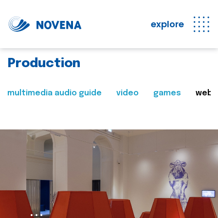
explore
Production
multimedia audio guide
video
games
web