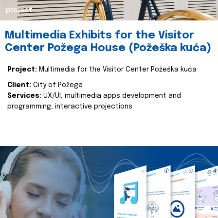
project
Multimedia Exhibits for the Visitor
Center Požega House (Požeška kuća)
Project:
Multimedia for the Visitor Center Požeška kuća
Client:
City of Požega
Services:
UX/UI, multimedia apps development and
programming, interactive projections