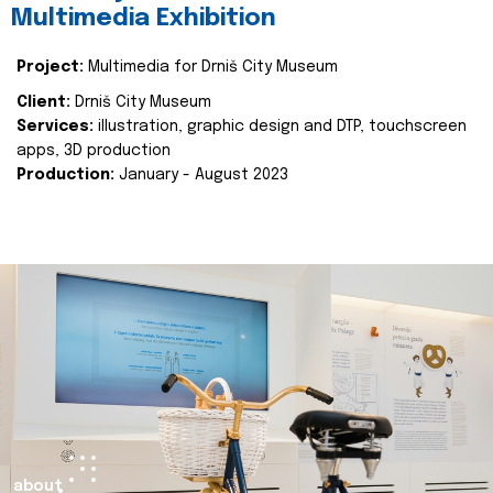
Multimedia Exhibition
Project:
Multimedia for Drniš City Museum
Client:
Drniš City Museum
Services:
illustration, graphic design and DTP, touchscreen
apps, 3D production
Production:
January - August 2023
about