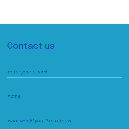
Contact us