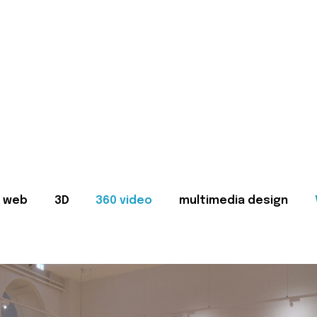
web
3D
360 video
multimedia design