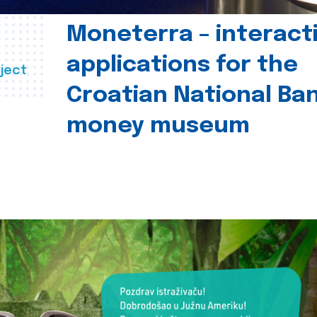
Moneterra – interact
applications for the
ject
Croatian National Ban
money museum