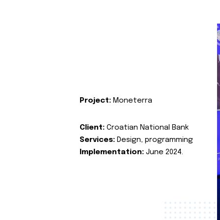
Project:
Moneterra
Client:
Croatian National Bank
Services:
Design, programming
Implementation:
June 2024.