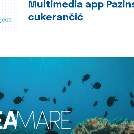
Multimedia app Pazin
cukerančić
ject