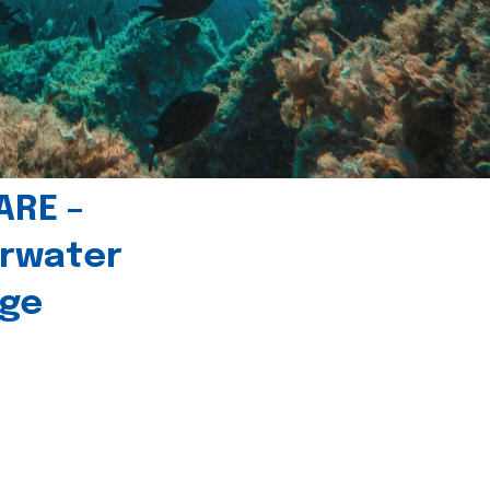
ARE –
erwater
age
l