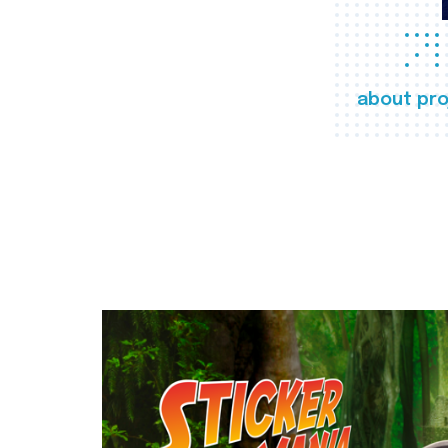
about pro