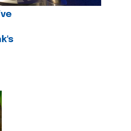
ive
k's