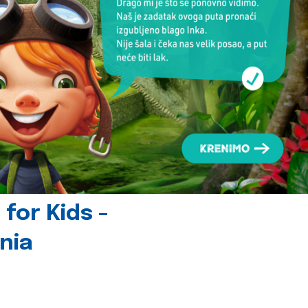
for Kids -
nia