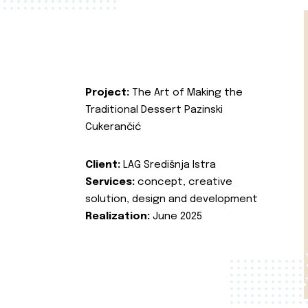
Project:
The Art of Making the
Traditional Dessert Pazinski
Cukerančić
Client:
LAG Središnja Istra
Services:
concept, creative
solution, design and development
Realization:
June 2025