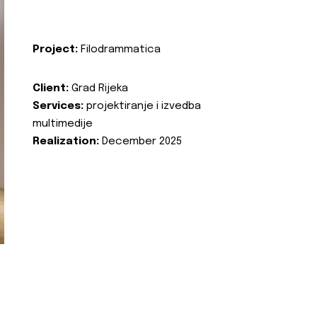
Project:
Filodrammatica
Client:
Grad Rijeka
Services:
projektiranje i izvedba
multimedije
Realization:
December 2025