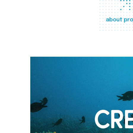
about pro