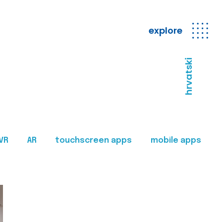
explore
hrvatski
VR
AR
touchscreen apps
mobile apps