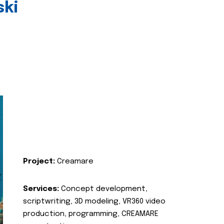
ski
Project:
Creamare
Services:
Concept development,
scriptwriting, 3D modeling, VR360 video
production, programming, CREAMARE