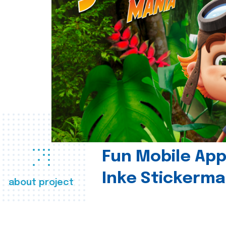
Fun Mobile App 
Inke Stickerma
about project