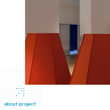
about project