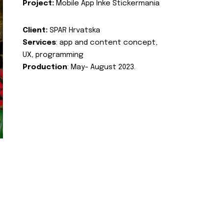
Project:
Mobile App Inke Stickermania
Client:
SPAR Hrvatska
Services
: app and content concept,
UX, programming
Production
: May- August 2023.