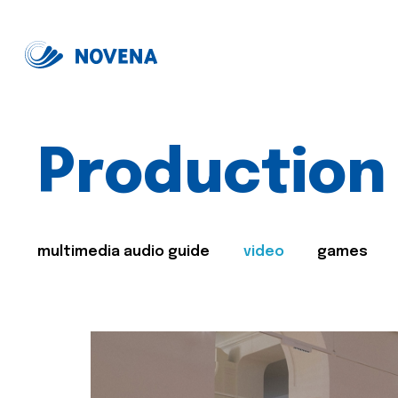
Production
multimedia audio guide
video
games