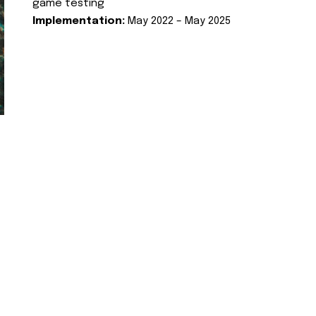
game testing
Implementation:
May 2022 – May 2025