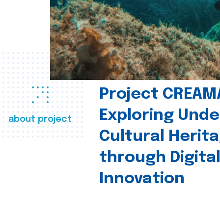
Project CREAM
Exploring Und
about project
Cultural Herit
through Digita
Innovation