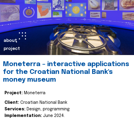
about
project
Moneterra – interactive applications
for the Croatian National Bank's
money museum
Project:
Moneterra
Client:
Croatian National Bank
Services:
Design, programming
Implementation:
June 2024.