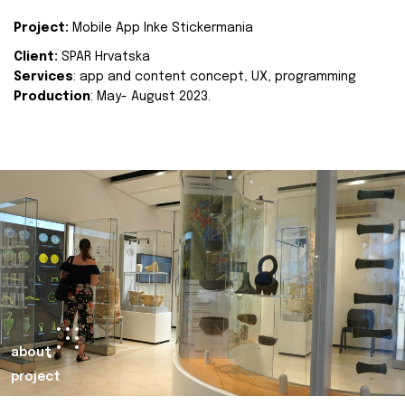
Project:
Mobile App Inke Stickermania
Client:
SPAR Hrvatska
Services
: app and content concept, UX, programming
Production
: May- August 2023.
about
project