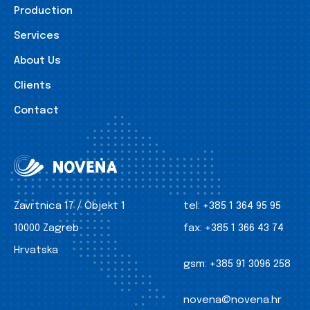
Production
Services
About Us
Clients
Contact
Zavrtnica 17 / Objekt 1
tel:
+385 1 364 95 95
10000 Zagreb
fax:
+385 1 366 43 74
Hrvatska
gsm:
+385 91 3096 258
novena@novena.hr