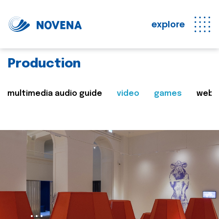
explore
Production
multimedia audio guide
video
games
web