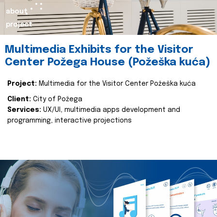
about
project
Multimedia Exhibits for the Visitor
Center Požega House (Požeška kuća)
Project:
Multimedia for the Visitor Center Požeška kuća
Client:
City of Požega
Services:
UX/UI, multimedia apps development and
programming, interactive projections