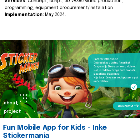
Services:
Concept, script, 3D VR360 video production,
programming, equipment procurement/instalation
Implementation:
May 2024.
about
project
Fun Mobile App for Kids - Inke
Stickermania