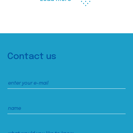
Contact us