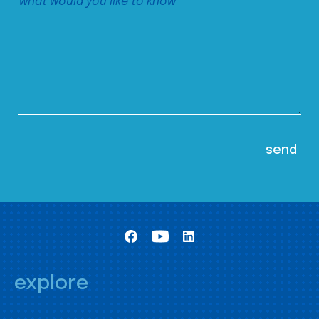
explore