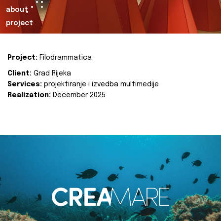
about
project
Project:
Filodrammatica
Client:
Grad Rijeka
Services:
projektiranje i izvedba multimedije
Realization:
December 2025