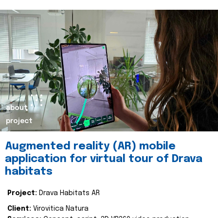
about
project
Augmented reality (AR) mobile
application for virtual tour of Drava
habitats
Project:
Drava Habitats AR
Client:
Virovitica Natura