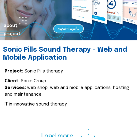
about
project
Sonic Pills Sound Therapy - Web and
Mobile Application
Project:
Sonic Pills therapy
Client:
Sonic Group
Services:
web shop, web and mobile applications, hosting
and maintenance
IT in innovative sound therapy
Load more