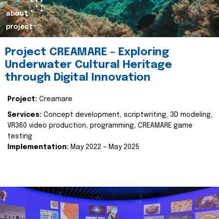
about
project
Project CREAMARE – Exploring
Underwater Cultural Heritage
through Digital Innovation
Project:
Creamare
Services:
Concept development, scriptwriting, 3D modeling,
VR360 video production, programming, CREAMARE game
testing
Implementation:
May 2022 – May 2025