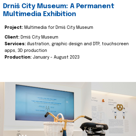
Drniš City Museum: A Permanent
Multimedia Exhibition
Project:
Multimedia for Drniš City Museum
Client:
Drniš City Museum
Services:
illustration, graphic design and DTP, touchscreen
apps, 3D production
Production:
January - August 2023