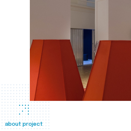
about project