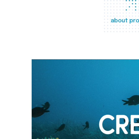
about pro