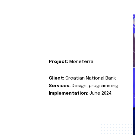
Project:
Moneterra
Client:
Croatian National Bank
Services:
Design, programming
Implementation:
June 2024.