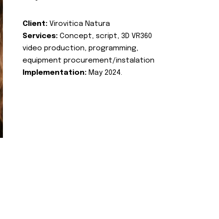
Client:
Virovitica Natura
Services:
Concept, script, 3D VR360
video production, programming,
equipment procurement/instalation
Implementation:
May 2024.