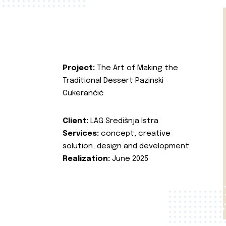
Project:
The Art of Making the
Traditional Dessert Pazinski
Cukerančić
Client:
LAG Središnja Istra
Services:
concept, creative
solution, design and development
Realization:
June 2025