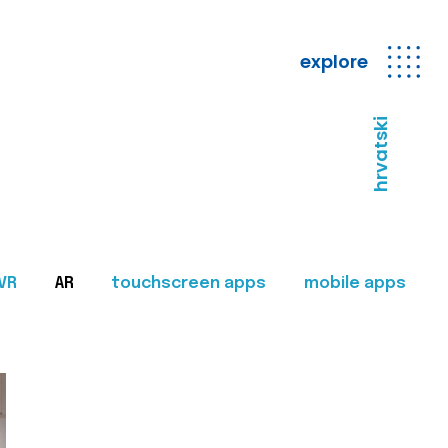
explore
hrvatski
VR
AR
touchscreen apps
mobile apps