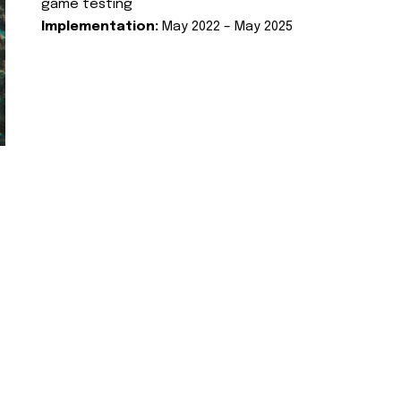
game testing
Implementation:
May 2022 – May 2025