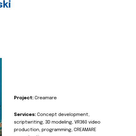
ski
Project:
Creamare
Services:
Concept development,
scriptwriting, 3D modeling, VR360 video
production, programming, CREAMARE