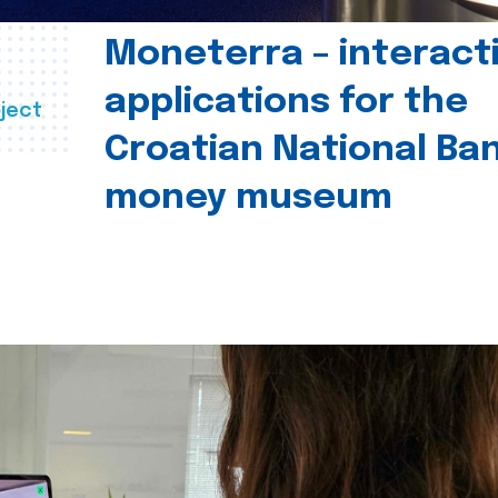
Moneterra – interact
applications for the
ject
Croatian National Ban
money museum