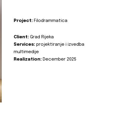
Project:
Filodrammatica
Client:
Grad Rijeka
Services:
projektiranje i izvedba
multimedije
Realization:
December 2025