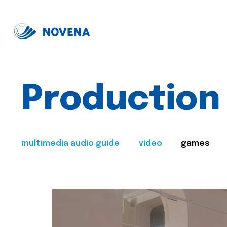
Production
multimedia audio guide
video
games