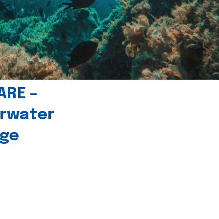
ARE –
erwater
age
l