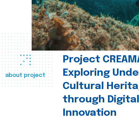
Project CREAM
Exploring Und
about project
Cultural Herit
through Digita
Innovation