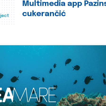
Multimedia app Pazin
cukerančić
ject