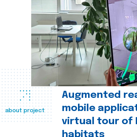
Augmented real
mobile applica
about project
virtual tour of
habitats