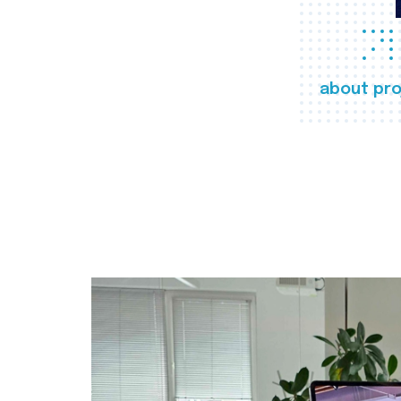
about pro