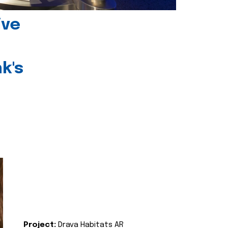
ive
k's
Project:
Drava Habitats AR