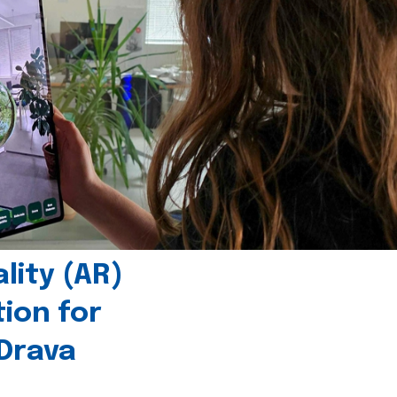
ity (AR)
tion for
 Drava