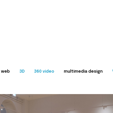
web
3D
360 video
multimedia design