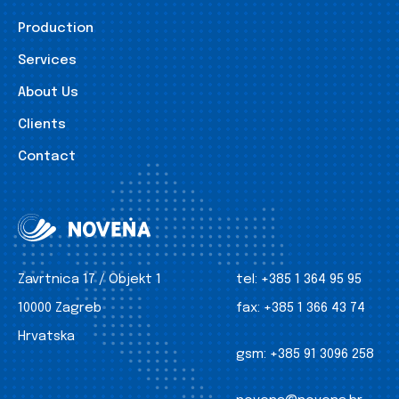
Production
Services
About Us
Clients
Contact
Zavrtnica 17 / Objekt 1
tel:
+385 1 364 95 95
10000 Zagreb
fax:
+385 1 366 43 74
Hrvatska
gsm:
+385 91 3096 258