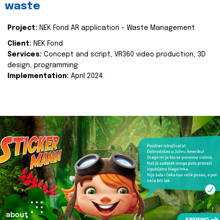
waste
Project:
NEK Fond AR application - Waste Management
Client:
NEK Fond
Services:
Concept and script, VR360 video production, 3D
design, programming
Implementation:
April 2024.
about