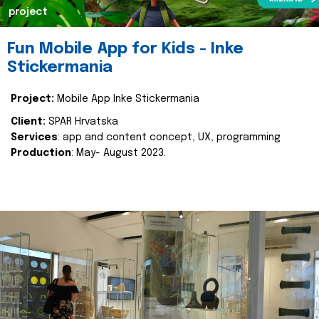
project
Fun Mobile App for Kids - Inke
Stickermania
Project:
Mobile App Inke Stickermania
Client:
SPAR Hrvatska
Services
: app and content concept, UX, programming
Production
: May- August 2023.