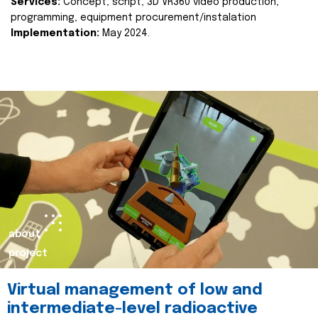
Services:
Concept, script, 3D VR360 video production,
programming, equipment procurement/instalation
Implementation:
May 2024.
about
project
Virtual management of low and
intermediate-level radioactive