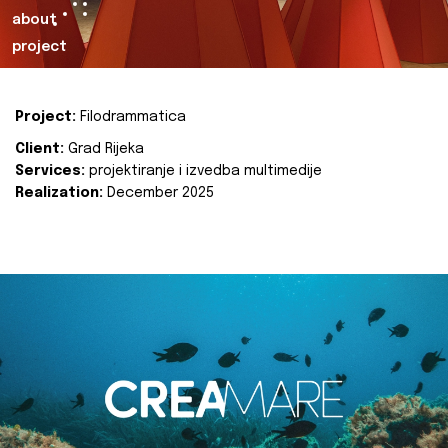
about
project
Project:
Filodrammatica
Client:
Grad Rijeka
Services:
projektiranje i izvedba multimedije
Realization:
December 2025