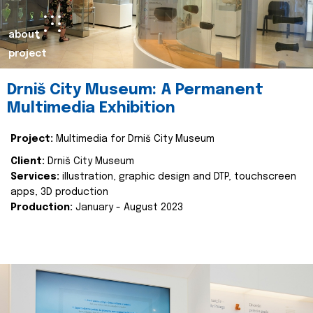
about
project
Drniš City Museum: A Permanent
Multimedia Exhibition
Project:
Multimedia for Drniš City Museum
Client:
Drniš City Museum
Services:
illustration, graphic design and DTP, touchscreen
apps, 3D production
Production:
January - August 2023