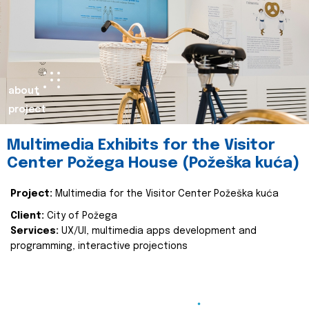
about
project
Multimedia Exhibits for the Visitor
Center Požega House (Požeška kuća)
Project:
Multimedia for the Visitor Center Požeška kuća
Client:
City of Požega
Services:
UX/UI, multimedia apps development and
programming, interactive projections