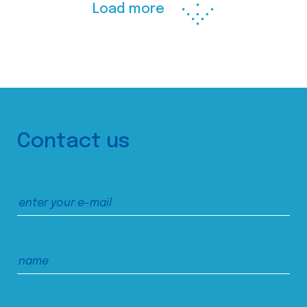
Load more
Contact us