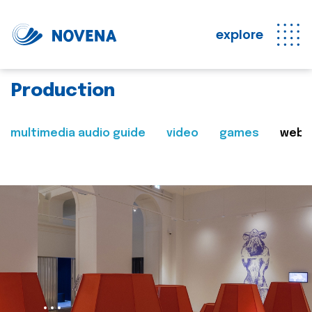
explore
Production
multimedia audio guide
video
games
web