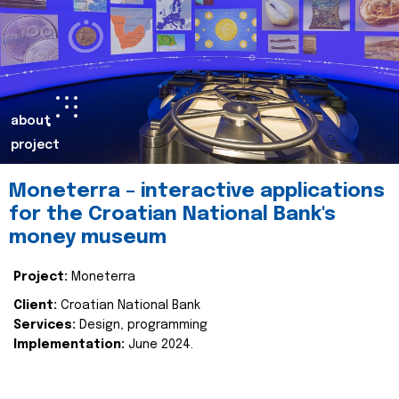
about
project
Moneterra – interactive applications
for the Croatian National Bank's
money museum
Project:
Moneterra
Client:
Croatian National Bank
Services:
Design, programming
Implementation:
June 2024.