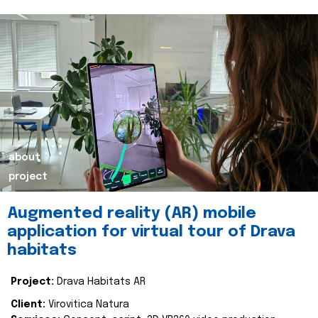
about
project
Augmented reality (AR) mobile
application for virtual tour of Drava
habitats
Project:
Drava Habitats AR
Client:
Virovitica Natura