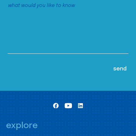
explore