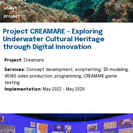
about
project
Project CREAMARE – Exploring
Underwater Cultural Heritage
through Digital Innovation
Project:
Creamare
Services:
Concept development, scriptwriting, 3D modeling,
VR360 video production, programming, CREAMARE game
testing
Implementation:
May 2022 – May 2025