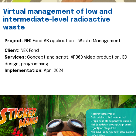
Virtual management of low and
intermediate-level radioactive
waste
Project:
NEK Fond AR application - Waste Management
Client:
NEK Fond
Services:
Concept and script, VR360 video production, 3D
design, programming
Implementation:
April 2024.