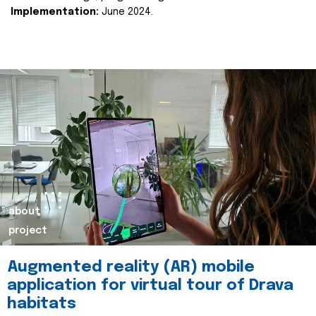
Implementation:
June 2024.
about
project
Augmented reality (AR) mobile
application for virtual tour of Drava
habitats