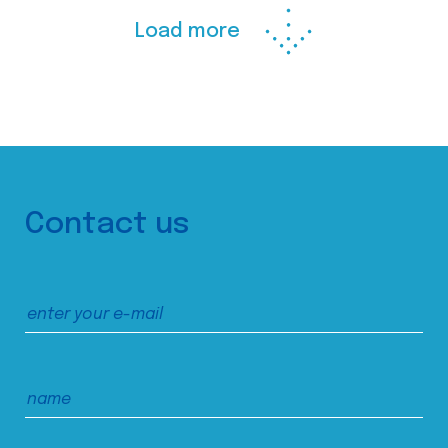
Load more
Contact us