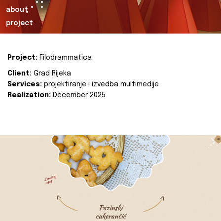
about
project
Project:
Filodrammatica
Client:
Grad Rijeka
Services:
projektiranje i izvedba multimedije
Realization:
December 2025