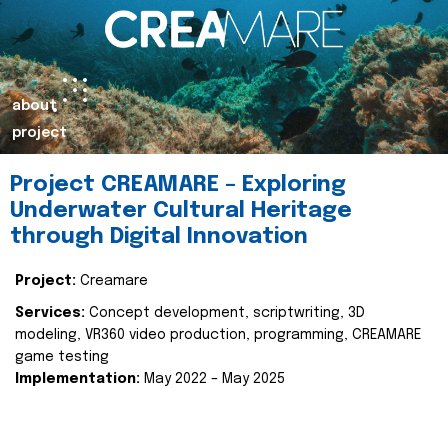
about
project
Project CREAMARE – Exploring
Underwater Cultural Heritage
through Digital Innovation
Project:
Creamare
Services:
Concept development, scriptwriting, 3D
modeling, VR360 video production, programming, CREAMARE
game testing
Implementation:
May 2022 – May 2025