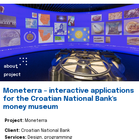
about
project
Moneterra – interactive applications
for the Croatian National Bank's
money museum
Project:
Moneterra
Client:
Croatian National Bank
Services:
Design, programming