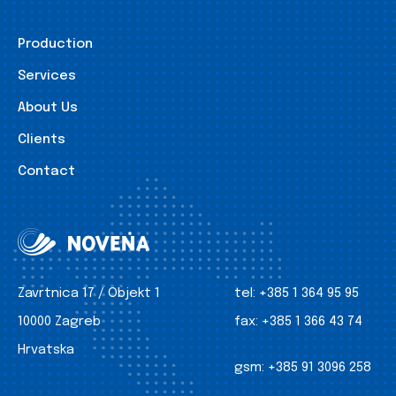
Production
Services
About Us
Clients
Contact
Zavrtnica 17 / Objekt 1
tel:
+385 1 364 95 95
10000 Zagreb
fax:
+385 1 366 43 74
Hrvatska
gsm:
+385 91 3096 258