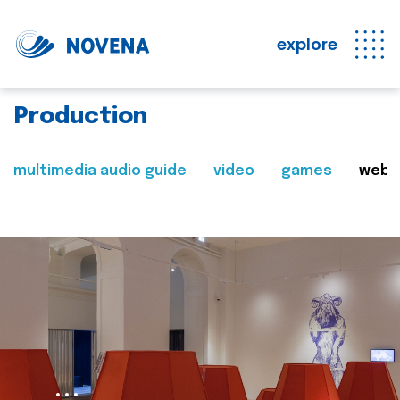
explore
Production
multimedia audio guide
video
games
web