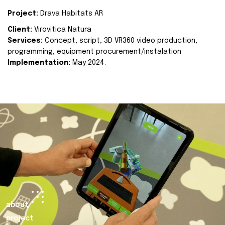
Project:
Drava Habitats AR
Client:
Virovitica Natura
Services:
Concept, script, 3D VR360 video production,
programming, equipment procurement/instalation
Implementation:
May 2024.
about
project