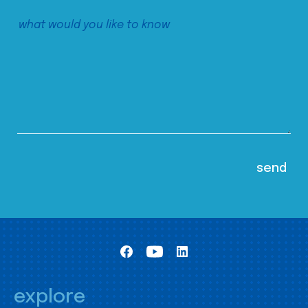
explore