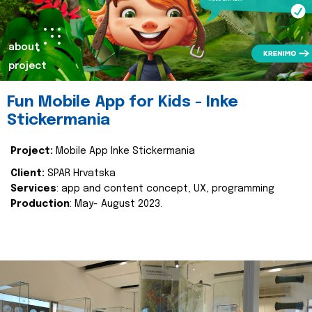
about
project
Fun Mobile App for Kids - Inke
Stickermania
Project:
Mobile App Inke Stickermania
Client:
SPAR Hrvatska
Services
: app and content concept, UX, programming
Production
: May- August 2023.