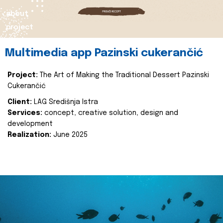
about
project
Multimedia app Pazinski cukerančić
Project:
The Art of Making the Traditional Dessert Pazinski
Cukerančić
Client:
LAG Središnja Istra
Services:
concept, creative solution, design and
development
Realization:
June 2025