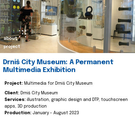
about
project
Drniš City Museum: A Permanent
Multimedia Exhibition
Project:
Multimedia for Drniš City Museum
Client:
Drniš City Museum
Services:
illustration, graphic design and DTP, touchscreen
apps, 3D production
Production:
January - August 2023