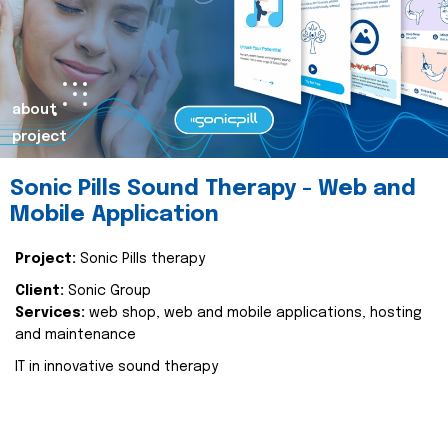
about
project
Sonic Pills Sound Therapy - Web and
Mobile Application
Project:
Sonic Pills therapy
Client:
Sonic Group
Services:
web shop, web and mobile applications, hosting
and maintenance
IT in innovative sound therapy