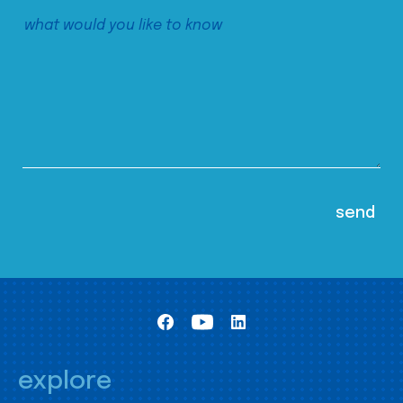
explore