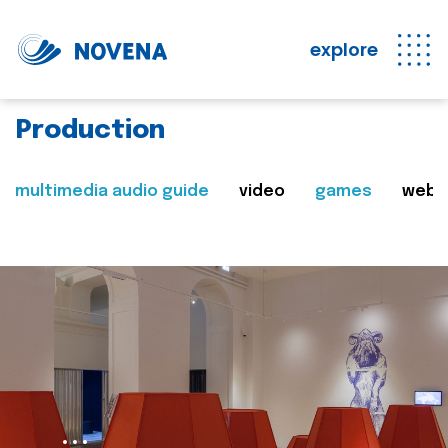
explore
Production
multimedia audio guide
video
games
web