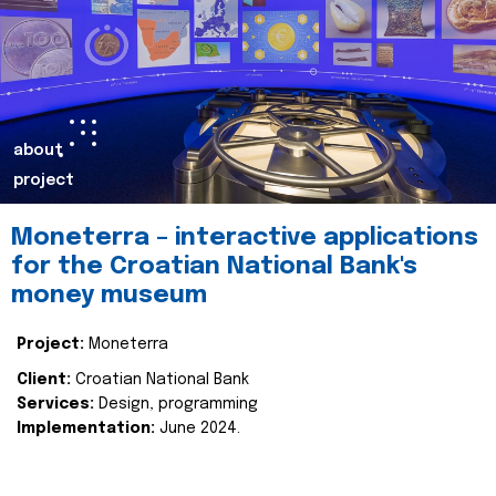
about
project
Moneterra – interactive applications
for the Croatian National Bank's
money museum
Project:
Moneterra
Client:
Croatian National Bank
Services:
Design, programming
Implementation:
June 2024.