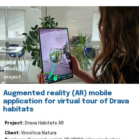
about
project
Augmented reality (AR) mobile
application for virtual tour of Drava
habitats
Project:
Drava Habitats AR
Client:
Virovitica Natura