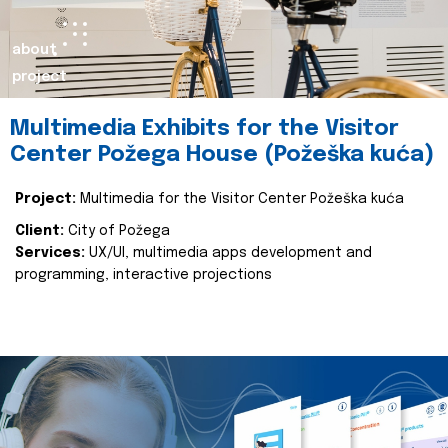
about
project
Multimedia Exhibits for the Visitor
Center Požega House (Požeška kuća)
Project:
Multimedia for the Visitor Center Požeška kuća
Client:
City of Požega
Services:
UX/UI, multimedia apps development and
programming, interactive projections