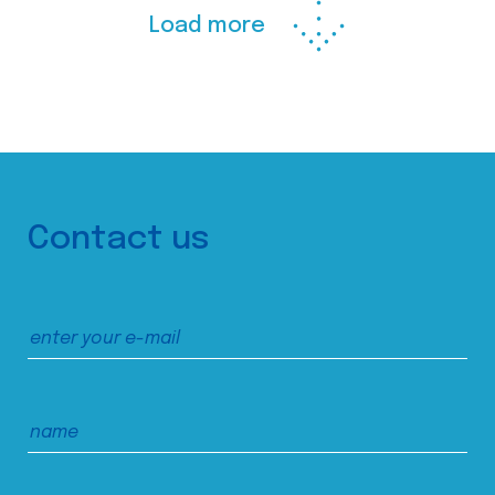
Load more
Contact us