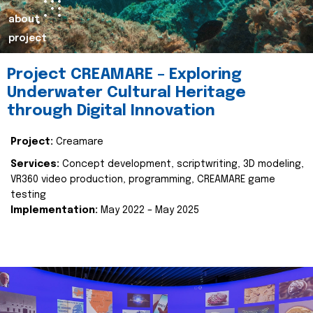
about
project
Project CREAMARE – Exploring
Underwater Cultural Heritage
through Digital Innovation
Project:
Creamare
Services:
Concept development, scriptwriting, 3D modeling,
VR360 video production, programming, CREAMARE game
testing
Implementation:
May 2022 – May 2025