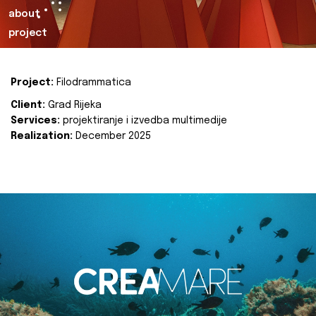
about
project
Project:
Filodrammatica
Client:
Grad Rijeka
Services:
projektiranje i izvedba multimedije
Realization:
December 2025