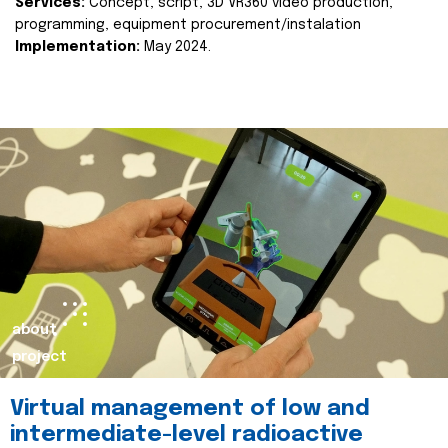
Services:
Concept, script, 3D VR360 video production,
programming, equipment procurement/instalation
Implementation:
May 2024.
about
project
Virtual management of low and
intermediate-level radioactive