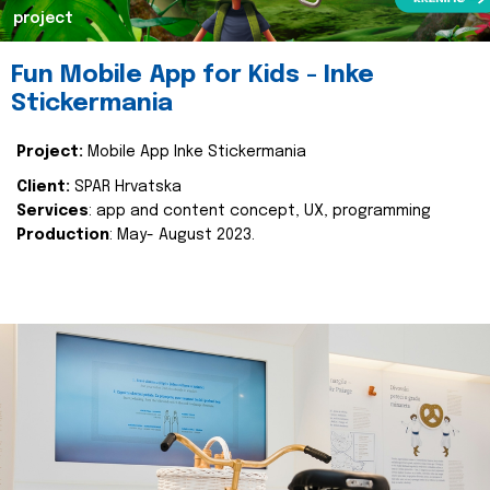
project
Fun Mobile App for Kids - Inke
Stickermania
Project:
Mobile App Inke Stickermania
Client:
SPAR Hrvatska
Services
: app and content concept, UX, programming
Production
: May- August 2023.