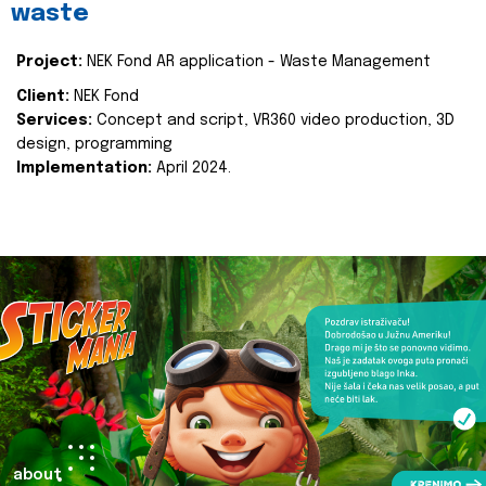
waste
Project:
NEK Fond AR application - Waste Management
Client:
NEK Fond
Services:
Concept and script, VR360 video production, 3D
design, programming
Implementation:
April 2024.
about