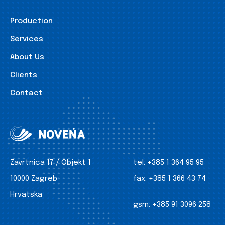
Production
Services
About Us
Clients
Contact
Zavrtnica 17 / Objekt 1
tel:
+385 1 364 95 95
10000 Zagreb
fax:
+385 1 366 43 74
Hrvatska
gsm:
+385 91 3096 258