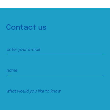
Contact us