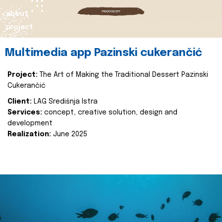
about
project
Multimedia app Pazinski cukerančić
Project:
The Art of Making the Traditional Dessert Pazinski
Cukerančić
Client:
LAG Središnja Istra
Services:
concept, creative solution, design and
development
Realization:
June 2025