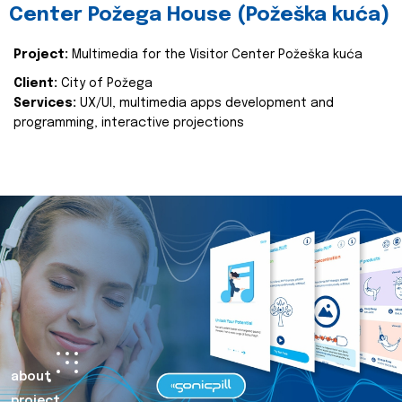
Center Požega House (Požeška kuća)
Project:
Multimedia for the Visitor Center Požeška kuća
Client:
City of Požega
Services:
UX/UI, multimedia apps development and
programming, interactive projections
about
project