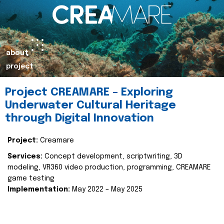
about
project
Project CREAMARE – Exploring
Underwater Cultural Heritage
through Digital Innovation
Project:
Creamare
Services:
Concept development, scriptwriting, 3D
modeling, VR360 video production, programming, CREAMARE
game testing
Implementation:
May 2022 – May 2025