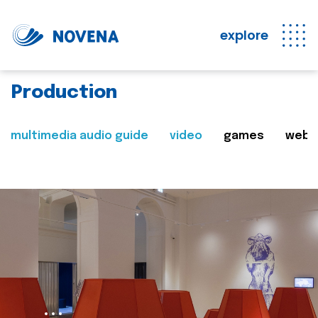
explore
Production
multimedia audio guide
video
games
web