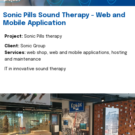
Sonic Pills Sound Therapy - Web and
Mobile Application
Project:
Sonic Pills therapy
Client:
Sonic Group
Services:
web shop, web and mobile applications, hosting
and maintenance
IT in innovative sound therapy