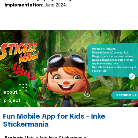
Implementation:
June 2024.
about
project
Fun Mobile App for Kids - Inke
Stickermania