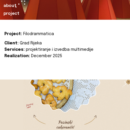
about
project
Project:
Filodrammatica
Client:
Grad Rijeka
Services:
projektiranje i izvedba multimedije
Realization:
December 2025