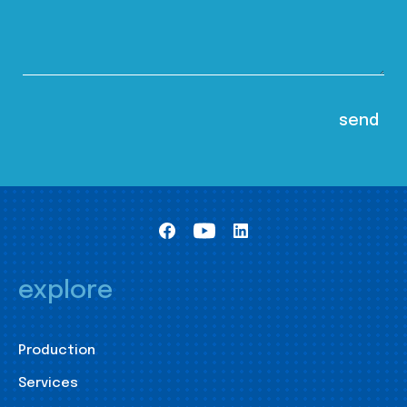
explore
Production
Services