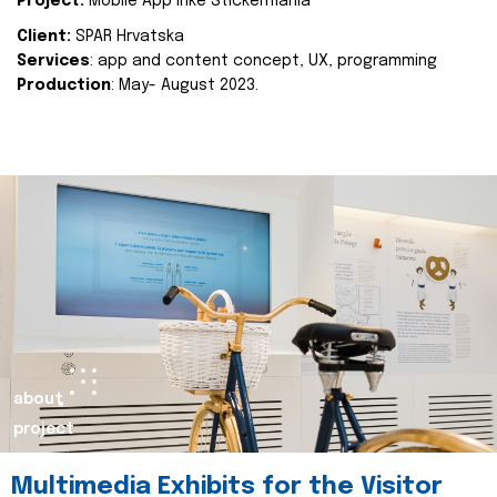
Project:
Mobile App Inke Stickermania
Client:
SPAR Hrvatska
Services
: app and content concept, UX, programming
Production
: May- August 2023.
about
project
Multimedia Exhibits for the Visitor