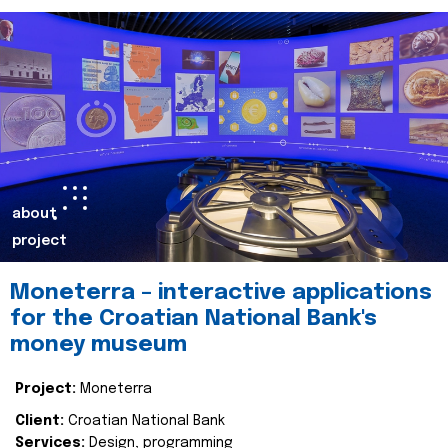
about
project
Moneterra – interactive applications
for the Croatian National Bank's
money museum
Project:
Moneterra
Client:
Croatian National Bank
Services:
Design, programming