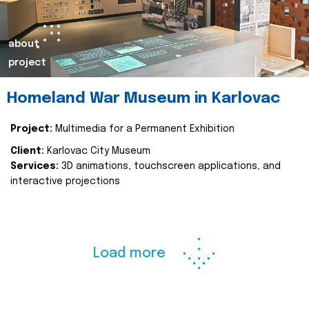
about
project
Homeland War Museum in Karlovac
Project:
Multimedia for a Permanent Exhibition
Client:
Karlovac City Museum
Services:
3D animations, touchscreen applications, and
interactive projections
Load more