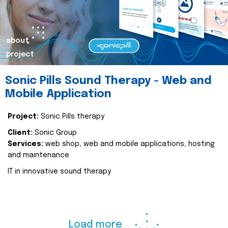
about
project
Sonic Pills Sound Therapy - Web and
Mobile Application
Project:
Sonic Pills therapy
Client:
Sonic Group
Services:
web shop, web and mobile applications, hosting
and maintenance
IT in innovative sound therapy
Load more