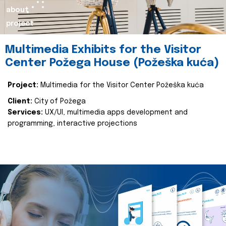
about
project
Multimedia Exhibits for the Visitor
Center Požega House (Požeška kuća)
Project:
Multimedia for the Visitor Center Požeška kuća
Client:
City of Požega
Services:
UX/UI, multimedia apps development and
programming, interactive projections