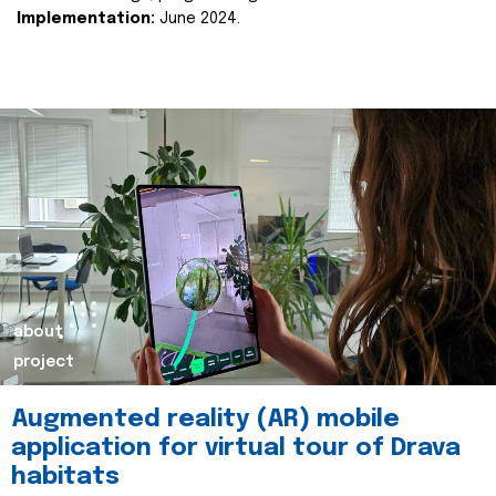
Implementation:
June 2024.
about
project
Augmented reality (AR) mobile
application for virtual tour of Drava
habitats