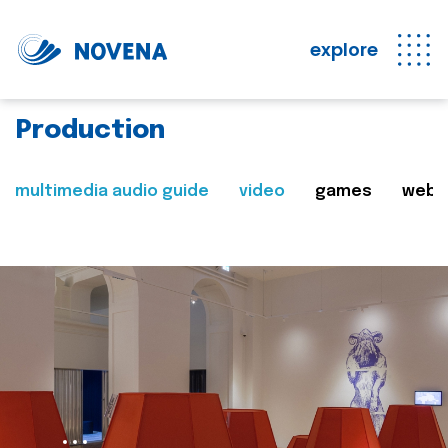
explore
Production
multimedia audio guide
video
games
web