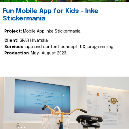
Fun Mobile App for Kids - Inke
Stickermania
Project:
Mobile App Inke Stickermania
Client:
SPAR Hrvatska
Services
: app and content concept, UX, programming
Production
: May- August 2023.