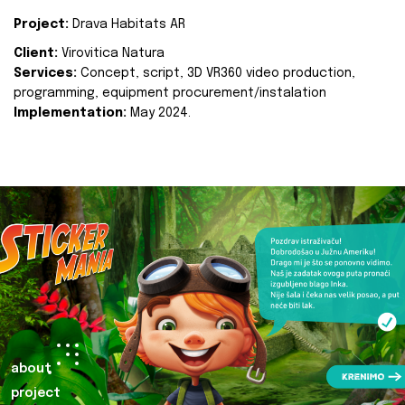
Project:
Drava Habitats AR
Client:
Virovitica Natura
Services:
Concept, script, 3D VR360 video production,
programming, equipment procurement/instalation
Implementation:
May 2024.
about
project