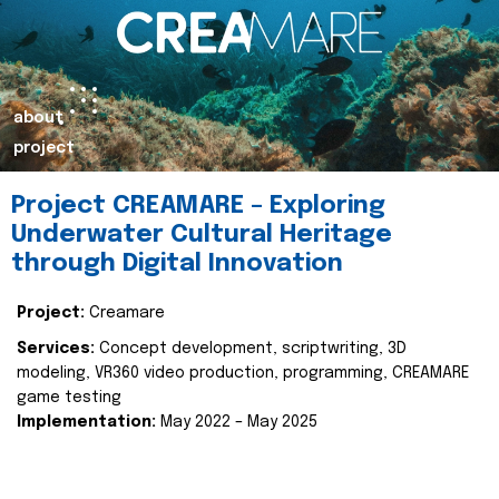
about
project
Project CREAMARE – Exploring
Underwater Cultural Heritage
through Digital Innovation
Project:
Creamare
Services:
Concept development, scriptwriting, 3D
modeling, VR360 video production, programming, CREAMARE
game testing
Implementation:
May 2022 – May 2025