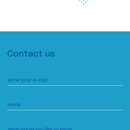
Contact us