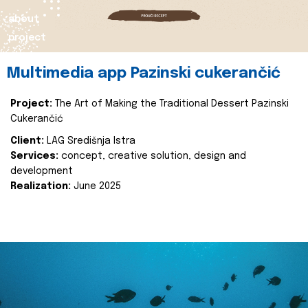
about
project
Multimedia app Pazinski cukerančić
Project:
The Art of Making the Traditional Dessert Pazinski
Cukerančić
Client:
LAG Središnja Istra
Services:
concept, creative solution, design and
development
Realization:
June 2025