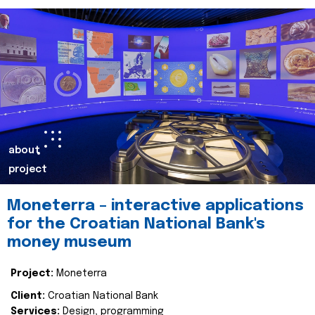
about
project
Moneterra – interactive applications
for the Croatian National Bank's
money museum
Project:
Moneterra
Client:
Croatian National Bank
Services:
Design, programming