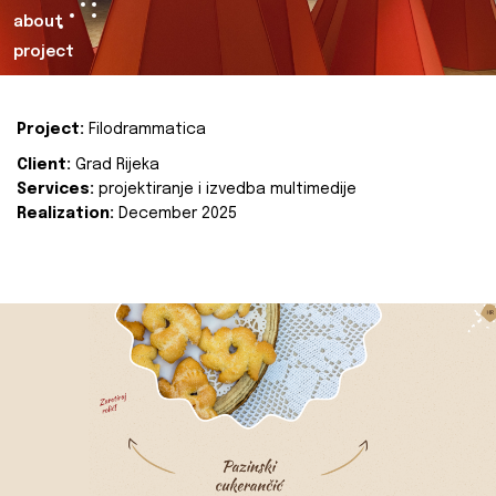
about
project
Project:
Filodrammatica
Client:
Grad Rijeka
Services:
projektiranje i izvedba multimedije
Realization:
December 2025