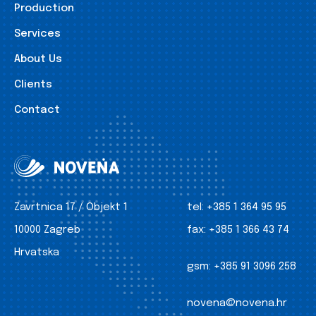
Production
Services
About Us
Clients
Contact
Zavrtnica 17 / Objekt 1
tel:
+385 1 364 95 95
10000 Zagreb
fax:
+385 1 366 43 74
Hrvatska
gsm:
+385 91 3096 258
novena@novena.hr