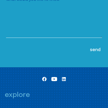
explore