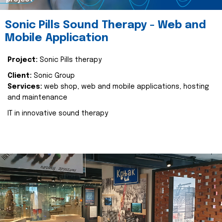
Sonic Pills Sound Therapy - Web and
Mobile Application
Project:
Sonic Pills therapy
Client:
Sonic Group
Services:
web shop, web and mobile applications, hosting
and maintenance
IT in innovative sound therapy