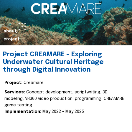
about
project
Project CREAMARE – Exploring
Underwater Cultural Heritage
through Digital Innovation
Project:
Creamare
Services:
Concept development, scriptwriting, 3D
modeling, VR360 video production, programming, CREAMARE
game testing
Implementation:
May 2022 – May 2025