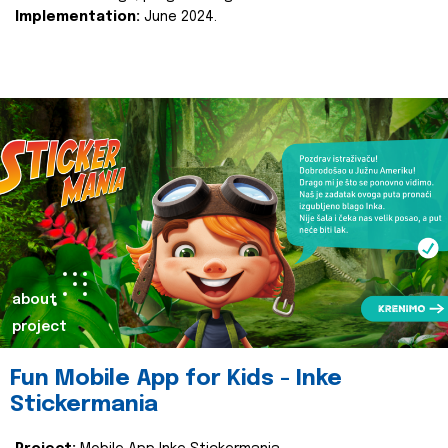
Implementation:
June 2024.
about
project
Fun Mobile App for Kids - Inke
Stickermania