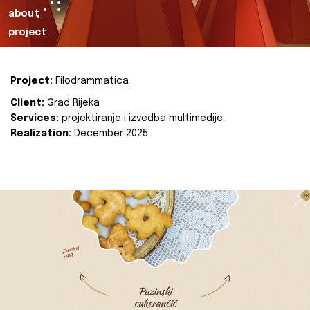
about
project
Project:
Filodrammatica
Client:
Grad Rijeka
Services:
projektiranje i izvedba multimedije
Realization:
December 2025