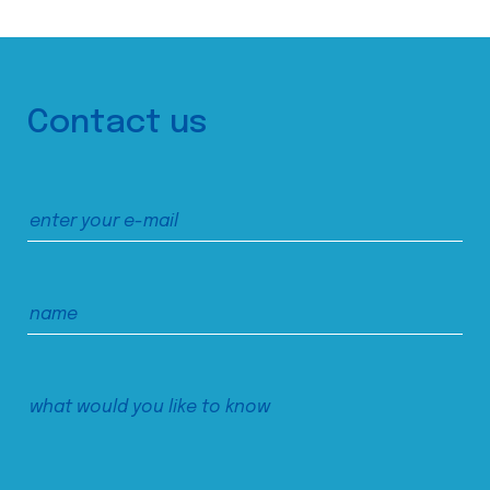
Contact us