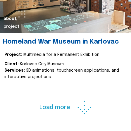
about
project
Homeland War Museum in Karlovac
Project:
Multimedia for a Permanent Exhibition
Client:
Karlovac City Museum
Services:
3D animations, touchscreen applications, and
interactive projections
Load more