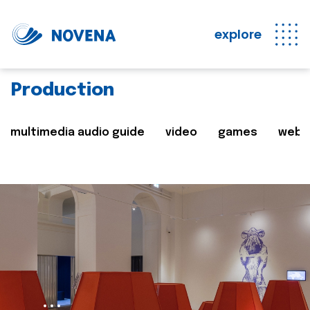
explore
Production
multimedia audio guide
video
games
web