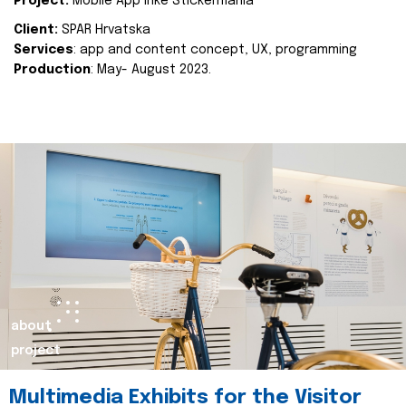
Project:
Mobile App Inke Stickermania
Client:
SPAR Hrvatska
Services
: app and content concept, UX, programming
Production
: May- August 2023.
about
project
Multimedia Exhibits for the Visitor