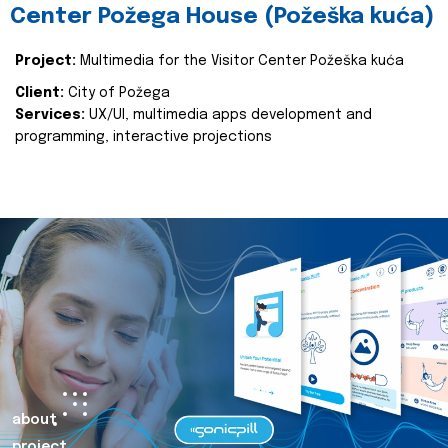
Center Požega House (Požeška kuća)
Project:
Multimedia for the Visitor Center Požeška kuća
Client:
City of Požega
Services:
UX/UI, multimedia apps development and
programming, interactive projections
about
project