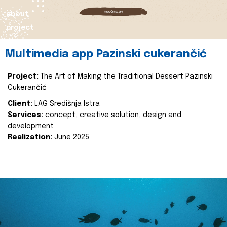
about
project
Multimedia app Pazinski cukerančić
Project:
The Art of Making the Traditional Dessert Pazinski
Cukerančić
Client:
LAG Središnja Istra
Services:
concept, creative solution, design and
development
Realization:
June 2025