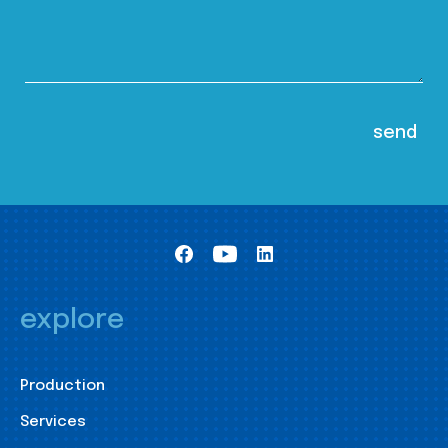
explore
Production
Services