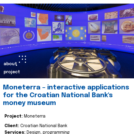
about
project
Moneterra – interactive applications
for the Croatian National Bank's
money museum
Project:
Moneterra
Client:
Croatian National Bank
Services:
Design, programming