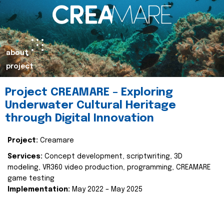
about
project
Project CREAMARE – Exploring
Underwater Cultural Heritage
through Digital Innovation
Project:
Creamare
Services:
Concept development, scriptwriting, 3D
modeling, VR360 video production, programming, CREAMARE
game testing
Implementation:
May 2022 – May 2025