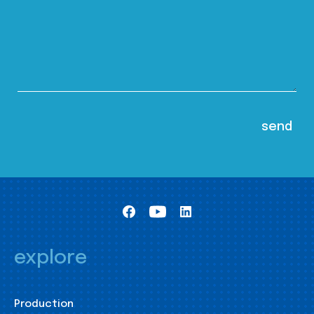
explore
Production