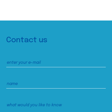
Contact us