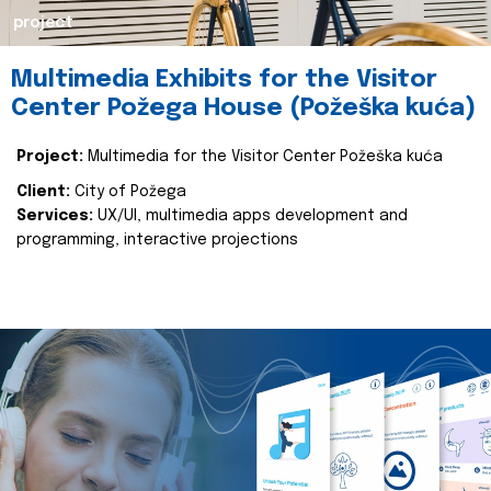
project
Multimedia Exhibits for the Visitor
Center Požega House (Požeška kuća)
Project:
Multimedia for the Visitor Center Požeška kuća
Client:
City of Požega
Services:
UX/UI, multimedia apps development and
programming, interactive projections