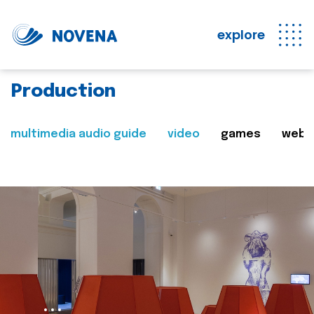
explore
Production
multimedia audio guide
video
games
web