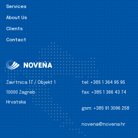
Services
About Us
Clients
Contact
Zavrtnica 17 / Objekt 1
tel:
+385 1 364 95 95
10000 Zagreb
fax:
+385 1 366 43 74
Hrvatska
gsm:
+385 91 3096 258
novena@novena.hr