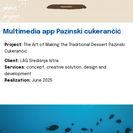
about
project
Multimedia app Pazinski cukerančić
Project:
The Art of Making the Traditional Dessert Pazinski
Cukerančić
Client:
LAG Središnja Istra
Services:
concept, creative solution, design and
development
Realization:
June 2025