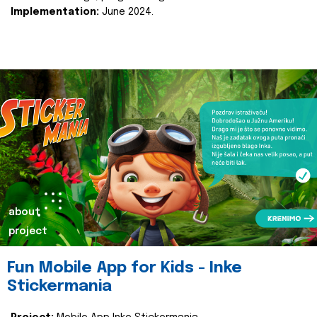
Implementation:
June 2024.
about
project
Fun Mobile App for Kids - Inke
Stickermania