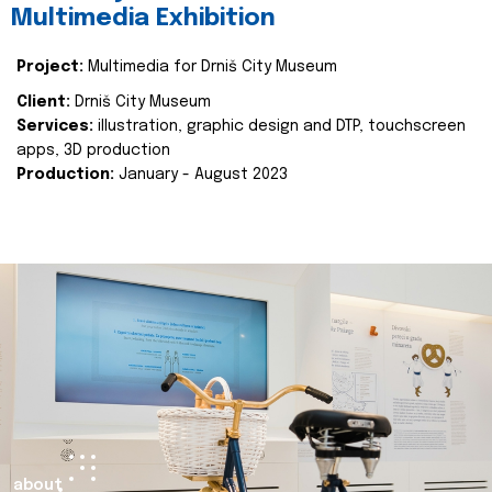
Multimedia Exhibition
Project:
Multimedia for Drniš City Museum
Client:
Drniš City Museum
Services:
illustration, graphic design and DTP, touchscreen
apps, 3D production
Production:
January - August 2023
about