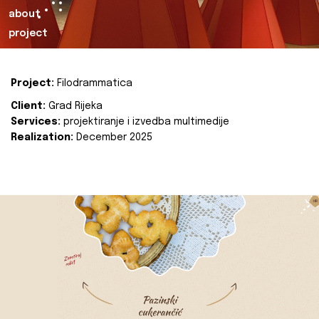
about
project
Project:
Filodrammatica
Client:
Grad Rijeka
Services:
projektiranje i izvedba multimedije
Realization:
December 2025