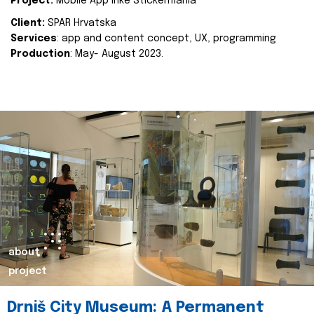
Project:
Mobile App Inke Stickermania
Client:
SPAR Hrvatska
Services
: app and content concept, UX, programming
Production
: May- August 2023.
about
project
Drniš City Museum: A Permanent