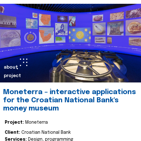
about
project
Moneterra – interactive applications
for the Croatian National Bank's
money museum
Project:
Moneterra
Client:
Croatian National Bank
Services:
Design, programming