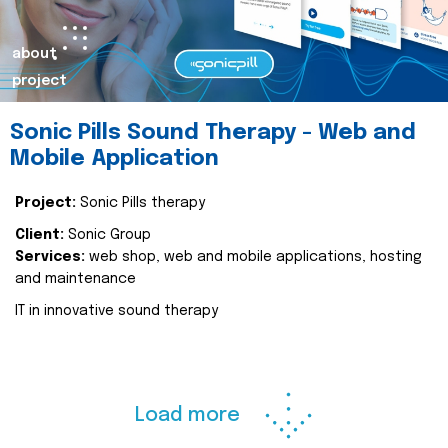
about
project
Sonic Pills Sound Therapy - Web and
Mobile Application
Project:
Sonic Pills therapy
Client:
Sonic Group
Services:
web shop, web and mobile applications, hosting
and maintenance
IT in innovative sound therapy
Load more