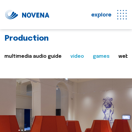
explore
Production
multimedia audio guide
video
games
web