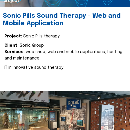
project
Sonic Pills Sound Therapy - Web and
Mobile Application
Project:
Sonic Pills therapy
Client:
Sonic Group
Services:
web shop, web and mobile applications, hosting
and maintenance
IT in innovative sound therapy