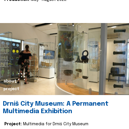
about
project
Drniš City Museum: A Permanent
Multimedia Exhibition
Project:
Multimedia for Drniš City Museum