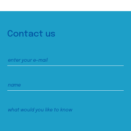
Contact us