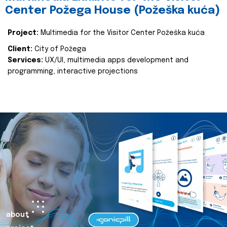
Center Požega House (Požeška kuća)
Project:
Multimedia for the Visitor Center Požeška kuća
Client:
City of Požega
Services:
UX/UI, multimedia apps development and
programming, interactive projections
about