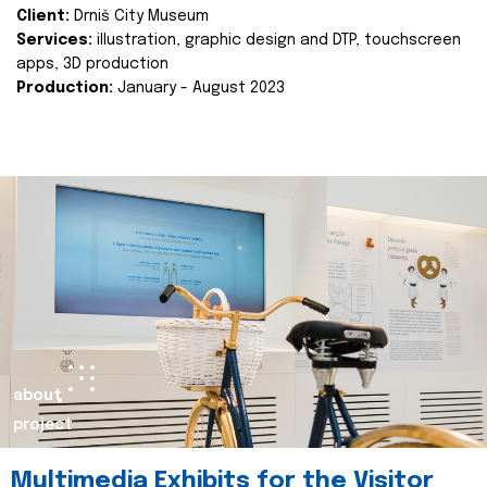
Client:
Drniš City Museum
Services:
illustration, graphic design and DTP, touchscreen
apps, 3D production
Production:
January - August 2023
about
project
Multimedia Exhibits for the Visitor