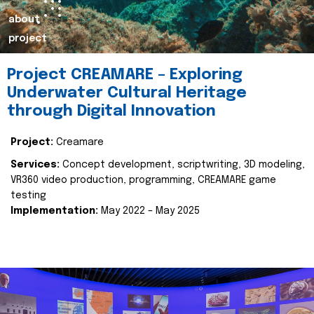
about
project
Project CREAMARE – Exploring
Underwater Cultural Heritage
through Digital Innovation
Project:
Creamare
Services:
Concept development, scriptwriting, 3D modeling,
VR360 video production, programming, CREAMARE game
testing
Implementation:
May 2022 – May 2025