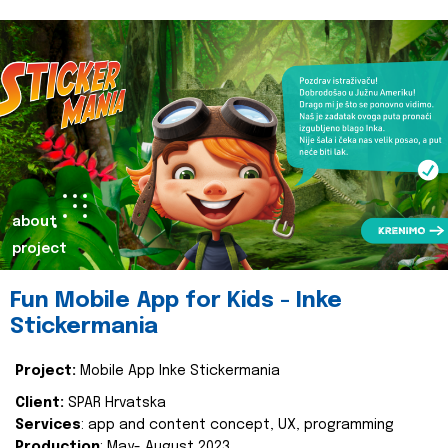
about
project
Fun Mobile App for Kids - Inke
Stickermania
Project:
Mobile App Inke Stickermania
Client:
SPAR Hrvatska
Services
: app and content concept, UX, programming
Production
: May- August 2023.