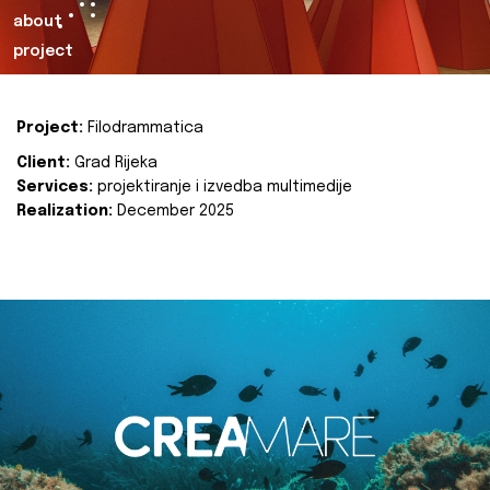
about
project
Project:
Filodrammatica
Client:
Grad Rijeka
Services:
projektiranje i izvedba multimedije
Realization:
December 2025