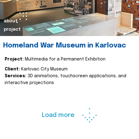
about
project
Homeland War Museum in Karlovac
Project:
Multimedia for a Permanent Exhibition
Client:
Karlovac City Museum
Services:
3D animations, touchscreen applications, and
interactive projections
Load more