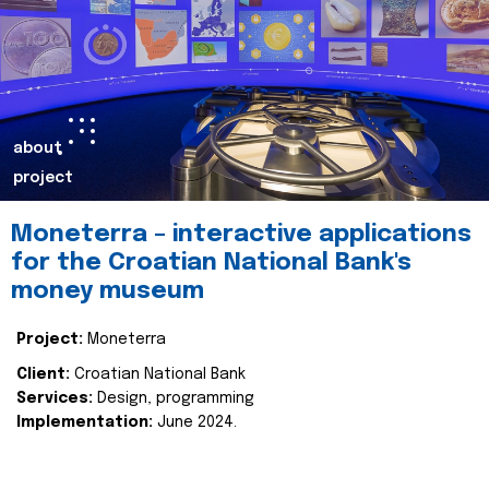
about
project
Moneterra – interactive applications
for the Croatian National Bank's
money museum
Project:
Moneterra
Client:
Croatian National Bank
Services:
Design, programming
Implementation:
June 2024.