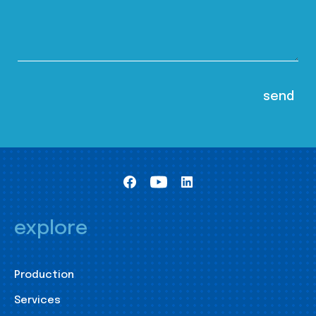
explore
Production
Services