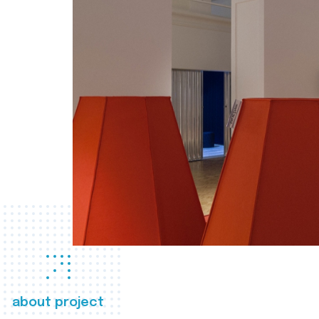
about project