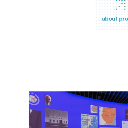
about pro