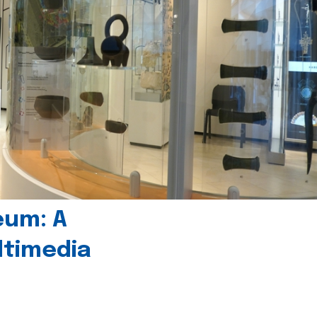
eum: A
timedia