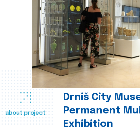
Drniš City Mus
Permanent Mul
about project
Exhibition