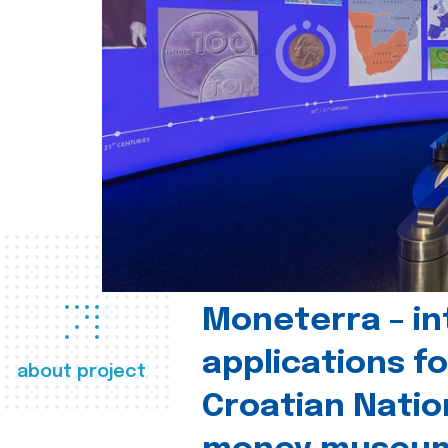
Moneterra – in
applications fo
about project
Croatian Natio