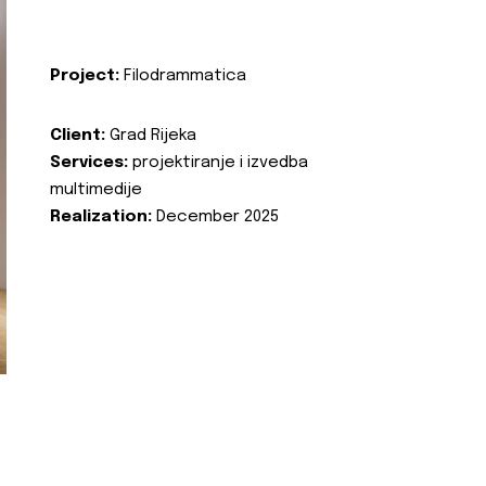
Project:
Filodrammatica
Client:
Grad Rijeka
Services:
projektiranje i izvedba
multimedije
Realization:
December 2025