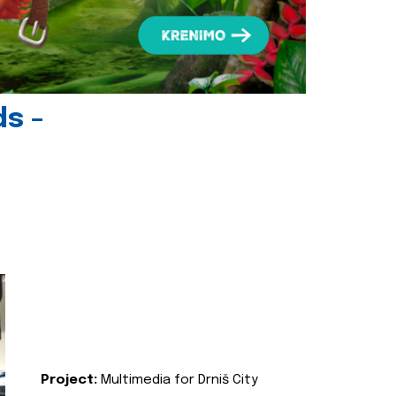
ds -
Project:
Multimedia for Drniš City