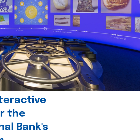
teractive
r the
nal Bank's