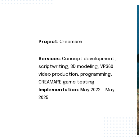
Project:
Creamare
Services:
Concept development,
scriptwriting, 3D modeling, VR360
video production, programming,
CREAMARE game testing
Implementation:
May 2022 – May
2025