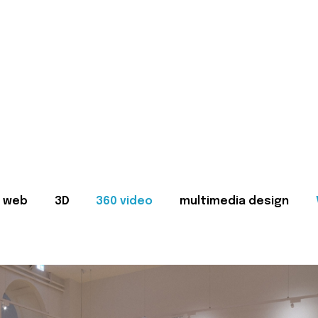
web
3D
360 video
multimedia design