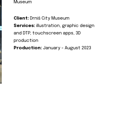
Museum
Client:
Drniš City Museum
Services:
illustration, graphic design
and DTP, touchscreen apps, 3D
production
Production:
January - August 2023