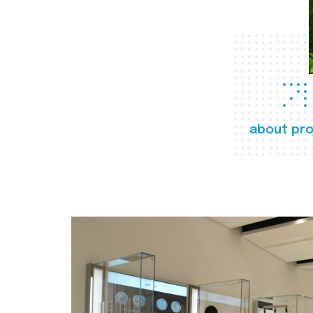
about pro