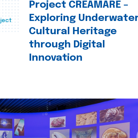
Project CREAMARE –
Exploring Underwate
ject
Cultural Heritage
through Digital
Innovation