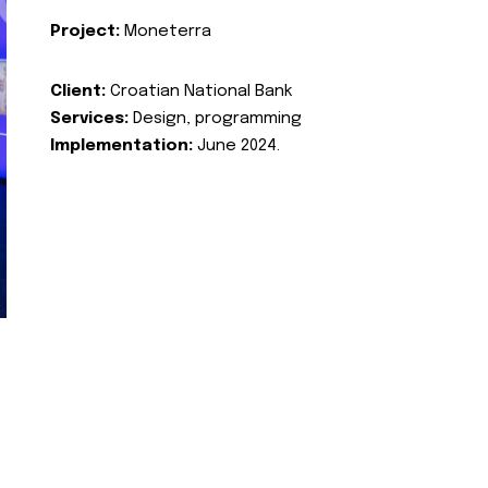
Project:
Moneterra
Client:
Croatian National Bank
Services:
Design, programming
Implementation:
June 2024.