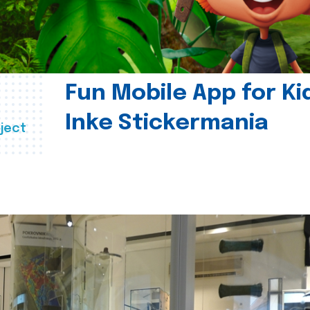
Fun Mobile App for Ki
Inke Stickermania
ject