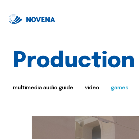
Production
multimedia audio guide
video
games