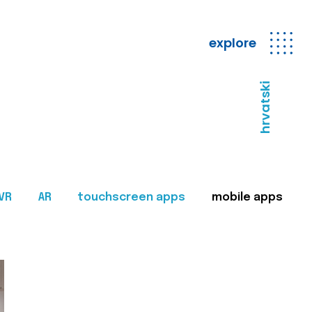
explore
hrvatski
VR
AR
touchscreen apps
mobile apps