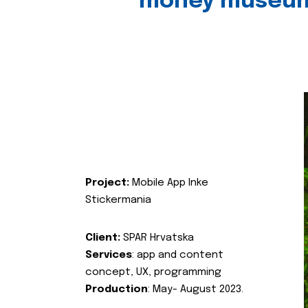
money museu
Project:
Mobile App Inke
Stickermania
Client:
SPAR Hrvatska
Services
: app and content
concept, UX, programming
Production
: May- August 2023.