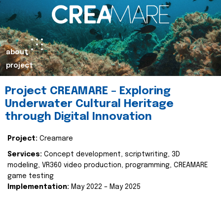
about
project
Project CREAMARE – Exploring
Underwater Cultural Heritage
through Digital Innovation
Project:
Creamare
Services:
Concept development, scriptwriting, 3D
modeling, VR360 video production, programming, CREAMARE
game testing
Implementation:
May 2022 – May 2025