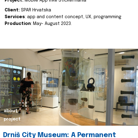
Project:
Mobile App Inke Stickermania
Client:
SPAR Hrvatska
Services
: app and content concept, UX, programming
Production
: May- August 2023.
about
project
Drniš City Museum: A Permanent