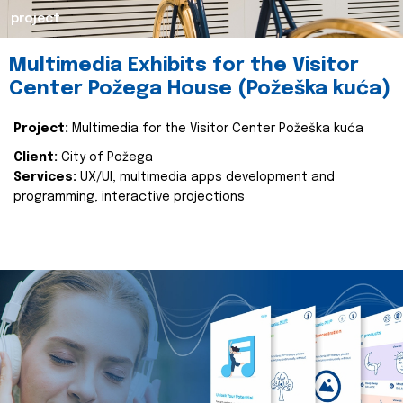
project
Multimedia Exhibits for the Visitor
Center Požega House (Požeška kuća)
Project:
Multimedia for the Visitor Center Požeška kuća
Client:
City of Požega
Services:
UX/UI, multimedia apps development and
programming, interactive projections