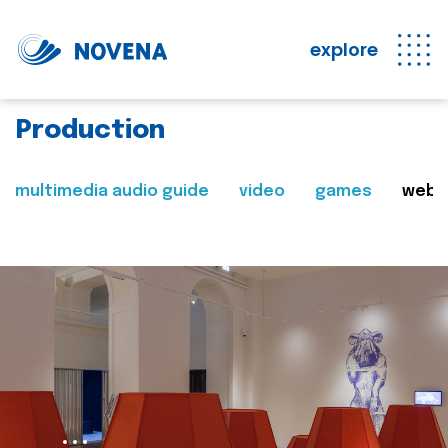
explore
Production
multimedia audio guide
video
games
web