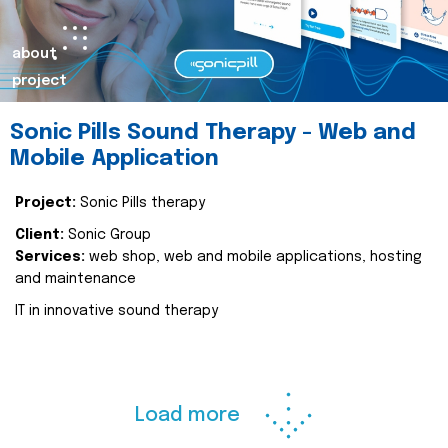
about
project
Sonic Pills Sound Therapy - Web and
Mobile Application
Project:
Sonic Pills therapy
Client:
Sonic Group
Services:
web shop, web and mobile applications, hosting
and maintenance
IT in innovative sound therapy
Load more