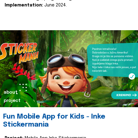
Implementation:
June 2024.
about
project
Fun Mobile App for Kids - Inke
Stickermania