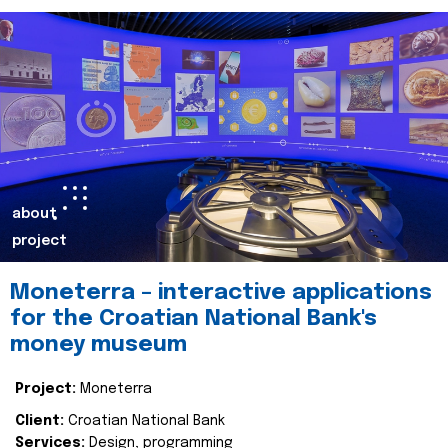
about
project
Moneterra – interactive applications
for the Croatian National Bank's
money museum
Project:
Moneterra
Client:
Croatian National Bank
Services:
Design, programming