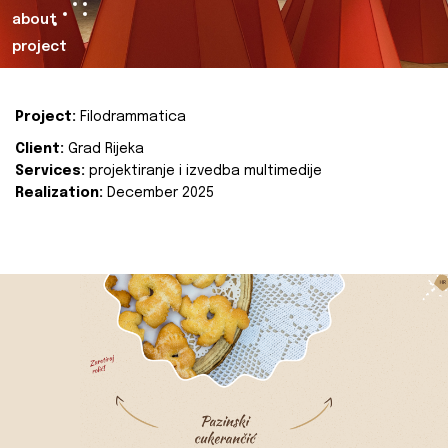
about
project
Project:
Filodrammatica
Client:
Grad Rijeka
Services:
projektiranje i izvedba multimedije
Realization:
December 2025