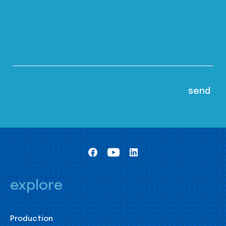
explore
Production