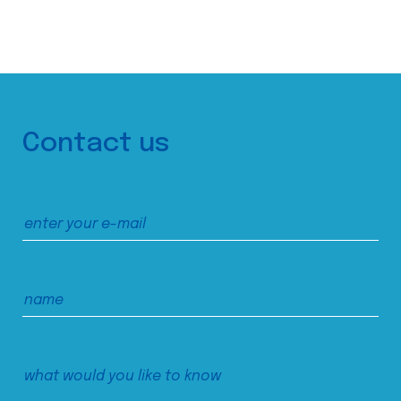
Contact us