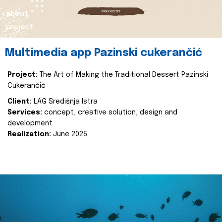
about
project
Multimedia app Pazinski cukerančić
Project:
The Art of Making the Traditional Dessert Pazinski
Cukerančić
Client:
LAG Središnja Istra
Services:
concept, creative solution, design and
development
Realization:
June 2025