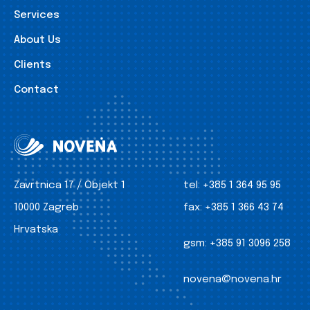
Services
About Us
Clients
Contact
Zavrtnica 17 / Objekt 1
tel:
+385 1 364 95 95
10000 Zagreb
fax:
+385 1 366 43 74
Hrvatska
gsm:
+385 91 3096 258
novena@novena.hr