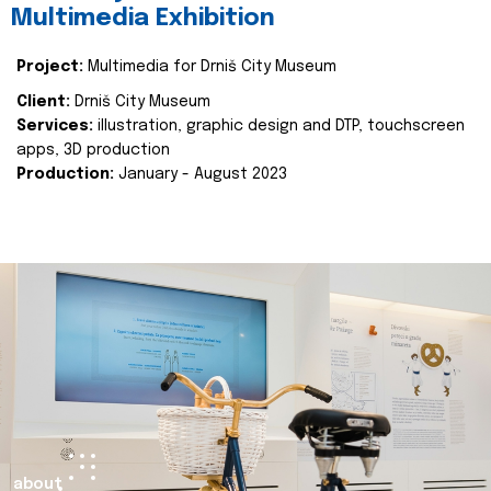
Multimedia Exhibition
Project:
Multimedia for Drniš City Museum
Client:
Drniš City Museum
Services:
illustration, graphic design and DTP, touchscreen
apps, 3D production
Production:
January - August 2023
about