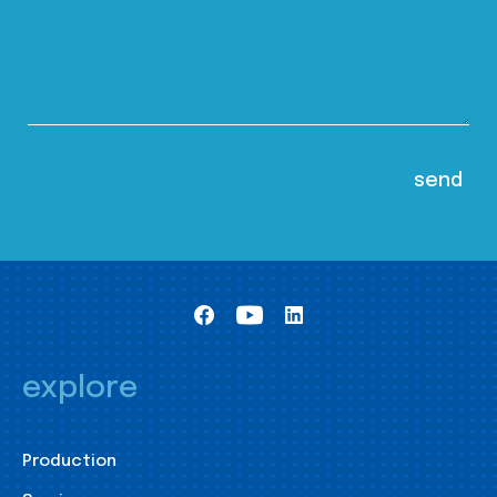
explore
Production