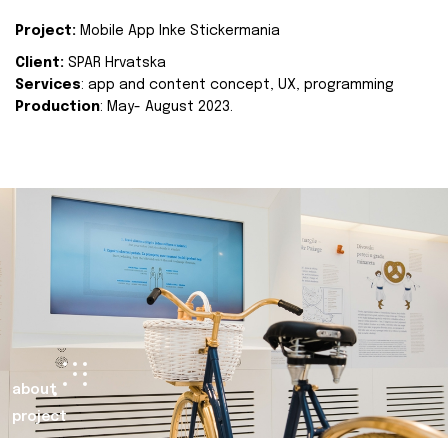
Project:
Mobile App Inke Stickermania
Client:
SPAR Hrvatska
Services
: app and content concept, UX, programming
Production
: May- August 2023.
about
project