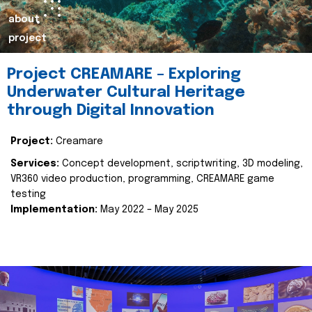
about
project
Project CREAMARE – Exploring
Underwater Cultural Heritage
through Digital Innovation
Project:
Creamare
Services:
Concept development, scriptwriting, 3D modeling,
VR360 video production, programming, CREAMARE game
testing
Implementation:
May 2022 – May 2025