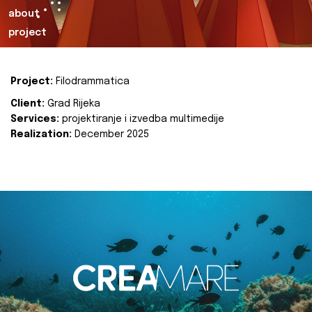
about
project
Project:
Filodrammatica
Client:
Grad Rijeka
Services:
projektiranje i izvedba multimedije
Realization:
December 2025