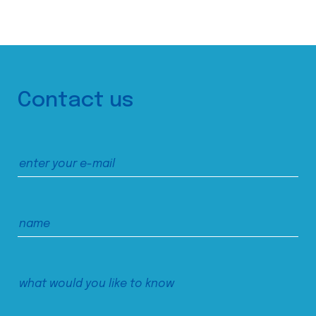
Contact us