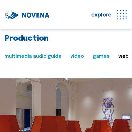
explore
Production
multimedia audio guide
video
games
web