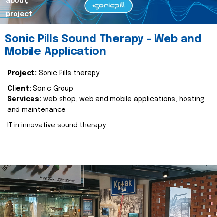
about
project
Sonic Pills Sound Therapy - Web and
Mobile Application
Project:
Sonic Pills therapy
Client:
Sonic Group
Services:
web shop, web and mobile applications, hosting
and maintenance
IT in innovative sound therapy