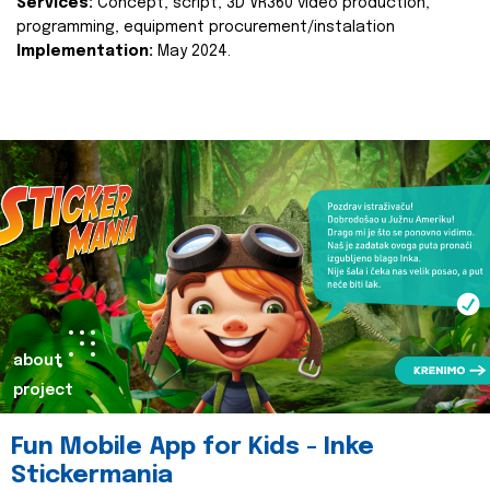
Services:
Concept, script, 3D VR360 video production,
programming, equipment procurement/instalation
Implementation:
May 2024.
about
project
Fun Mobile App for Kids - Inke
Stickermania