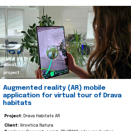
about
project
Augmented reality (AR) mobile
application for virtual tour of Drava
habitats
Project:
Drava Habitats AR
Client:
Virovitica Natura