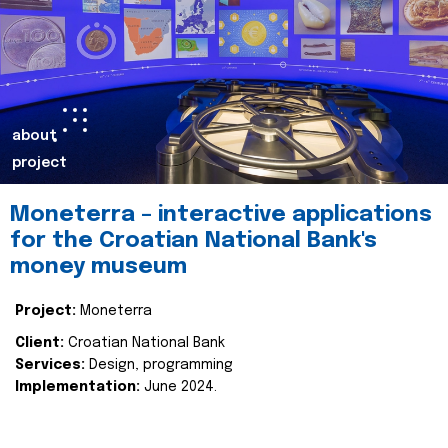
about
project
Moneterra – interactive applications
for the Croatian National Bank's
money museum
Project:
Moneterra
Client:
Croatian National Bank
Services:
Design, programming
Implementation:
June 2024.