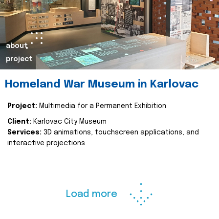
about
project
Homeland War Museum in Karlovac
Project:
Multimedia for a Permanent Exhibition
Client:
Karlovac City Museum
Services:
3D animations, touchscreen applications, and
interactive projections
Load more