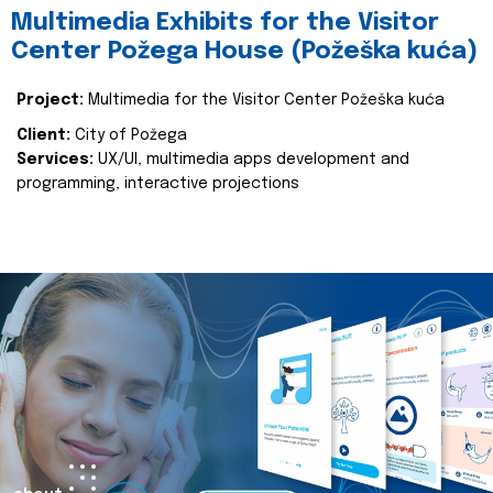
Multimedia Exhibits for the Visitor
Center Požega House (Požeška kuća)
Project:
Multimedia for the Visitor Center Požeška kuća
Client:
City of Požega
Services:
UX/UI, multimedia apps development and
programming, interactive projections