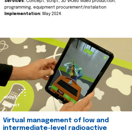
Services:
Concept, script, 3D VR360 video production,
programming, equipment procurement/instalation
Implementation:
May 2024.
about
project
Virtual management of low and
intermediate-level radioactive