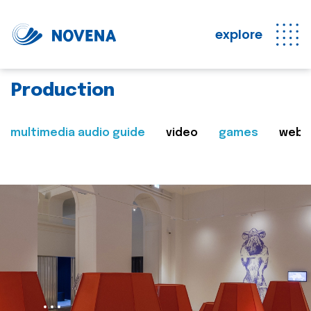
explore
Production
multimedia audio guide
video
games
web