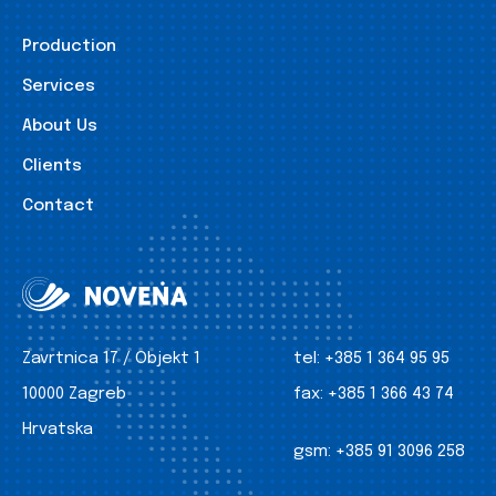
Production
Services
About Us
Clients
Contact
Zavrtnica 17 / Objekt 1
tel:
+385 1 364 95 95
10000 Zagreb
fax:
+385 1 366 43 74
Hrvatska
gsm:
+385 91 3096 258