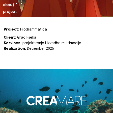
about
project
Project:
Filodrammatica
Client:
Grad Rijeka
Services:
projektiranje i izvedba multimedije
Realization:
December 2025