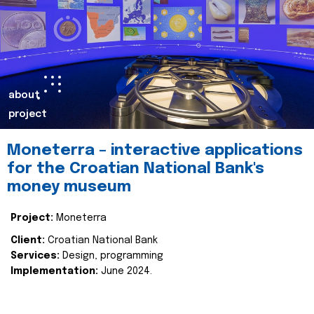
about
project
Moneterra – interactive applications
for the Croatian National Bank's
money museum
Project:
Moneterra
Client:
Croatian National Bank
Services:
Design, programming
Implementation:
June 2024.