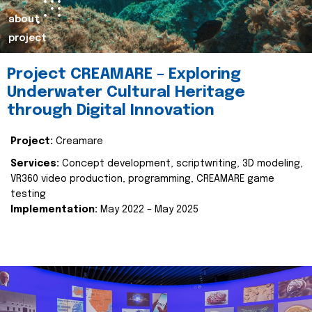
about
project
Project CREAMARE – Exploring
Underwater Cultural Heritage
through Digital Innovation
Project:
Creamare
Services:
Concept development, scriptwriting, 3D modeling,
VR360 video production, programming, CREAMARE game
testing
Implementation:
May 2022 – May 2025