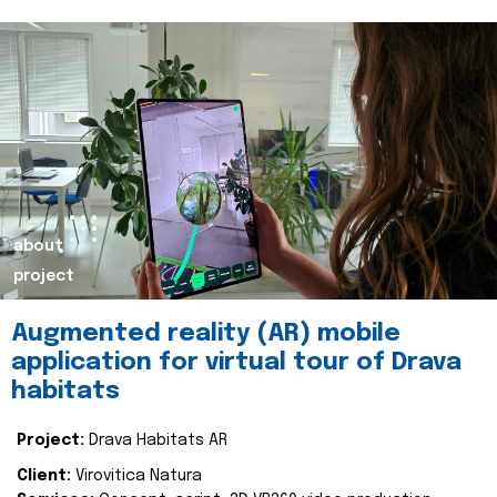
about
project
Augmented reality (AR) mobile
application for virtual tour of Drava
habitats
Project:
Drava Habitats AR
Client:
Virovitica Natura