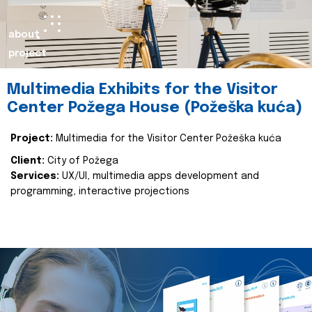
about
project
Multimedia Exhibits for the Visitor
Center Požega House (Požeška kuća)
Project:
Multimedia for the Visitor Center Požeška kuća
Client:
City of Požega
Services:
UX/UI, multimedia apps development and
programming, interactive projections