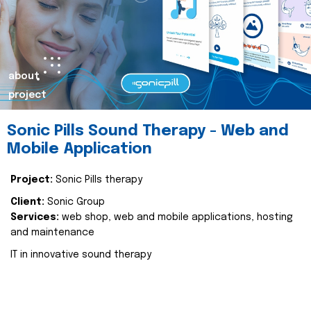
about
project
Sonic Pills Sound Therapy - Web and
Mobile Application
Project:
Sonic Pills therapy
Client:
Sonic Group
Services:
web shop, web and mobile applications, hosting
and maintenance
IT in innovative sound therapy