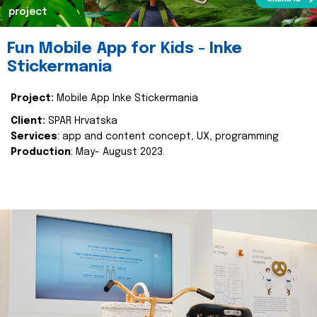
project
Fun Mobile App for Kids - Inke
Stickermania
Project:
Mobile App Inke Stickermania
Client:
SPAR Hrvatska
Services
: app and content concept, UX, programming
Production
: May- August 2023.