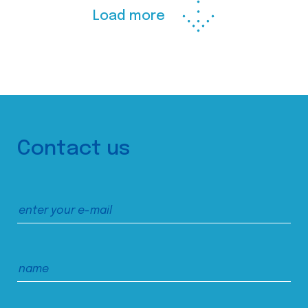
Load more
Contact us