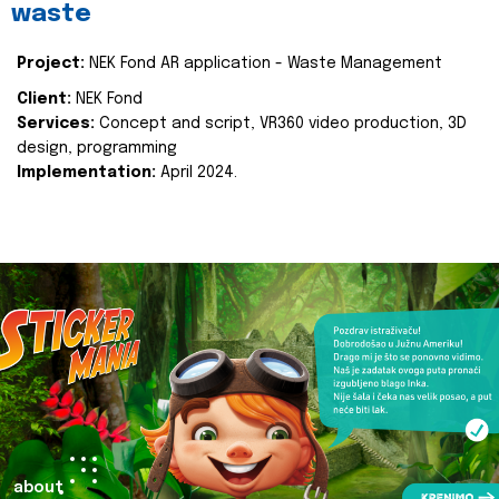
waste
Project:
NEK Fond AR application - Waste Management
Client:
NEK Fond
Services:
Concept and script, VR360 video production, 3D
design, programming
Implementation:
April 2024.
about