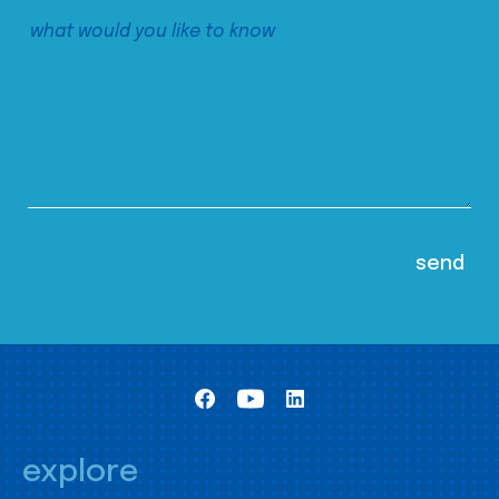
explore