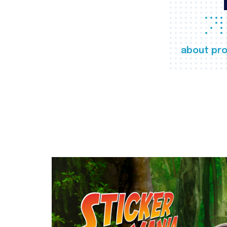
about pro