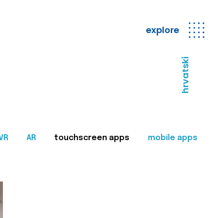
explore
hrvatski
VR
AR
touchscreen apps
mobile apps