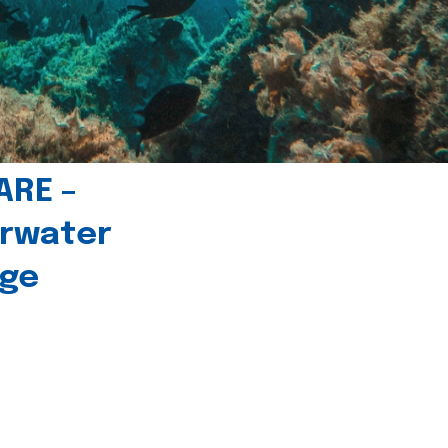
ARE –
erwater
age
l