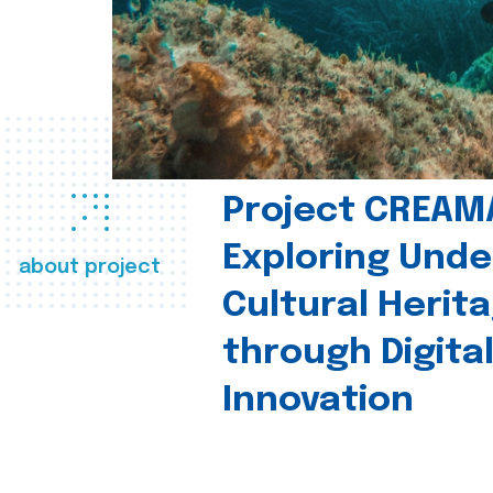
Project CREAM
Exploring Und
about project
Cultural Herit
through Digita
Innovation