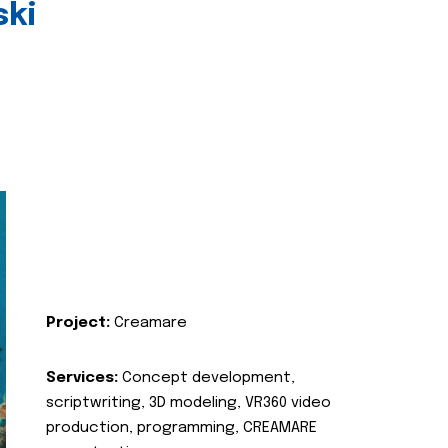
ski
Project:
Creamare
Services:
Concept development,
scriptwriting, 3D modeling, VR360 video
production, programming, CREAMARE