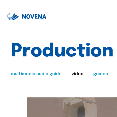
Production
multimedia audio guide
video
games