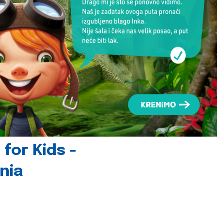
for Kids -
nia