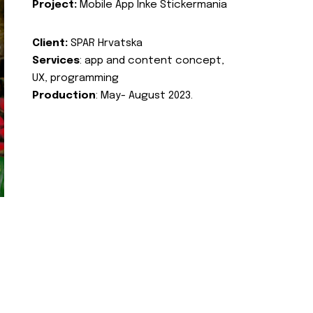
Project:
Mobile App Inke Stickermania
Client:
SPAR Hrvatska
Services
: app and content concept,
UX, programming
Production
: May- August 2023.