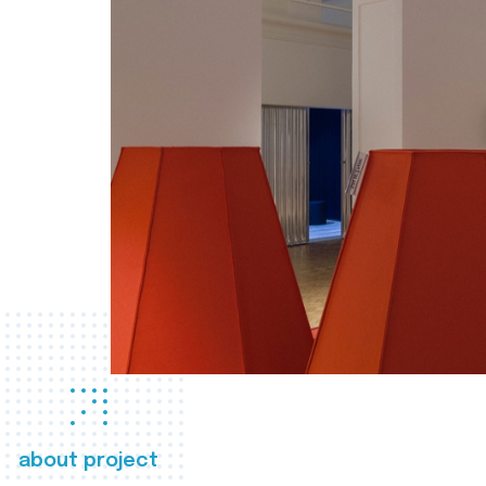
about project