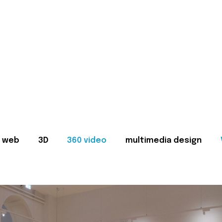
web
3D
360 video
multimedia design