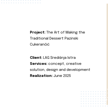
Project:
The Art of Making the
Traditional Dessert Pazinski
Cukerančić
Client:
LAG Središnja Istra
Services:
concept, creative
solution, design and development
Realization:
June 2025