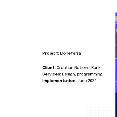
Project:
Moneterra
Client:
Croatian National Bank
Services:
Design, programming
Implementation:
June 2024.