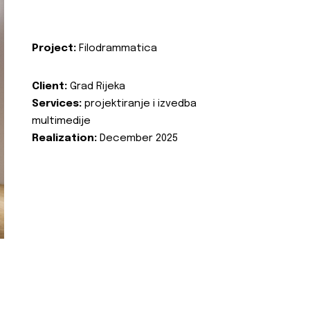
Project:
Filodrammatica
Client:
Grad Rijeka
Services:
projektiranje i izvedba
multimedije
Realization:
December 2025