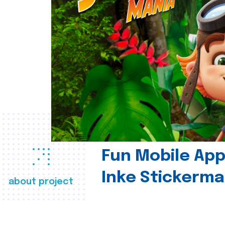
Fun Mobile App 
Inke Stickerma
about project