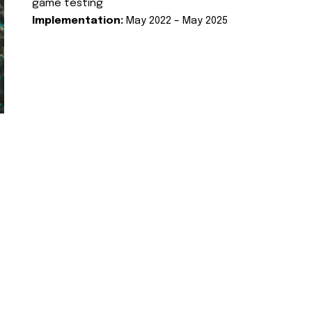
game testing
Implementation:
May 2022 – May 2025