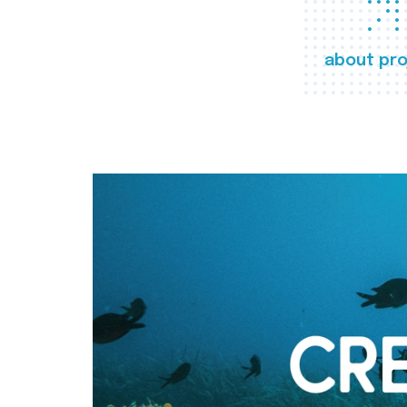
about pro