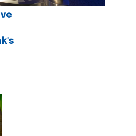
ive
k's