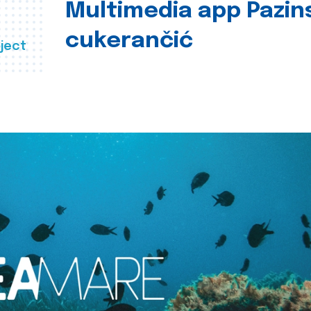
Multimedia app Pazin
cukerančić
ject