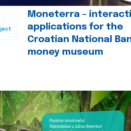
Moneterra – interact
applications for the
ject
Croatian National Ban
money museum