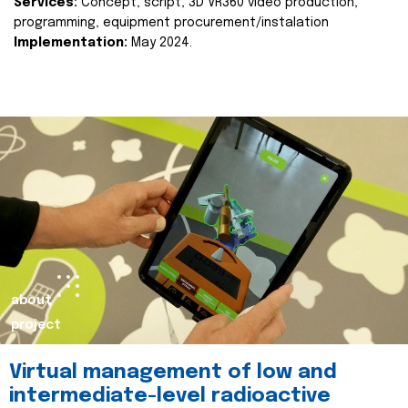
Services:
Concept, script, 3D VR360 video production,
programming, equipment procurement/instalation
Implementation:
May 2024.
about
project
Virtual management of low and
intermediate-level radioactive