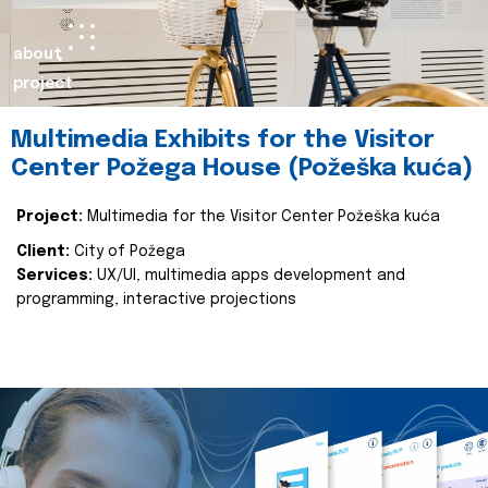
about
project
Multimedia Exhibits for the Visitor
Center Požega House (Požeška kuća)
Project:
Multimedia for the Visitor Center Požeška kuća
Client:
City of Požega
Services:
UX/UI, multimedia apps development and
programming, interactive projections