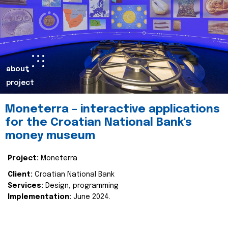
about
project
Moneterra – interactive applications
for the Croatian National Bank's
money museum
Project:
Moneterra
Client:
Croatian National Bank
Services:
Design, programming
Implementation:
June 2024.