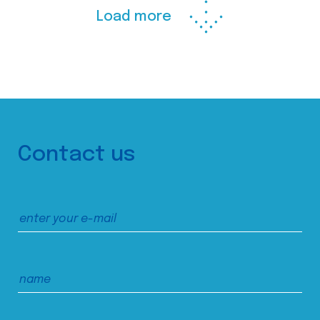
Load more
Contact us