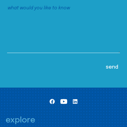
explore