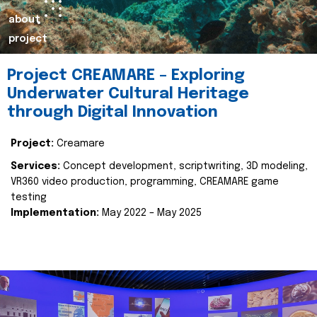
about
project
Project CREAMARE – Exploring
Underwater Cultural Heritage
through Digital Innovation
Project:
Creamare
Services:
Concept development, scriptwriting, 3D modeling,
VR360 video production, programming, CREAMARE game
testing
Implementation:
May 2022 – May 2025