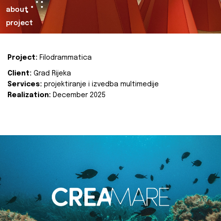
about
project
Project:
Filodrammatica
Client:
Grad Rijeka
Services:
projektiranje i izvedba multimedije
Realization:
December 2025