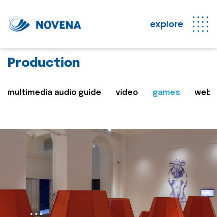
explore
Production
multimedia audio guide
video
games
web