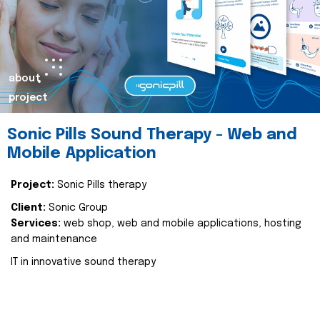
about
project
Sonic Pills Sound Therapy - Web and
Mobile Application
Project:
Sonic Pills therapy
Client:
Sonic Group
Services:
web shop, web and mobile applications, hosting
and maintenance
IT in innovative sound therapy