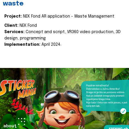
waste
Project:
NEK Fond AR application - Waste Management
Client:
NEK Fond
Services:
Concept and script, VR360 video production, 3D
design, programming
Implementation:
April 2024.
about