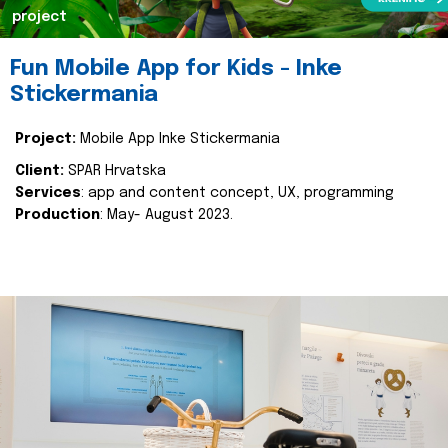
project
Fun Mobile App for Kids - Inke
Stickermania
Project:
Mobile App Inke Stickermania
Client:
SPAR Hrvatska
Services
: app and content concept, UX, programming
Production
: May- August 2023.