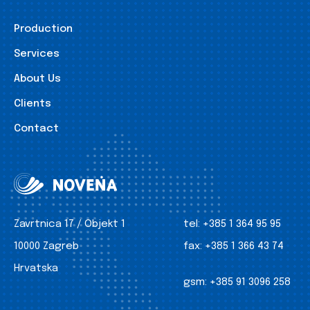
Production
Services
About Us
Clients
Contact
Zavrtnica 17 / Objekt 1
tel:
+385 1 364 95 95
10000 Zagreb
fax:
+385 1 366 43 74
Hrvatska
gsm:
+385 91 3096 258