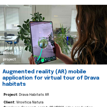
about
project
Augmented reality (AR) mobile
application for virtual tour of Drava
habitats
Project:
Drava Habitats AR
Client:
Virovitica Natura