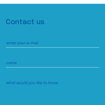
Contact us