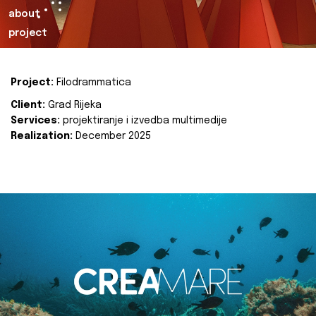
about
project
Project:
Filodrammatica
Client:
Grad Rijeka
Services:
projektiranje i izvedba multimedije
Realization:
December 2025