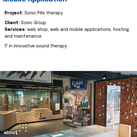
Project:
Sonic Pills therapy
Client:
Sonic Group
Services:
web shop, web and mobile applications, hosting
and maintenance
IT in innovative sound therapy
about