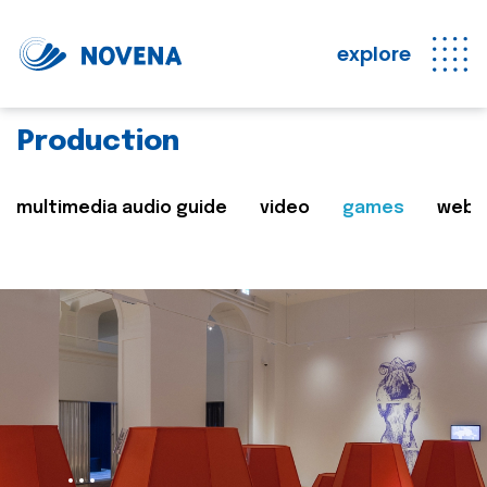
explore
Production
multimedia audio guide
video
games
web