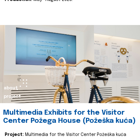
about
project
Multimedia Exhibits for the Visitor
Center Požega House (Požeška kuća)
Project:
Multimedia for the Visitor Center Požeška kuća