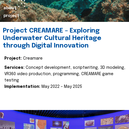
about
project
Project CREAMARE – Exploring
Underwater Cultural Heritage
through Digital Innovation
Project:
Creamare
Services:
Concept development, scriptwriting, 3D modeling,
VR360 video production, programming, CREAMARE game
testing
Implementation:
May 2022 – May 2025