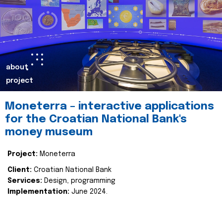
about
project
Moneterra – interactive applications
for the Croatian National Bank's
money museum
Project:
Moneterra
Client:
Croatian National Bank
Services:
Design, programming
Implementation:
June 2024.