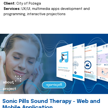
Client:
City of Požega
Services:
UX/UI, multimedia apps development and
programming, interactive projections
about
project
Sonic Pills Sound Therapy - Web and
Mobile Application