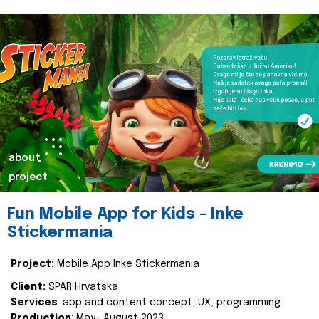
about
project
Fun Mobile App for Kids - Inke
Stickermania
Project:
Mobile App Inke Stickermania
Client:
SPAR Hrvatska
Services
: app and content concept, UX, programming
Production
: May- August 2023.