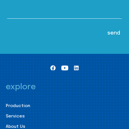
explore
Production
Services
About Us