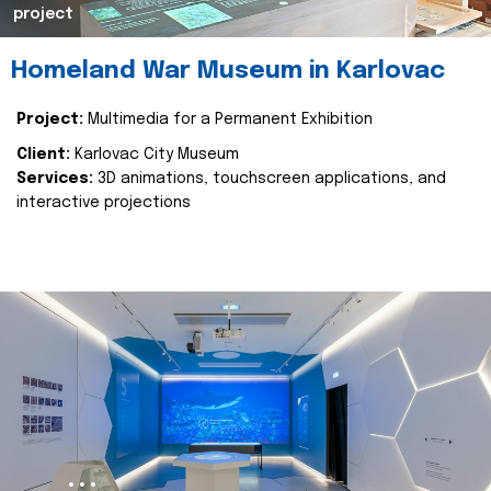
project
Homeland War Museum in Karlovac
Project:
Multimedia for a Permanent Exhibition
Client:
Karlovac City Museum
Services:
3D animations, touchscreen applications, and
interactive projections