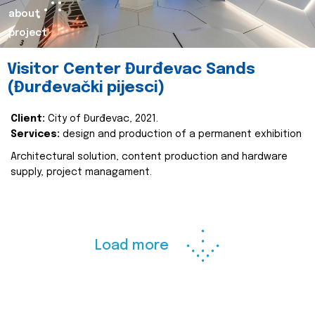
about
project
Visitor Center Đurđevac Sands
(Đurđevački pijesci)
Client:
City of Đurđevac, 2021.
Services:
design and production of a permanent exhibition
Architectural solution, content production and hardware
supply, project managament.
Load more