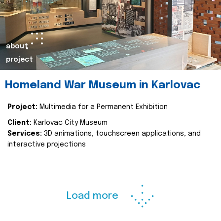
about
project
Homeland War Museum in Karlovac
Project:
Multimedia for a Permanent Exhibition
Client:
Karlovac City Museum
Services:
3D animations, touchscreen applications, and
interactive projections
Load more