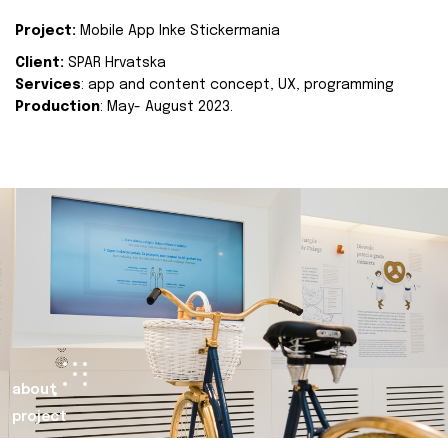
Project:
Mobile App Inke Stickermania
Client:
SPAR Hrvatska
Services
: app and content concept, UX, programming
Production
: May- August 2023.
about
project