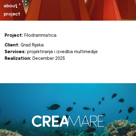
about
project
Project:
Filodrammatica
Client:
Grad Rijeka
Services:
projektiranje i izvedba multimedije
Realization:
December 2025