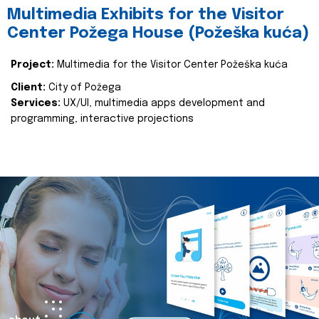
Multimedia Exhibits for the Visitor
Center Požega House (Požeška kuća)
Project:
Multimedia for the Visitor Center Požeška kuća
Client:
City of Požega
Services:
UX/UI, multimedia apps development and
programming, interactive projections