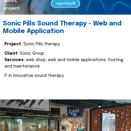
about
project
Sonic Pills Sound Therapy - Web and
Mobile Application
Project:
Sonic Pills therapy
Client:
Sonic Group
Services:
web shop, web and mobile applications, hosting
and maintenance
IT in innovative sound therapy