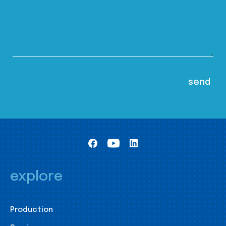
explore
Production