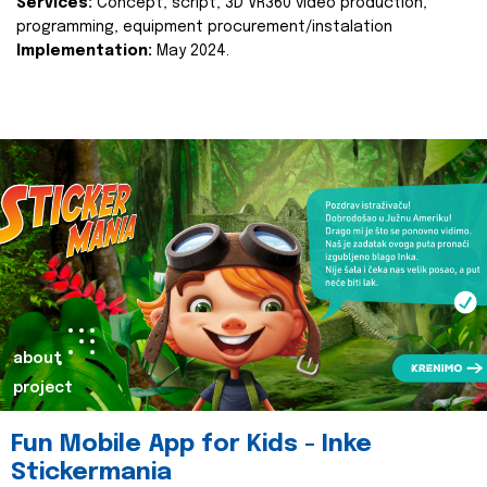
Services:
Concept, script, 3D VR360 video production,
programming, equipment procurement/instalation
Implementation:
May 2024.
about
project
Fun Mobile App for Kids - Inke
Stickermania