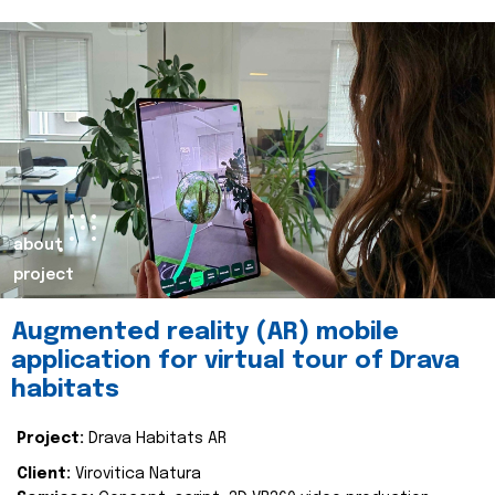
about
project
Augmented reality (AR) mobile
application for virtual tour of Drava
habitats
Project:
Drava Habitats AR
Client:
Virovitica Natura