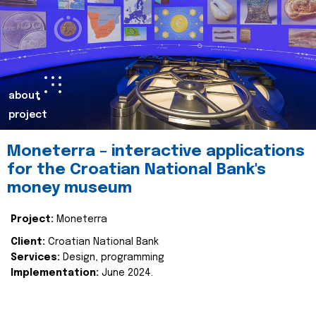
about
project
Moneterra – interactive applications
for the Croatian National Bank's
money museum
Project:
Moneterra
Client:
Croatian National Bank
Services:
Design, programming
Implementation:
June 2024.