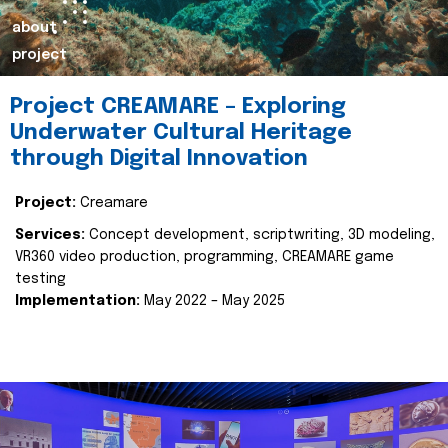
about
project
Project CREAMARE – Exploring
Underwater Cultural Heritage
through Digital Innovation
Project:
Creamare
Services:
Concept development, scriptwriting, 3D modeling,
VR360 video production, programming, CREAMARE game
testing
Implementation:
May 2022 – May 2025