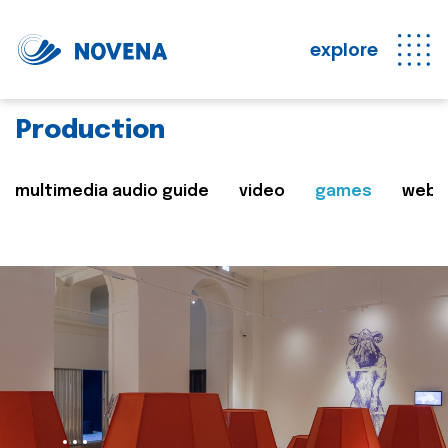
explore
Production
multimedia audio guide
video
games
web