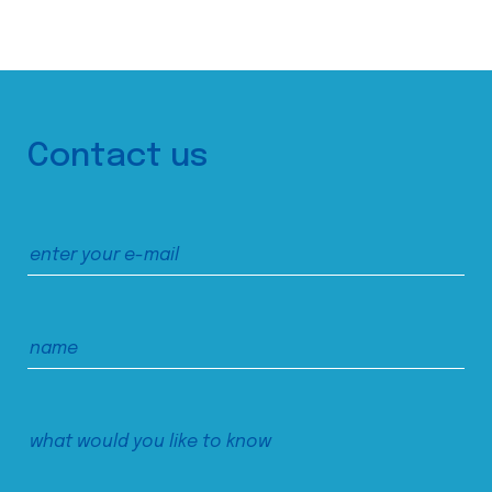
Contact us