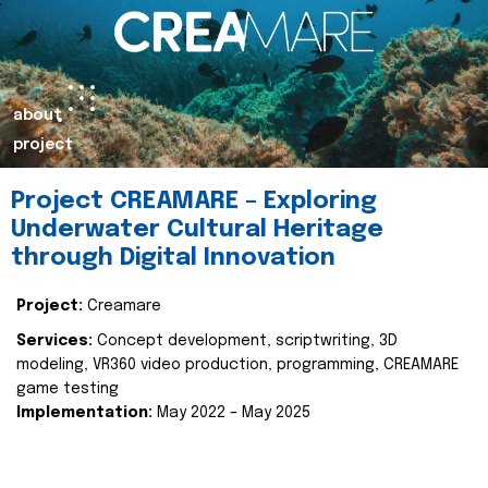
about
project
Project CREAMARE – Exploring
Underwater Cultural Heritage
through Digital Innovation
Project:
Creamare
Services:
Concept development, scriptwriting, 3D
modeling, VR360 video production, programming, CREAMARE
game testing
Implementation:
May 2022 – May 2025