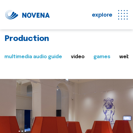
explore
Production
multimedia audio guide
video
games
web