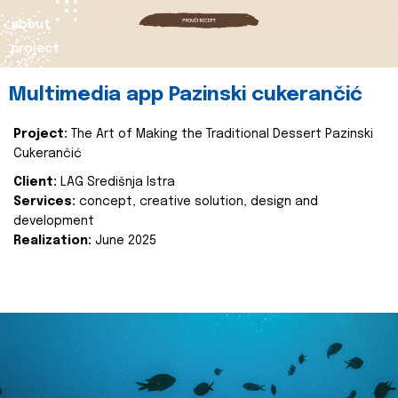
about
project
Multimedia app Pazinski cukerančić
Project:
The Art of Making the Traditional Dessert Pazinski
Cukerančić
Client:
LAG Središnja Istra
Services:
concept, creative solution, design and
development
Realization:
June 2025