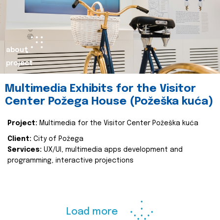
about
project
Multimedia Exhibits for the Visitor
Center Požega House (Požeška kuća)
Project:
Multimedia for the Visitor Center Požeška kuća
Client:
City of Požega
Services:
UX/UI, multimedia apps development and
programming, interactive projections
Load more