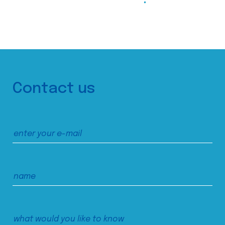
Contact us