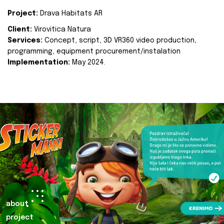
Project:
Drava Habitats AR
Client:
Virovitica Natura
Services:
Concept, script, 3D VR360 video production,
programming, equipment procurement/instalation
Implementation:
May 2024.
about
project