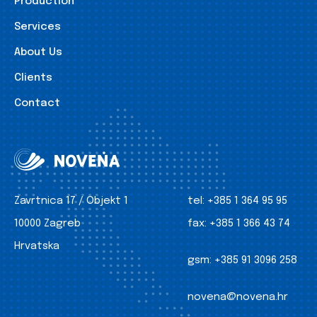
Production
Services
About Us
Clients
Contact
Zavrtnica 17 / Objekt 1
tel:
+385 1 364 95 95
10000 Zagreb
fax:
+385 1 366 43 74
Hrvatska
gsm:
+385 91 3096 258
novena@novena.hr