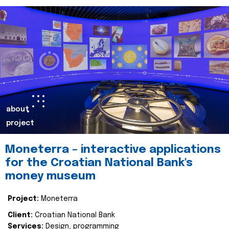
about
project
Moneterra – interactive applications
for the Croatian National Bank's
money museum
Project:
Moneterra
Client:
Croatian National Bank
Services:
Design, programming