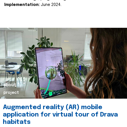
Implementation:
June 2024.
about
project
Augmented reality (AR) mobile
application for virtual tour of Drava
habitats