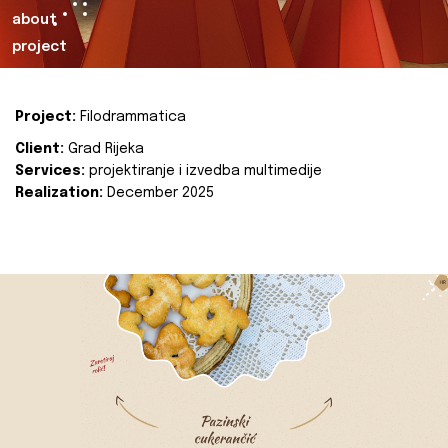
about
project
Project:
Filodrammatica
Client:
Grad Rijeka
Services:
projektiranje i izvedba multimedije
Realization:
December 2025