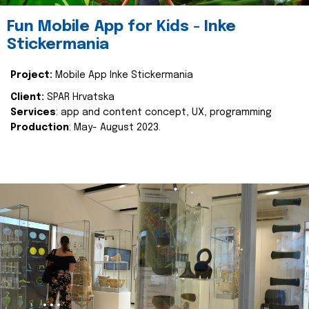
Fun Mobile App for Kids - Inke
Stickermania
Project:
Mobile App Inke Stickermania
Client:
SPAR Hrvatska
Services
: app and content concept, UX, programming
Production
: May- August 2023.