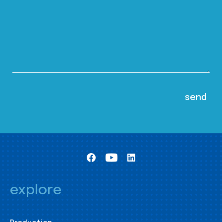
explore