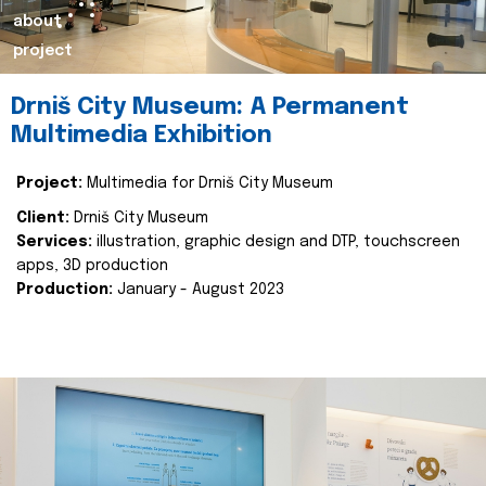
about
project
Drniš City Museum: A Permanent
Multimedia Exhibition
Project:
Multimedia for Drniš City Museum
Client:
Drniš City Museum
Services:
illustration, graphic design and DTP, touchscreen
apps, 3D production
Production:
January - August 2023