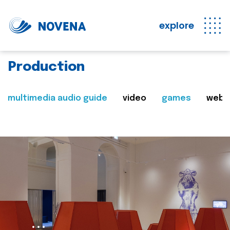
explore
Production
multimedia audio guide
video
games
web