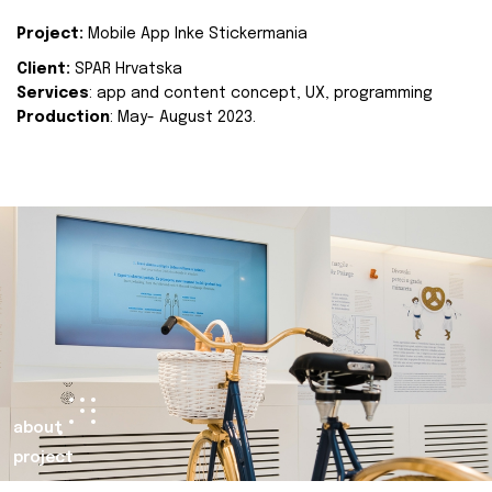
Project:
Mobile App Inke Stickermania
Client:
SPAR Hrvatska
Services
: app and content concept, UX, programming
Production
: May- August 2023.
about
project