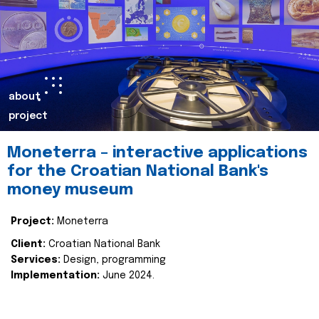
about
project
Moneterra – interactive applications
for the Croatian National Bank's
money museum
Project:
Moneterra
Client:
Croatian National Bank
Services:
Design, programming
Implementation:
June 2024.