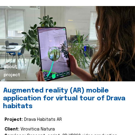
about
project
Augmented reality (AR) mobile
application for virtual tour of Drava
habitats
Project:
Drava Habitats AR
Client:
Virovitica Natura