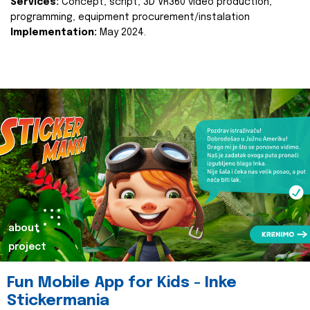
Services:
Concept, script, 3D VR360 video production,
programming, equipment procurement/instalation
Implementation:
May 2024.
about
project
Fun Mobile App for Kids - Inke
Stickermania