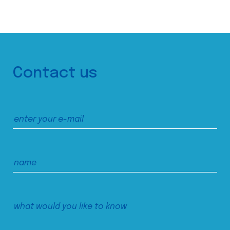
Contact us