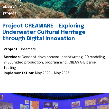
about
project
Project CREAMARE – Exploring
Underwater Cultural Heritage
through Digital Innovation
Project:
Creamare
Services:
Concept development, scriptwriting, 3D modeling,
VR360 video production, programming, CREAMARE game
testing
Implementation:
May 2022 – May 2025