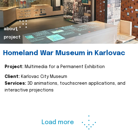
about
project
Homeland War Museum in Karlovac
Project:
Multimedia for a Permanent Exhibition
Client:
Karlovac City Museum
Services:
3D animations, touchscreen applications, and
interactive projections
Load more