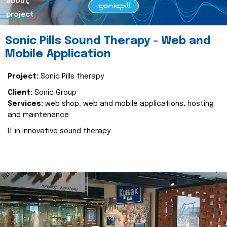
about
project
Sonic Pills Sound Therapy - Web and
Mobile Application
Project:
Sonic Pills therapy
Client:
Sonic Group
Services:
web shop, web and mobile applications, hosting
and maintenance
IT in innovative sound therapy