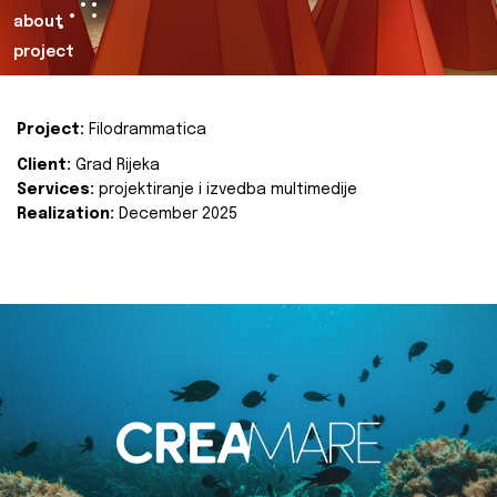
about
project
Project:
Filodrammatica
Client:
Grad Rijeka
Services:
projektiranje i izvedba multimedije
Realization:
December 2025