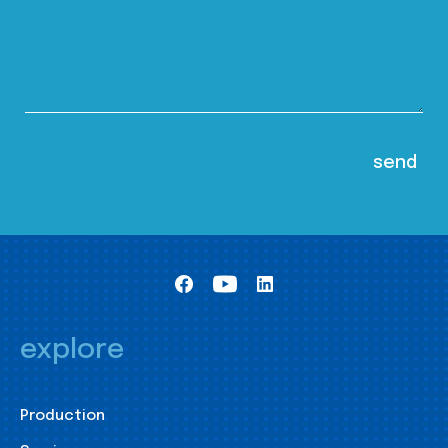
explore
Production