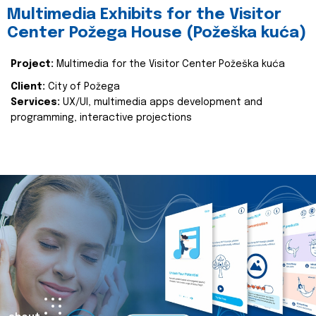
Multimedia Exhibits for the Visitor
Center Požega House (Požeška kuća)
Project:
Multimedia for the Visitor Center Požeška kuća
Client:
City of Požega
Services:
UX/UI, multimedia apps development and
programming, interactive projections