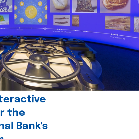
teractive
r the
nal Bank's