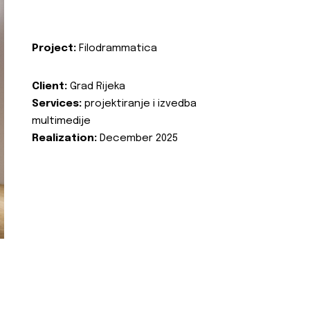
Project:
Filodrammatica
Client:
Grad Rijeka
Services:
projektiranje i izvedba
multimedije
Realization:
December 2025