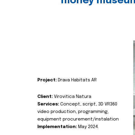
money museu
Project:
Drava Habitats AR
Client:
Virovitica Natura
Services:
Concept, script, 3D VR360
video production, programming,
equipment procurement/instalation
Implementation:
May 2024.