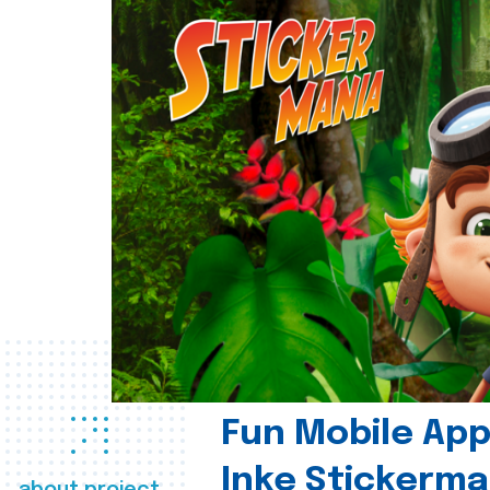
Fun Mobile App 
Inke Stickerma