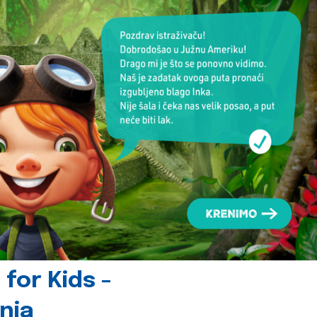
for Kids -
nia