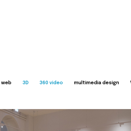
web
3D
360 video
multimedia design