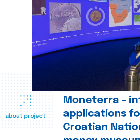
Moneterra – in
applications fo
about project
Croatian Natio