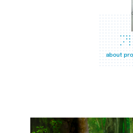
about pro