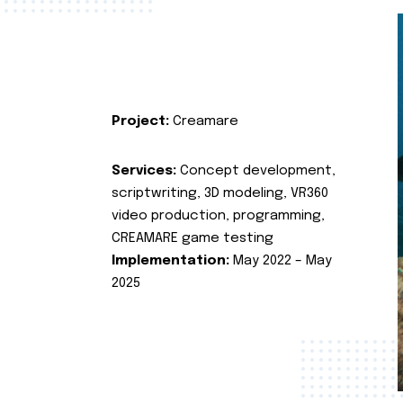
Project:
Creamare
Services:
Concept development,
scriptwriting, 3D modeling, VR360
video production, programming,
CREAMARE game testing
Implementation:
May 2022 – May
2025