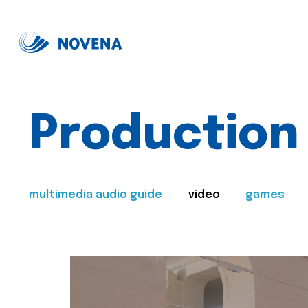
Production
multimedia audio guide
video
games