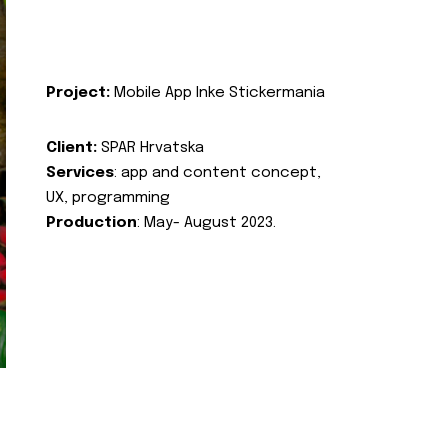
Project:
Mobile App Inke Stickermania
Client:
SPAR Hrvatska
Services
: app and content concept,
UX, programming
Production
: May- August 2023.