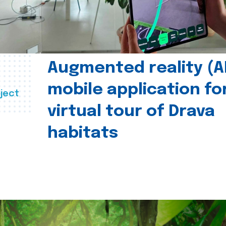
Augmented reality (A
mobile application fo
ject
virtual tour of Drava
habitats