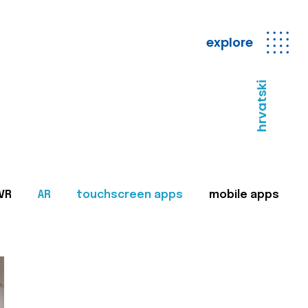
explore
hrvatski
VR
AR
touchscreen apps
mobile apps