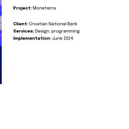
Project:
Moneterra
Client:
Croatian National Bank
Services:
Design, programming
Implementation:
June 2024.