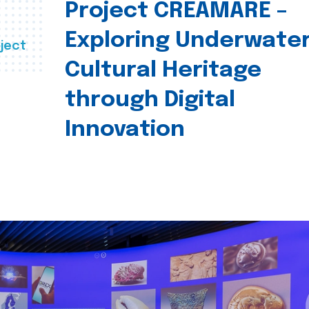
Project CREAMARE –
Exploring Underwate
ject
Cultural Heritage
through Digital
Innovation