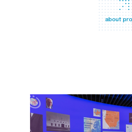
about pro