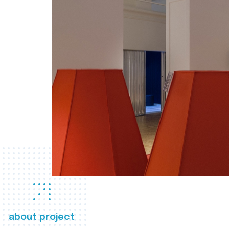
about project