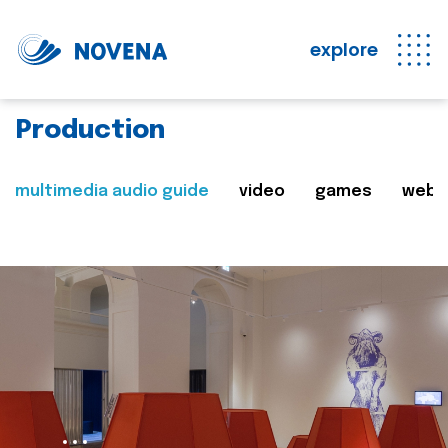
explore
Production
multimedia audio guide
video
games
web