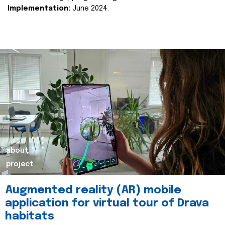
Implementation:
June 2024.
about
project
Augmented reality (AR) mobile
application for virtual tour of Drava
habitats