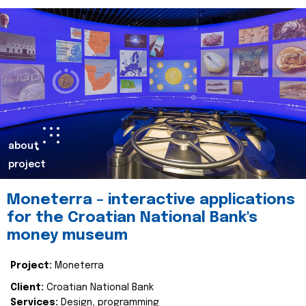
about
project
Moneterra – interactive applications
for the Croatian National Bank's
money museum
Project:
Moneterra
Client:
Croatian National Bank
Services:
Design, programming