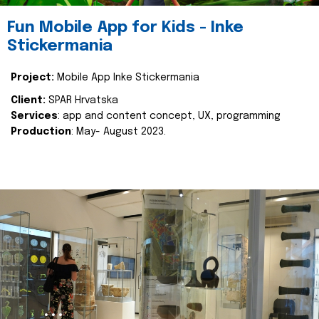
Fun Mobile App for Kids - Inke
Stickermania
Project:
Mobile App Inke Stickermania
Client:
SPAR Hrvatska
Services
: app and content concept, UX, programming
Production
: May- August 2023.