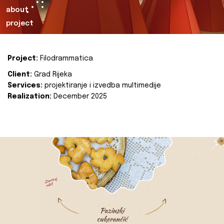
about
project
Project:
Filodrammatica
Client:
Grad Rijeka
Services:
projektiranje i izvedba multimedije
Realization:
December 2025