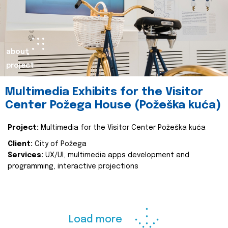
about
project
Multimedia Exhibits for the Visitor
Center Požega House (Požeška kuća)
Project:
Multimedia for the Visitor Center Požeška kuća
Client:
City of Požega
Services:
UX/UI, multimedia apps development and
programming, interactive projections
Load more