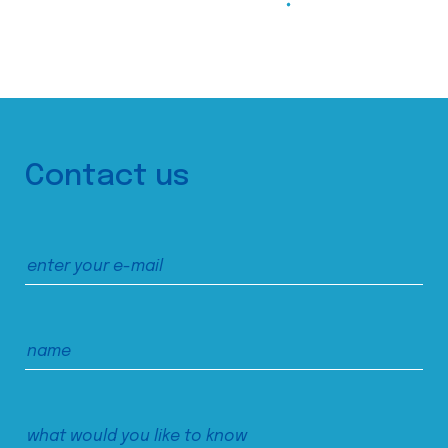
Contact us