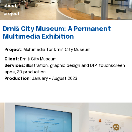
about
project
Drniš City Museum: A Permanent
Multimedia Exhibition
Project:
Multimedia for Drniš City Museum
Client:
Drniš City Museum
Services:
illustration, graphic design and DTP, touchscreen
apps, 3D production
Production:
January - August 2023