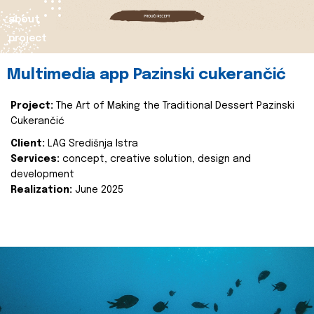
about
project
Multimedia app Pazinski cukerančić
Project:
The Art of Making the Traditional Dessert Pazinski
Cukerančić
Client:
LAG Središnja Istra
Services:
concept, creative solution, design and
development
Realization:
June 2025