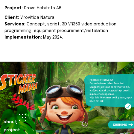
Project:
Drava Habitats AR
Client:
Virovitica Natura
Services:
Concept, script, 3D VR360 video production,
programming, equipment procurement/instalation
Implementation:
May 2024.
about
project