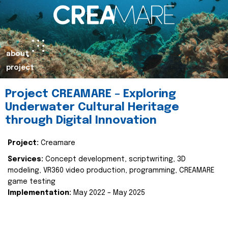
about
project
Project CREAMARE – Exploring
Underwater Cultural Heritage
through Digital Innovation
Project:
Creamare
Services:
Concept development, scriptwriting, 3D
modeling, VR360 video production, programming, CREAMARE
game testing
Implementation:
May 2022 – May 2025