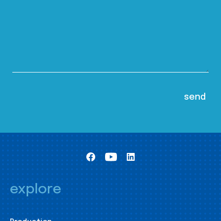
explore