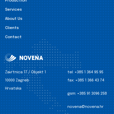
Production
Services
About Us
Clients
Contact
Zavrtnica 17 / Objekt 1
tel:
+385 1 364 95 95
10000 Zagreb
fax:
+385 1 366 43 74
Hrvatska
gsm:
+385 91 3096 258
novena@novena.hr