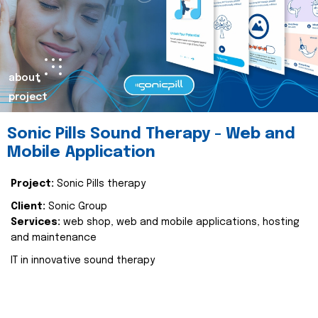
about
project
Sonic Pills Sound Therapy - Web and
Mobile Application
Project:
Sonic Pills therapy
Client:
Sonic Group
Services:
web shop, web and mobile applications, hosting
and maintenance
IT in innovative sound therapy