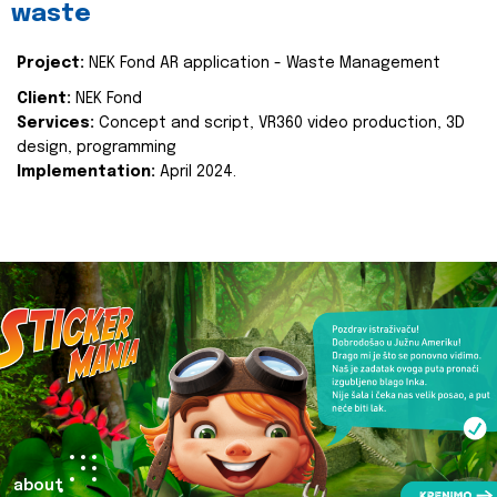
waste
Project:
NEK Fond AR application - Waste Management
Client:
NEK Fond
Services:
Concept and script, VR360 video production, 3D
design, programming
Implementation:
April 2024.
about