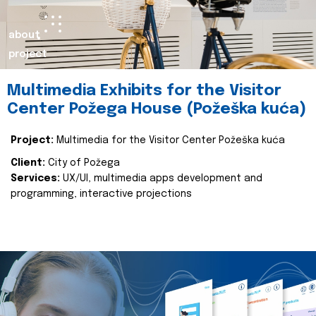
about
project
Multimedia Exhibits for the Visitor
Center Požega House (Požeška kuća)
Project:
Multimedia for the Visitor Center Požeška kuća
Client:
City of Požega
Services:
UX/UI, multimedia apps development and
programming, interactive projections