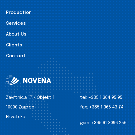
Production
Services
About Us
Clients
Contact
Zavrtnica 17 / Objekt 1
tel:
+385 1 364 95 95
10000 Zagreb
fax:
+385 1 366 43 74
Hrvatska
gsm:
+385 91 3096 258