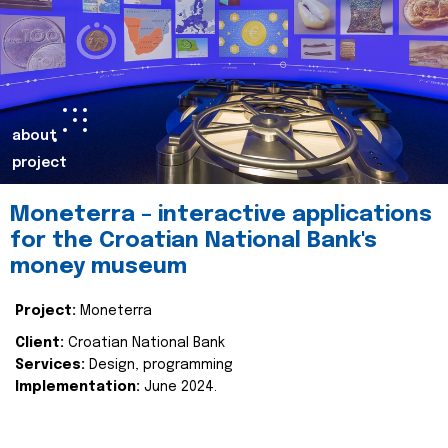
about
project
Moneterra – interactive applications
for the Croatian National Bank's
money museum
Project:
Moneterra
Client:
Croatian National Bank
Services:
Design, programming
Implementation:
June 2024.