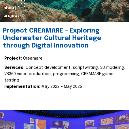
about
project
Project CREAMARE – Exploring
Underwater Cultural Heritage
through Digital Innovation
Project:
Creamare
Services:
Concept development, scriptwriting, 3D modeling,
VR360 video production, programming, CREAMARE game
testing
Implementation:
May 2022 – May 2025