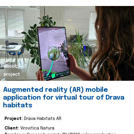
about
project
Augmented reality (AR) mobile
application for virtual tour of Drava
habitats
Project:
Drava Habitats AR
Client:
Virovitica Natura