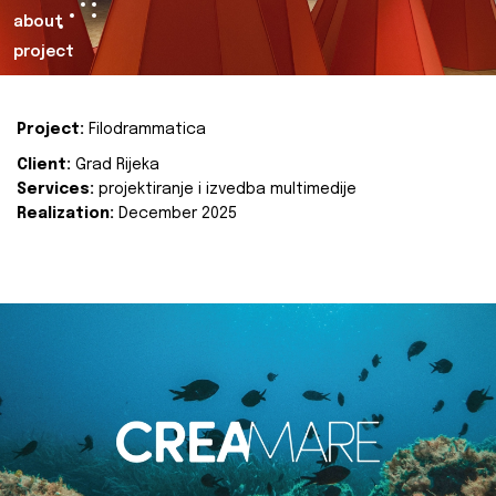
about
project
Project:
Filodrammatica
Client:
Grad Rijeka
Services:
projektiranje i izvedba multimedije
Realization:
December 2025