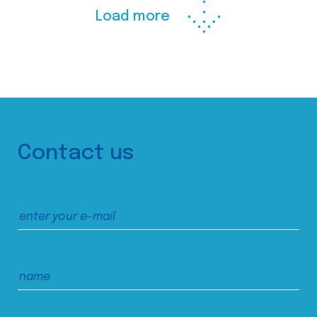
Load more
Contact us