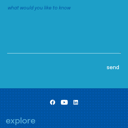
explore