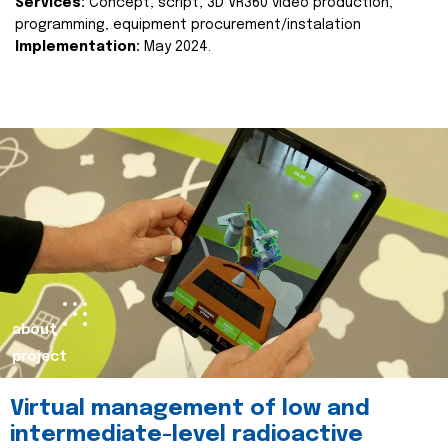
Services:
Concept, script, 3D VR360 video production,
programming, equipment procurement/instalation
Implementation:
May 2024.
about
project
Virtual management of low and
intermediate-level radioactive