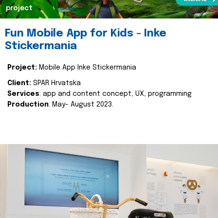
project
Fun Mobile App for Kids - Inke
Stickermania
Project:
Mobile App Inke Stickermania
Client:
SPAR Hrvatska
Services
: app and content concept, UX, programming
Production
: May- August 2023.