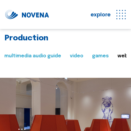
explore
Production
multimedia audio guide
video
games
web